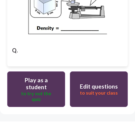
Q.
Play as a
Edit questions
student
to suit your class
to try out the
quiz