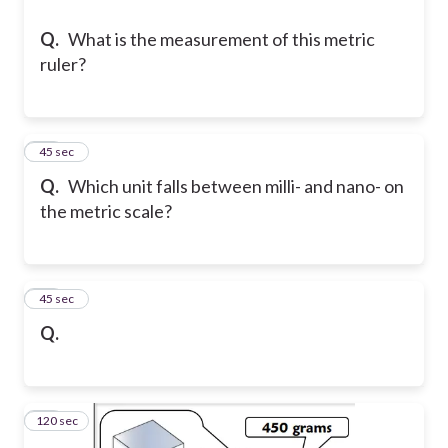
Q.
What is the measurement of this metric
ruler?
33
45 sec
Q.
Which unit falls between milli- and nano- on
the metric scale?
34
45 sec
Q.
120 sec
35