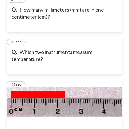
Q.
How many millimeters (mm) are in one
centimeter (cm)?
31
30 sec
Q.
Which two instruments measure
temperature?
32
45 sec