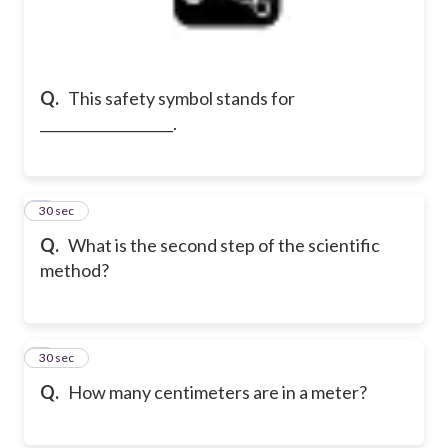
Q.
This safety symbol stands for
___________________.
2
30 sec
Q.
What is the second step of the scientific
method?
3
30 sec
Q.
How many centimeters are in a meter?