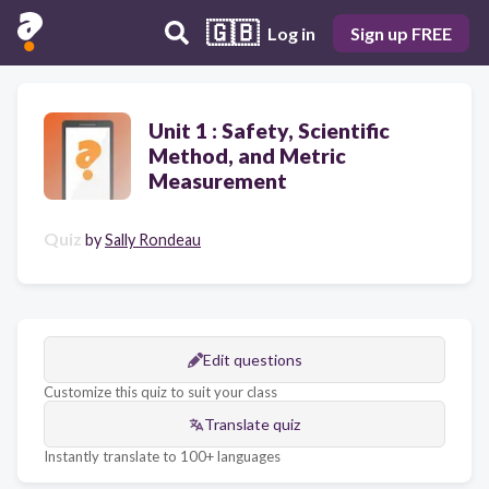
🇬🇧
Log in
Sign up FREE
Unit 1 : Safety, Scientific
Method, and Metric
Measurement
Quiz
by
Sally Rondeau
Edit questions
Customize this quiz to suit your class
Translate quiz
Instantly translate to 100+ languages