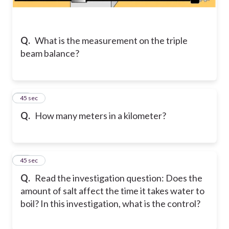
Q.
What is the measurement on the triple
beam balance?
22
45 sec
Q.
How many meters in a kilometer?
23
45 sec
Q.
Read the investigation question: Does the
amount of salt affect the time it takes water to
boil? In this investigation, what is the control?