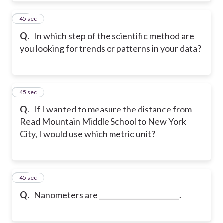
24
45 sec
Q.
In which step of the scientific method are
you looking for trends or patterns in your data?
25
45 sec
Q.
If I wanted to measure the distance from
Read Mountain Middle School to New York
City, I would use which metric unit?
26
45 sec
Q.
Nanometers are _______________________.