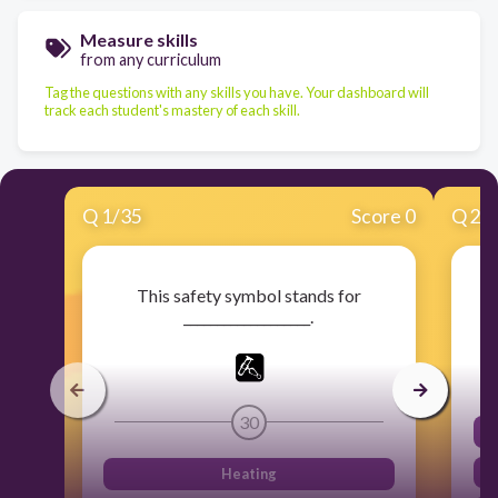
Measure skills
from any curriculum
Tag the questions with any skills you have. Your dashboard will
track each student's mastery of each skill.
Q
1
/
35
Score 0
Q
2
/
This safety symbol stands for
___________________.
30
Heating