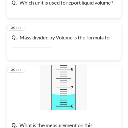
Q.
Which unit is used to report liquid volume?
8
30 sec
Q.
Mass divided by Volume is the formula for
____________________.
9
30 sec
Q.
What is the measurement on this