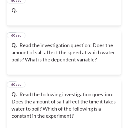
15
60 sec
Q.
16
60 sec
Q.
Read the investigation question: Does the
amount of salt affect the speed at which water
boils? What is the dependent variable?
17
60 sec
Q.
Read the following investigation question:
Does the amount of salt affect the time it takes
water to boil? Which of the following is a
constant in the experiment?