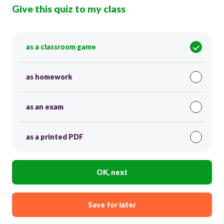
Give this quiz to my class
as a classroom game
as homework
as an exam
as a printed PDF
OK, next
Save for later