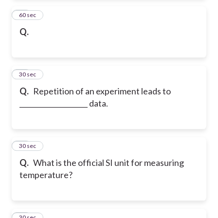
27
60 sec
Q.
28
30 sec
Q.
Repetition of an experiment leads to
____________________ data.
29
30 sec
Q.
What is the official SI unit for measuring
temperature?
30
30 sec