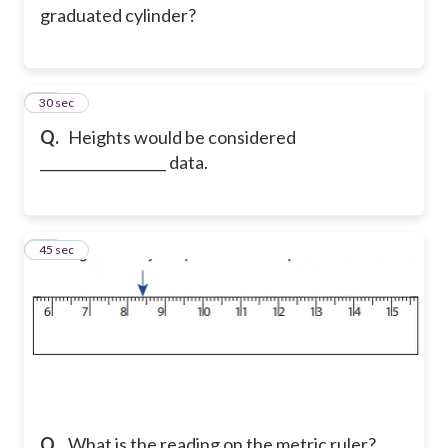
graduated cylinder?
10
30 sec
Q.
Heights would be considered
__________________ data.
11
45 sec
Q.
What is the reading on the metric ruler?