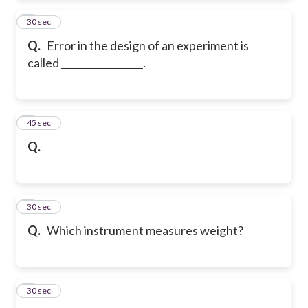
4
30 sec
Q.
Error in the design of an experiment is
called _________________.
5
45 sec
Q.
6
30 sec
Q.
Which instrument measures weight?
7
30 sec