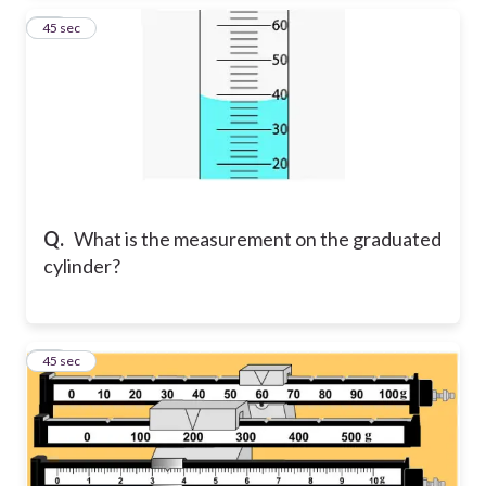
20
45 sec
Q.
What is the measurement on the graduated
cylinder?
21
45 sec