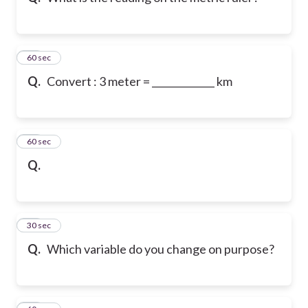
12
60 sec
Q.
Convert : 3 meter = _____________ km
13
60 sec
Q.
14
30 sec
Q.
Which variable do you change on purpose?