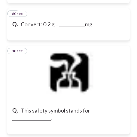
18
60 sec
Q.
Convert: 0.2 g = ____________mg
19
30 sec
Q.
This safety symbol stands for
__________________.