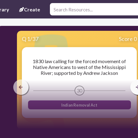
rary
Create
Q
1
/
37
Score 0
1830 law calling for the forced movement of
Native Americans to west of the Mississippi
River; supported by Andrew Jackson
30
Indian Removal Act