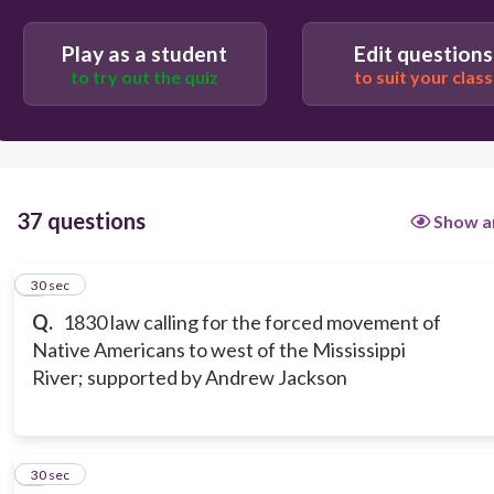
Play as a student
Edit questions
to try out the quiz
to suit your class
37 questions
Show a
1
30 sec
Q.
1830 law calling for the forced movement of
Native Americans to west of the Mississippi
River; supported by Andrew Jackson
2
30 sec