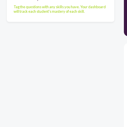
Tag the questions with any skills you have. Your dashboard
will track each student's mastery of each skill.