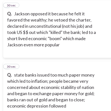
7
30 sec
Q.
Jackson opposed it because he felt it
favored the wealthy; he vetoed the charter,
declared in unconstitutional (not his job) and
took US $$ out which "killed" the bank; led to a
short lived economic "boom" which made
Jackson even more popular
8
30 sec
Q.
state banks issued too much paper money
which led to inflation; people became very
concerned about economic stability of nation
and began to exchange paper money for gold;
banks ran out of gold and began to close;
economic depression followed