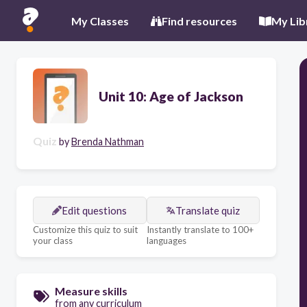
My Classes
Find resources
My Lib
Unit 10: Age of Jackson
Quiz
by
Brenda Nathman
Edit questions
Translate quiz
Customize this quiz to suit
Instantly translate to 100+
your class
languages
Measure skills
from any curriculum