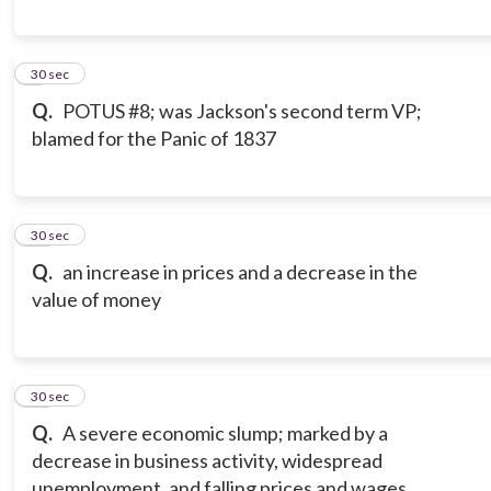
9
30 sec
Q.
POTUS #8; was Jackson's second term VP;
blamed for the Panic of 1837
10
30 sec
Q.
an increase in prices and a decrease in the
value of money
11
30 sec
Q.
A severe economic slump; marked by a
decrease in business activity, widespread
unemployment, and falling prices and wages