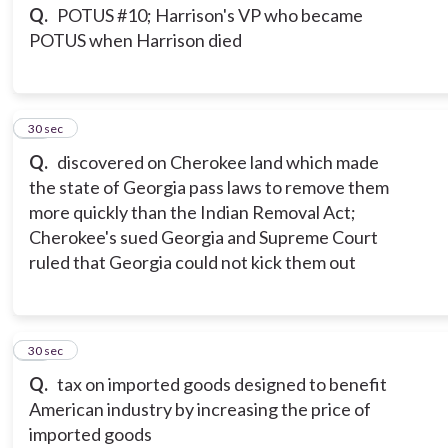
Q.
POTUS #10; Harrison's VP who became
POTUS when Harrison died
15
30 sec
Q.
discovered on Cherokee land which made
the state of Georgia pass laws to remove them
more quickly than the Indian Removal Act;
Cherokee's sued Georgia and Supreme Court
ruled that Georgia could not kick them out
16
30 sec
Q.
tax on imported goods designed to benefit
American industry by increasing the price of
imported goods