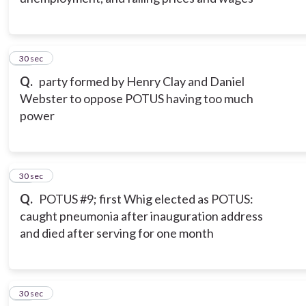
12
30 sec
Q.
party formed by Henry Clay and Daniel
Webster to oppose POTUS having too much
power
13
30 sec
Q.
POTUS #9; first Whig elected as POTUS:
caught pneumonia after inauguration address
and died after serving for one month
14
30 sec