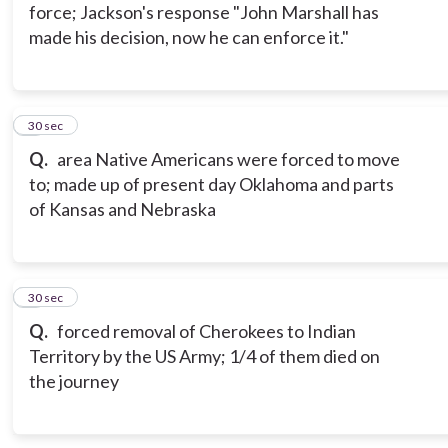
force; Jackson's response "John Marshall has
made his decision, now he can enforce it."
5
30 sec
Q.
area Native Americans were forced to move
to; made up of present day Oklahoma and parts
of Kansas and Nebraska
6
30 sec
Q.
forced removal of Cherokees to Indian
Territory by the US Army; 1/4 of them died on
the journey