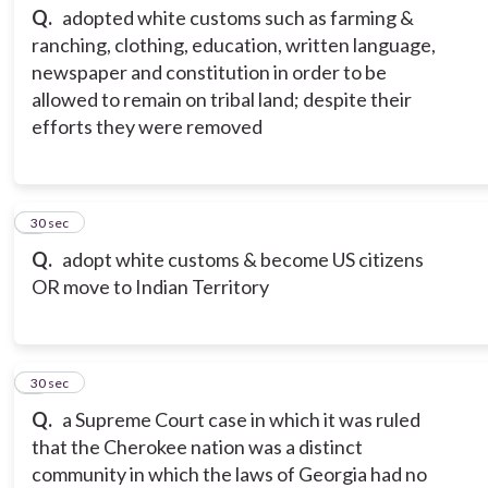
Q.
adopted white customs such as farming &
ranching, clothing, education, written language,
newspaper and constitution in order to be
allowed to remain on tribal land; despite their
efforts they were removed
3
30 sec
Q.
adopt white customs & become US citizens
OR move to Indian Territory
4
30 sec
Q.
a Supreme Court case in which it was ruled
that the Cherokee nation was a distinct
community in which the laws of Georgia had no