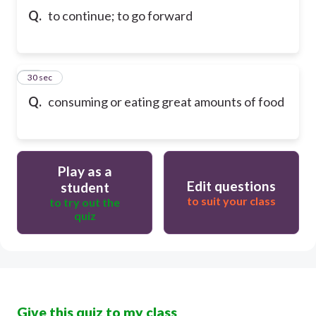
Q.
to continue; to go forward
10
30 sec
Q.
consuming or eating great amounts of food
Play as a
Edit questions
student
to suit your class
to try out the
quiz
Give this quiz to my class