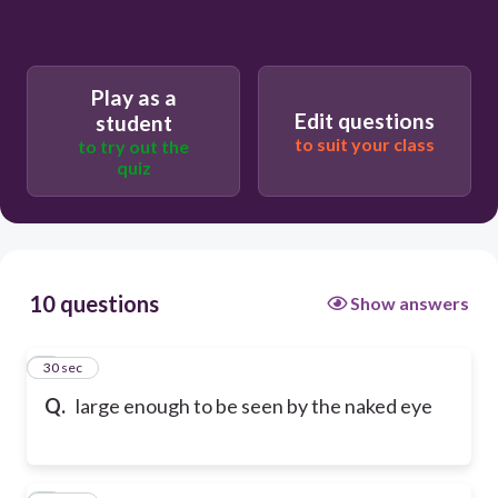
Play as a
Edit questions
student
to suit your class
to try out the
quiz
10 questions
Show answers
1
30 sec
Q.
large enough to be seen by the naked eye