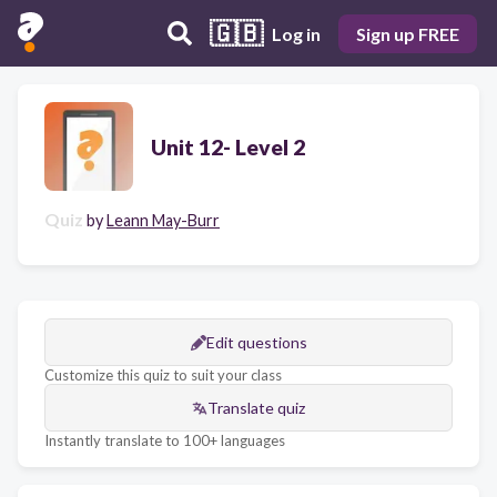
🇬🇧
Log in
Sign up FREE
Unit 12- Level 2
Quiz
by
Leann May-Burr
Edit questions
Customize this quiz to suit your class
Translate quiz
Instantly translate to 100+ languages