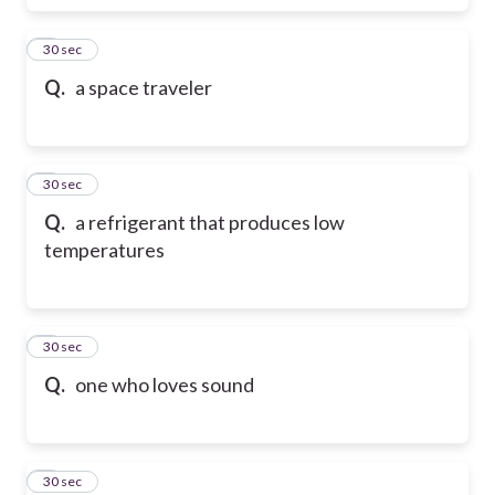
6
30 sec
Q.
a space traveler
7
30 sec
Q.
a refrigerant that produces low
temperatures
8
30 sec
Q.
one who loves sound
9
30 sec