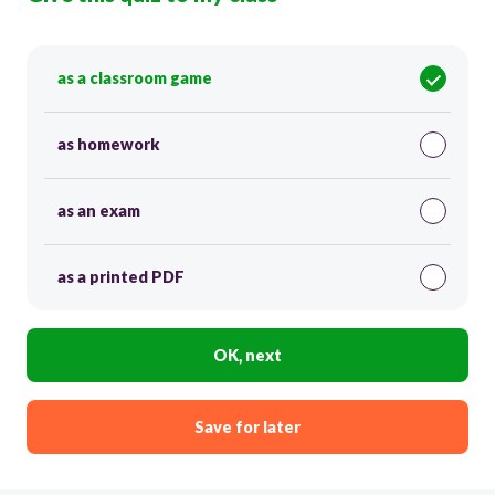
as a classroom game
as homework
as an exam
as a printed PDF
OK, next
Save for later