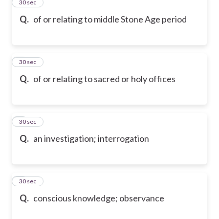
2
30 sec
Q.
of or relating to middle Stone Age period
3
30 sec
Q.
of or relating to sacred or holy offices
4
30 sec
Q.
an investigation; interrogation
5
30 sec
Q.
conscious knowledge; observance