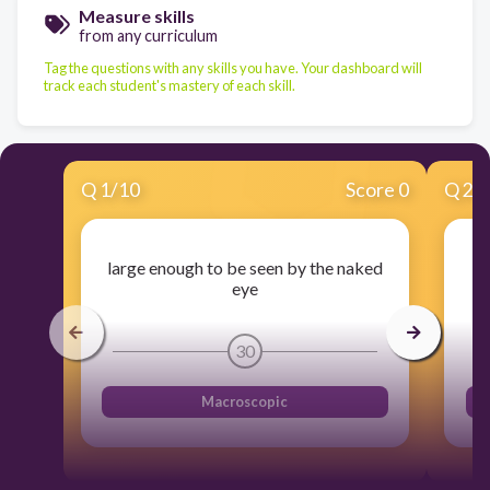
Measure skills
from any curriculum
Tag the questions with any skills you have. Your dashboard will
track each student's mastery of each skill.
Q
1
/
10
Score 0
Q
2
/
large enough to be seen by the naked
eye
30
Macroscopic