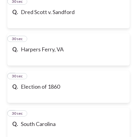
2
30 sec
Q.
Dred Scott v. Sandford
3
30 sec
Q.
Harpers Ferry, VA
4
30 sec
Q.
Election of 1860
5
30 sec
Q.
South Carolina