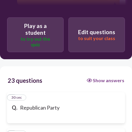
M
Play as a
Edit questions
student
to suit your class
to try out the
quiz
23 questions
Show answers
1
30 sec
Q.
Republican Party