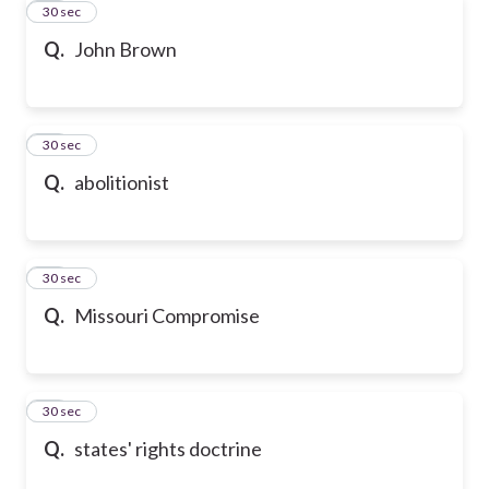
20
30 sec
Q.
John Brown
21
30 sec
Q.
abolitionist
22
30 sec
Q.
Missouri Compromise
23
30 sec
Q.
states' rights doctrine