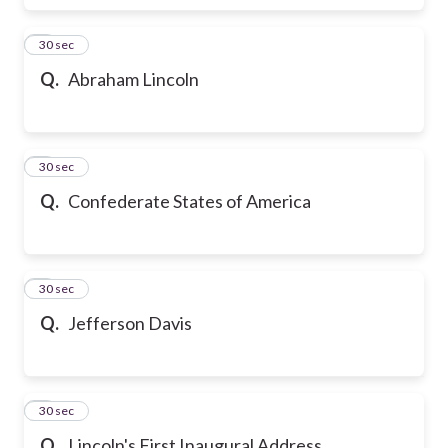
6
30 sec
Q.
Abraham Lincoln
7
30 sec
Q.
Confederate States of America
8
30 sec
Q.
Jefferson Davis
9
30 sec
Q.
Lincoln's First Inaugural Address