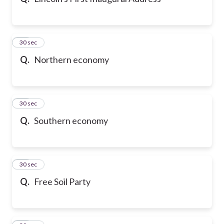
10
30 sec
Q.
Northern economy
11
30 sec
Q.
Southern economy
12
30 sec
Q.
Free Soil Party