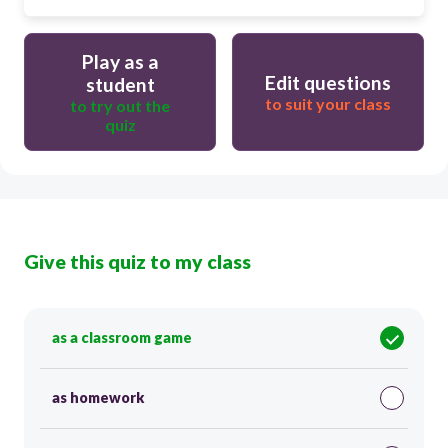
Play as a
Edit questions
student
to suit your class
to try out the
quiz
Give this quiz to my class
as a classroom game
as homework