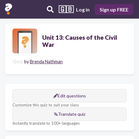
🇬🇧
Log in
Sign up FREE
Unit 13: Causes of the Civil
War
Quiz
by
Brenda Nathman
Edit questions
Customize this quiz to suit your class
Translate quiz
Instantly translate to 100+ languages