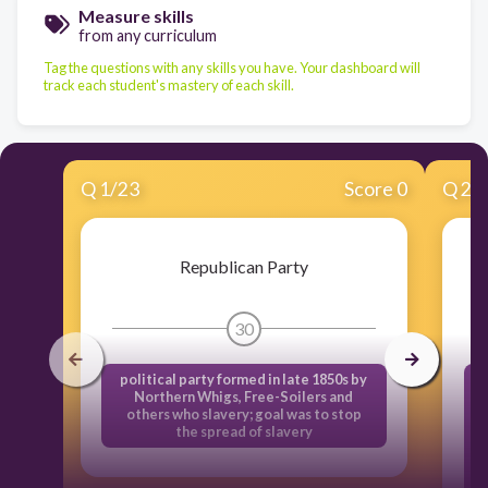
Measure skills
from any curriculum
Tag the questions with any skills you have. Your dashboard will
track each student's mastery of each skill.
Q
1
/
23
Score 0
Q
2
/
Republican Party
30
political party formed in late 1850s by
Northern Whigs, Free-Soilers and
n
others who slavery; goal was to stop
the spread of slavery
A