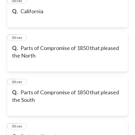
13
30 sec
Q.
California
14
30 sec
Q.
Parts of Compromise of 1850 that pleased
the North
15
30 sec
Q.
Parts of Compromise of 1850 that pleased
the South
16
30 sec