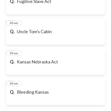
Q.
Fugitive Slave Act
17
30 sec
Q.
Uncle Tom's Cabin
18
30 sec
Q.
Kansas Nebraska Act
19
30 sec
Q.
Bleeding Kansas