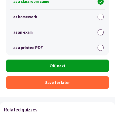
as a classroom game
as homework
as an exam
as a printed PDF
OK, next
Save for later
Related quizzes