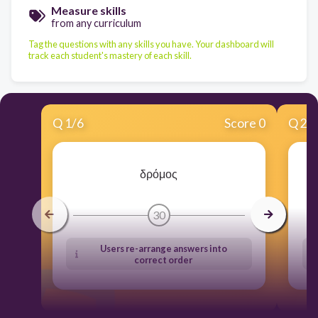
Measure skills
from any curriculum
Tag the questions with any skills you have. Your dashboard will
track each student's mastery of each skill.
Q
1
/
6
Score 0
Q
2
/
δρόμος
30
Users re-arrange answers into
correct order