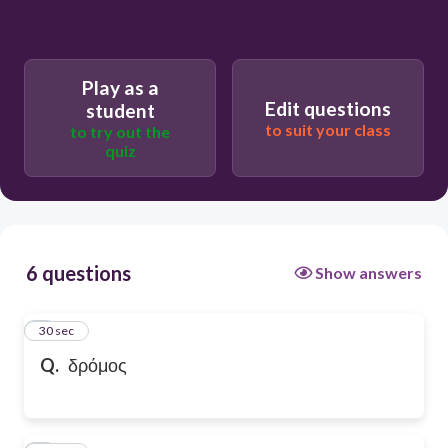
Play as a
Edit questions
student
to suit your class
to try out the
quiz
6 questions
Show answers
1
30 sec
Q.
δρόμος