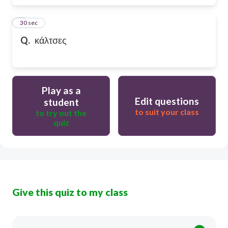
6
30 sec
Q.
κάλτσες
Play as a
Edit questions
student
to suit your class
to try out the
quiz
Give this quiz to my class