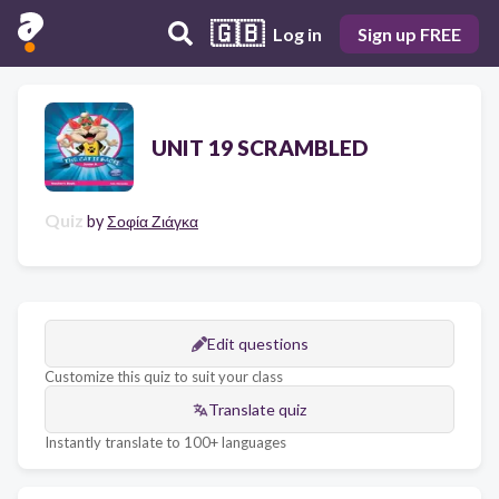
🇬🇧
Log in
Sign up FREE
UNIT 19 SCRAMBLED
Quiz
by
Σοφία Ζιάγκα
Edit questions
Customize this quiz to suit your class
Translate quiz
Instantly translate to 100+ languages