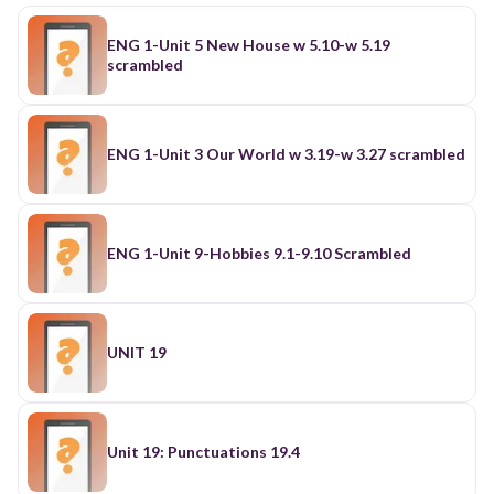
ENG 1-Unit 5 New House w 5.10-w 5.19
scrambled
ENG 1-Unit 3 Our World w 3.19-w 3.27 scrambled
ENG 1-Unit 9-Hobbies 9.1-9.10 Scrambled
UNIT 19
Unit 19: Punctuations 19.4