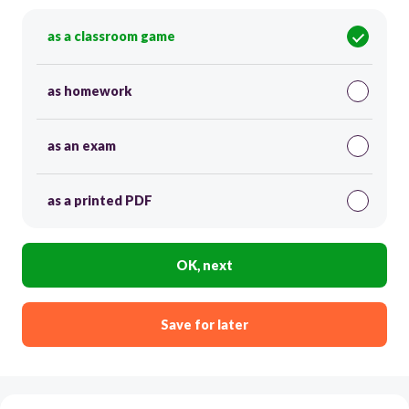
as a classroom game
as homework
as an exam
as a printed PDF
OK, next
Save for later