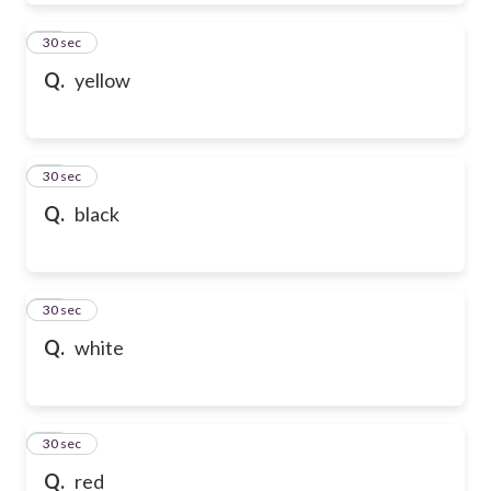
39
30 sec
Q.
yellow
40
30 sec
Q.
black
41
30 sec
Q.
white
42
30 sec
Q.
red