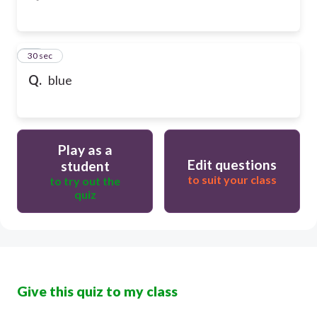
43
30 sec
Q.
blue
Play as a
Edit questions
student
to suit your class
to try out the
quiz
Give this quiz to my class