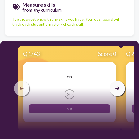
Measure skills
from any curriculum
Tag the questions with any skills you have. Your dashboard will
track each student's mastery of each skill.
Q
1
/
43
Score 0
Q
2
/
on
30
sur