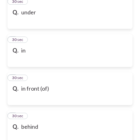
2
30 sec
Q.
under
3
30 sec
Q.
in
4
30 sec
Q.
in front (of)
5
30 sec
Q.
behind