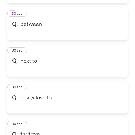
6
30 sec
Q.
between
7
30 sec
Q.
next to
8
30 sec
Q.
near/close to
9
30 sec
Q.
far from