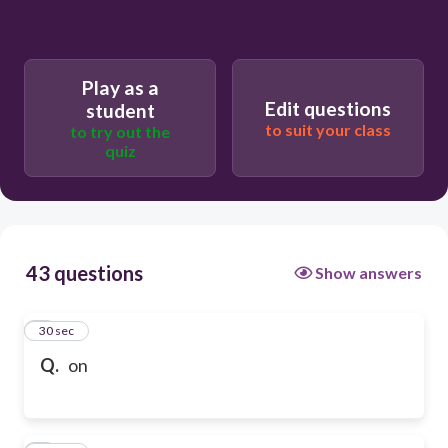
Play as a
Edit questions
student
to suit your class
to try out the
quiz
43 questions
Show answers
1
30 sec
Q.
on