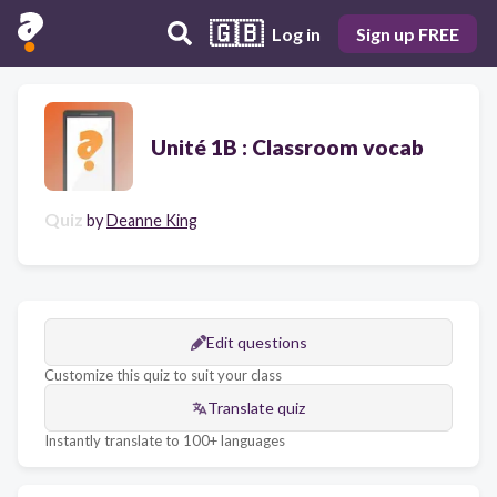
🇬🇧
Log in
Sign up FREE
Unité 1B : Classroom vocab
Quiz
by
Deanne King
Edit questions
Customize this quiz to suit your class
Translate quiz
Instantly translate to 100+ languages