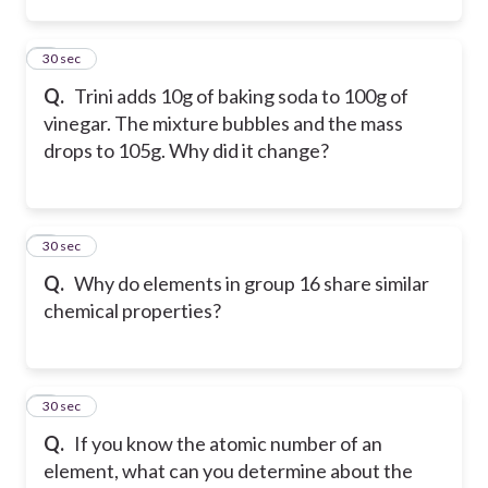
7
30 sec
Q.
Trini adds 10g of baking soda to 100g of
vinegar. The mixture bubbles and the mass
drops to 105g. Why did it change?
8
30 sec
Q.
Why do elements in group 16 share similar
chemical properties?
9
30 sec
Q.
If you know the atomic number of an
element, what can you determine about the