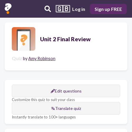
🇬🇧
Log in
Sign up FREE
Unit 2 Final Review
Quiz
by
Amy Robinson
Edit questions
Customize this quiz to suit your class
Translate quiz
Instantly translate to 100+ languages