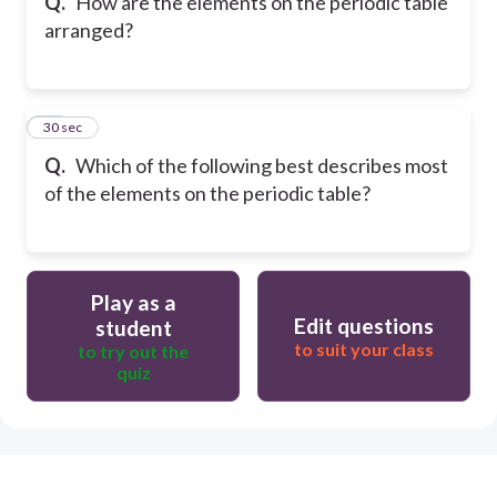
Q.
How are the elements on the periodic table
arranged?
13
30 sec
Q.
Which of the following best describes most
of the elements on the periodic table?
Play as a
Edit questions
student
to suit your class
to try out the
quiz