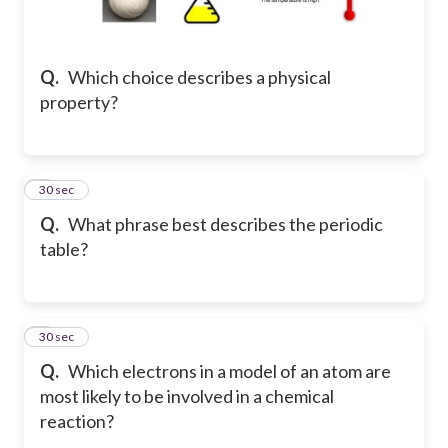
Q.
Which choice describes a physical
property?
2
30 sec
Q.
What phrase best describes the periodic
table?
3
30 sec
Q.
Which electrons in a model of an atom are
most likely to be involved in a chemical
reaction?