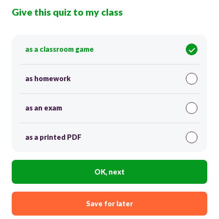
Give this quiz to my class
as a classroom game
as homework
as an exam
as a printed PDF
OK, next
Save for later