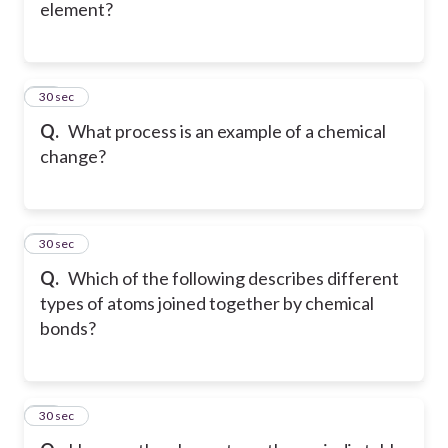
element?
10
30 sec
Q.
What process is an example of a chemical
change?
11
30 sec
Q.
Which of the following describes different
types of atoms joined together by chemical
bonds?
12
30 sec