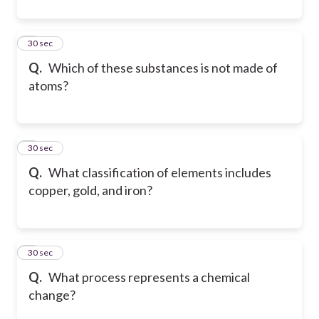
4
30 sec
Q.
Which of these substances is not made of
atoms?
5
30 sec
Q.
What classification of elements includes
copper, gold, and iron?
6
30 sec
Q.
What process represents a chemical
change?