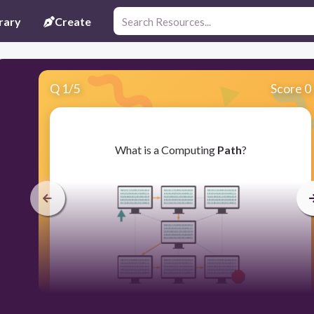
rary
Create
Q
1
/
5
Score 0
​What is a Computing
Path
?
30