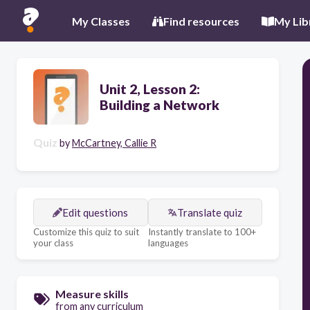
My Classes
Find resources
My Lib
Unit 2, Lesson 2:
Building a Network
Quiz
by
McCartney, Callie R
Edit questions
Translate quiz
Customize this quiz to suit
Instantly translate to 100+
your class
languages
Measure skills
from any curriculum