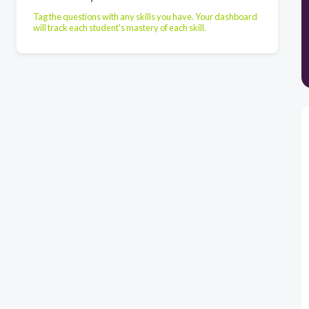
Tag the questions with any skills you have. Your dashboard
will track each student's mastery of each skill.