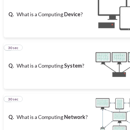
Q.
What is a Computing
Device
?
3
30 sec
Q.
What is a Computing
System
?
4
30 sec
Q.
What is a Computing
Network
?