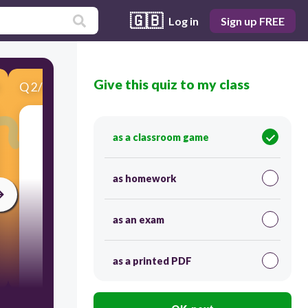
🇬🇧
Log in
Sign up FREE
Give this quiz to my class
Q
2
/
5
Score 0
as a classroom game
​What is a Computing
Device
?
as homework
as an exam
as a printed PDF
30