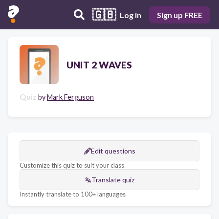
🇬🇧
Log in
Sign up FREE
UNIT 2 WAVES
Quiz
by
Mark Ferguson
Edit questions
Customize this quiz to suit your class
Translate quiz
Instantly translate to 100+ languages