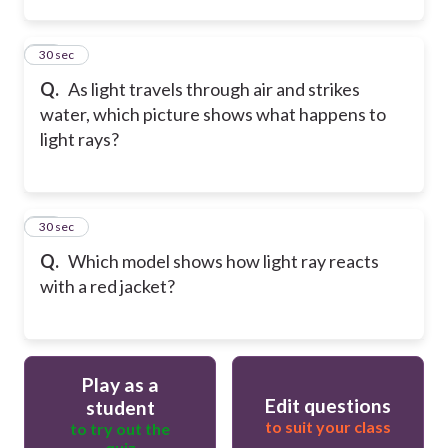
15
30 sec
Q.
As light travels through air and strikes
water, which picture shows what happens to
light rays?
16
30 sec
Q.
Which model shows how light ray reacts
with a red jacket?
Play as a
Edit questions
student
to suit your class
to try out the
quiz