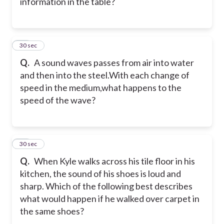
information in the table?
10
30 sec
Q.
A sound waves passes from air into water
and then into the steel.With each change of
speed in the medium,what happens to the
speed of the wave?
11
30 sec
Q.
When Kyle walks across his tile floor in his
kitchen, the sound of his shoes is loud and
sharp. Which of the following best describes
what would happen if he walked over carpet in
the same shoes?