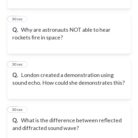
12
30 sec
Q.
Why are astronauts NOT able to hear
rockets fire in space?
13
30 sec
Q.
London created a demonstration using
sound echo. How could she demonstrates this?
14
30 sec
Q.
What is the difference between reflected
and diffracted sound wave?