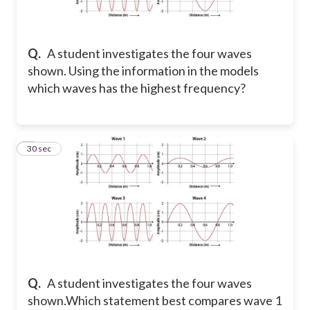
Q.
A student investigates the four waves
shown. Using the information in the models
which waves has the highest frequency?
2
30 sec
Q.
A student investigates the four waves
shown.Which statement best compares wave 1