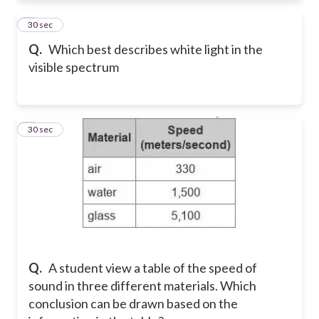
8
30 sec
Q.
Which best describes white light in the
visible spectrum
9
30 sec
Q.
A student view a table of the speed of
sound in three different materials. Which
conclusion can be drawn based on the