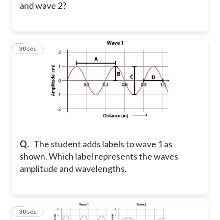
and wave 2?
3
30 sec
Q.
The student adds labels to wave 1 as
shown. Which label represents the waves
amplitude and wavelengths.
4
30 sec