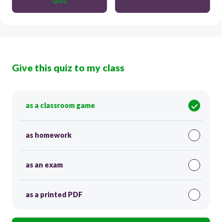
Give this quiz to my class
as a classroom game
as homework
as an exam
as a printed PDF