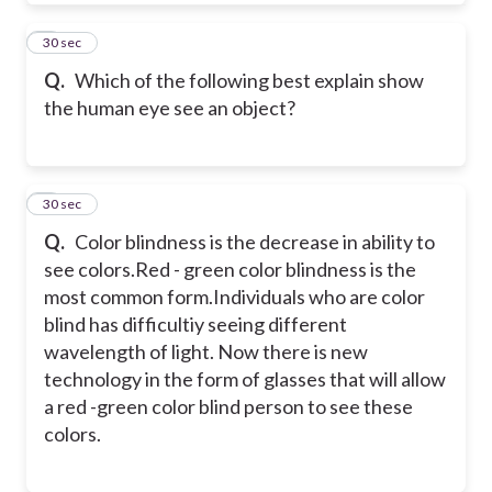
6
30 sec
Q.
Which of the following best explain show
the human eye see an object?
7
30 sec
Q.
Color blindness is the decrease in ability to
see colors.Red - green color blindness is the
most common form.Individuals who are color
blind has difficultiy seeing different
wavelength of light. Now there is new
technology in the form of glasses that will allow
a red -green color blind person to see these
colors.