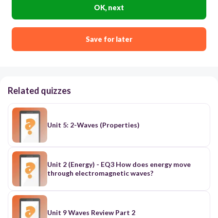
OK, next
Save for later
Related quizzes
Unit 5: 2-Waves (Properties)
Unit 2 (Energy) - EQ3 How does energy move
through electromagnetic waves?
Unit 9 Waves Review Part 2