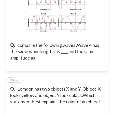
Q.
compare the following waves .Wave 4 has
the same wavelengths as ____ and the same
amplitude as _____
5
30 sec
Q.
Lomdon has two objects X and Y. Object X
looks yellow and object Y looks black.Which
statement best explains the color of an object