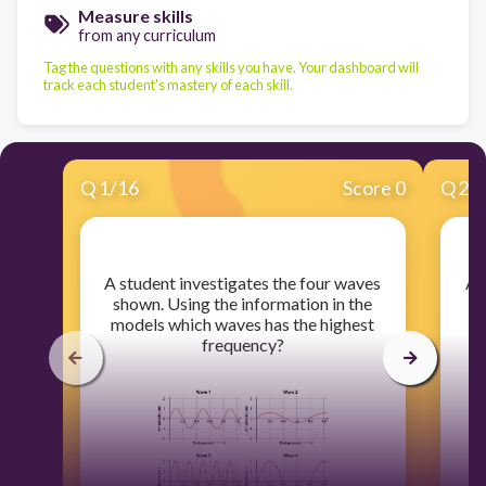
Measure skills
from any curriculum
Tag the questions with any skills you have. Your dashboard will
track each student's mastery of each skill.
Q
1
/
16
Score 0
Q
2
/
​A student investigates the four waves
​A
shown. Using the information in the
models which waves has the highest
frequency?