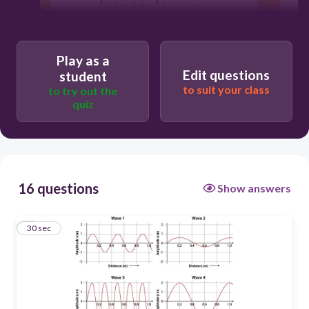
30
Play as a
Edit questions
student
wave 2
to suit your class
to try out the
quiz
wave 3
wave 1
16 questions
Show answers
wave 4
1
30 sec