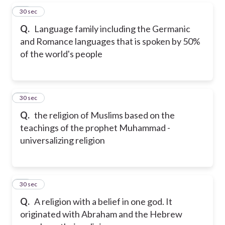
27
30 sec
Q.
Language family including the Germanic
and Romance languages that is spoken by 50%
of the world's people
28
30 sec
Q.
the religion of Muslims based on the
teachings of the prophet Muhammad -
universalizing religion
29
30 sec
Q.
A religion with a belief in one god. It
originated with Abraham and the Hebrew