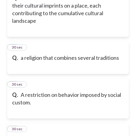
their cultural imprints on a place, each
contributing to the cumulative cultural
landscape
45
30 sec
Q.
a religion that combines several traditions
46
30 sec
Q.
A restriction on behavior imposed by social
custom.
47
30 sec