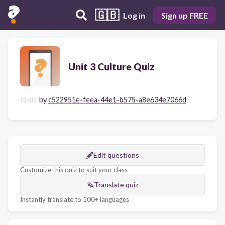
🇬🇧
Log in
Sign up FREE
Unit 3 Culture Quiz
Quiz
by
c522951e-feea-44e1-b575-a8e634e7066d
Edit questions
Customize this quiz to suit your class
Translate quiz
Instantly translate to 100+ languages