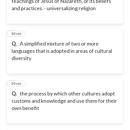
teachings of Jesus of Nazareth, or its beliefs
and practices. - universalizing religion
8
30 sec
Q.
A simplified mixture of two or more
languages that is adopted in areas of cultural
diversity
9
30 sec
Q.
the process by which other cultures adopt
customs and knowledge and use them for their
own benefit