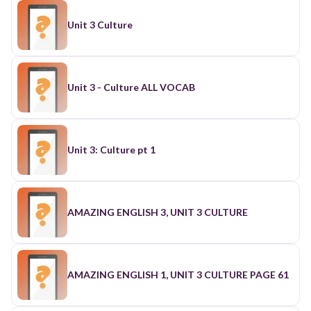
Unit 3 Culture
Unit 3 - Culture ALL VOCAB
Unit 3: Culture pt 1
AMAZING ENGLISH 3, UNIT 3 CULTURE
AMAZING ENGLISH 1, UNIT 3 CULTURE PAGE 61