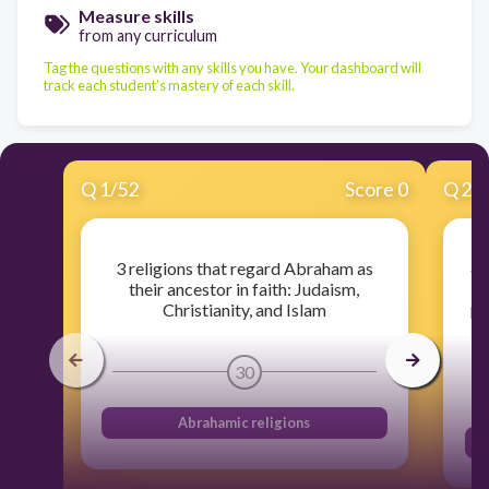
Measure skills
from any curriculum
Tag the questions with any skills you have. Your dashboard will
track each student's mastery of each skill.
Q
1
/
52
Score 0
Q
2
/
an
3 religions that regard Abraham as
t
their ancestor in faith: Judaism,
pr
Christianity, and Islam
30
Abrahamic religions