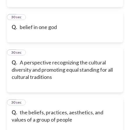
33
30 sec
Q.
belief in one god
34
30 sec
Q.
A perspective recognizing the cultural
diversity and promoting equal standing for all
cultural traditions
35
30 sec
Q.
the beliefs, practices, aesthetics, and
values of a group of people