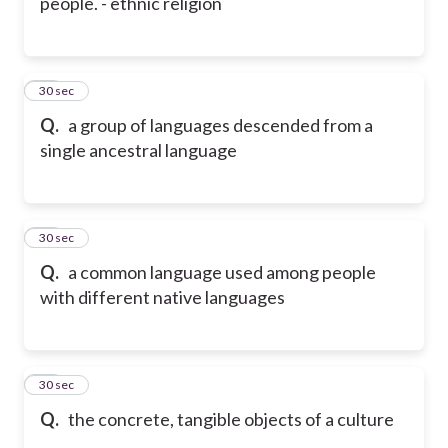
people. - ethnic religion
30
30 sec
Q.
a group of languages descended from a
single ancestral language
31
30 sec
Q.
a common language used among people
with different native languages
32
30 sec
Q.
the concrete, tangible objects of a culture