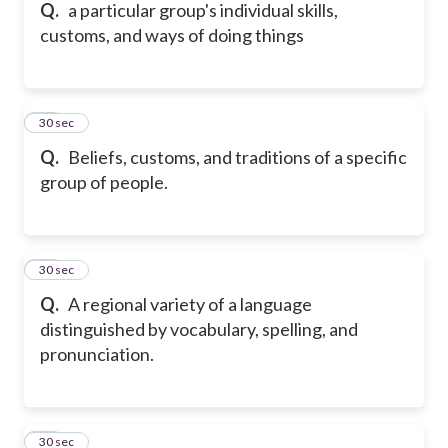
Q.
a particular group's individual skills,
customs, and ways of doing things
16
30 sec
Q.
Beliefs, customs, and traditions of a specific
group of people.
17
30 sec
Q.
A regional variety of a language
distinguished by vocabulary, spelling, and
pronunciation.
18
30 sec