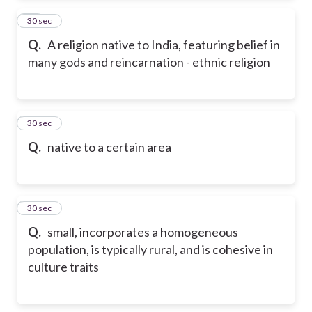
24
30 sec
Q.
A religion native to India, featuring belief in
many gods and reincarnation - ethnic religion
25
30 sec
Q.
native to a certain area
26
30 sec
Q.
small, incorporates a homogeneous
population, is typically rural, and is cohesive in
culture traits