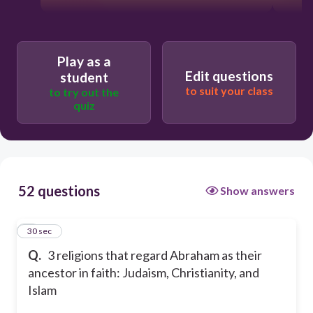
Play as a
Edit questions
student
to suit your class
to try out the
quiz
52 questions
Show answers
1
30 sec
Q.
3 religions that regard Abraham as their
ancestor in faith: Judaism, Christianity, and
Islam