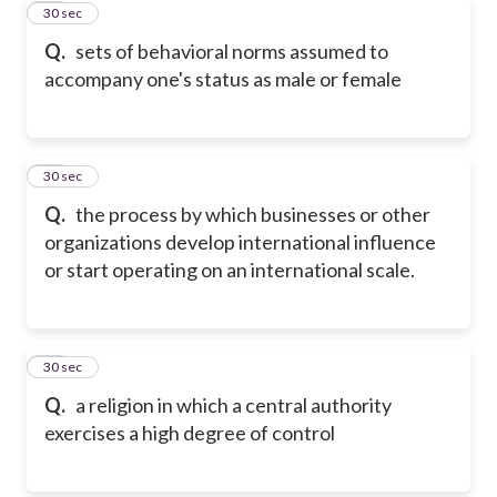
21
30 sec
Q.
sets of behavioral norms assumed to
accompany one's status as male or female
22
30 sec
Q.
the process by which businesses or other
organizations develop international influence
or start operating on an international scale.
23
30 sec
Q.
a religion in which a central authority
exercises a high degree of control