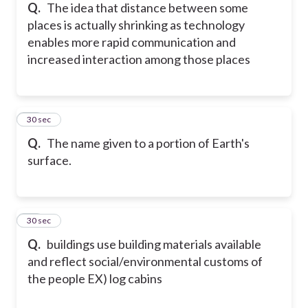
Q.
The idea that distance between some
places is actually shrinking as technology
enables more rapid communication and
increased interaction among those places
48
30 sec
Q.
The name given to a portion of Earth's
surface.
49
30 sec
Q.
buildings use building materials available
and reflect social/environmental customs of
the people EX) log cabins