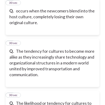
10
30 sec
Q.
occurs when the newcomers blend into the
host culture, completely losing their own
original culture.
11
30 sec
Q.
The tendency for cultures to become more
alike as they increasingly share technology and
organizational structures in a modern world
united by improved transportation and
communication.
12
30 sec
Q.
The likelihood or tendency for cultures to