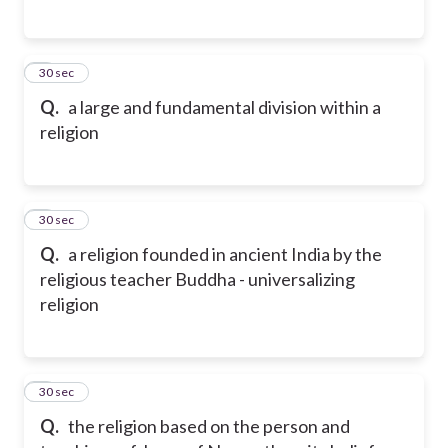
5
30 sec
Q.
a large and fundamental division within a
religion
6
30 sec
Q.
a religion founded in ancient India by the
religious teacher Buddha - universalizing
religion
7
30 sec
Q.
the religion based on the person and