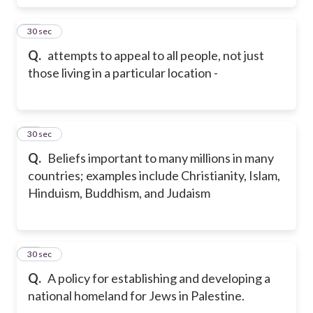
50
30 sec
Q.
attempts to appeal to all people, not just
those living in a particular location -
51
30 sec
Q.
Beliefs important to many millions in many
countries; examples include Christianity, Islam,
Hinduism, Buddhism, and Judaism
52
30 sec
Q.
A policy for establishing and developing a
national homeland for Jews in Palestine.