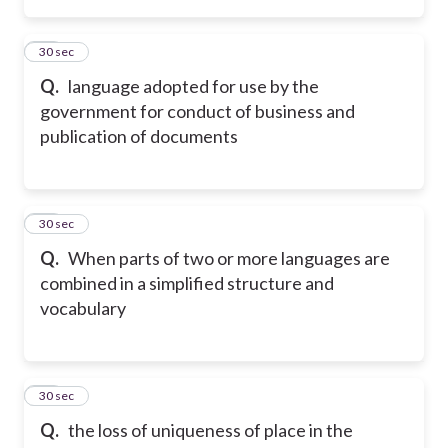
36
30 sec
Q.
language adopted for use by the
government for conduct of business and
publication of documents
37
30 sec
Q.
When parts of two or more languages are
combined in a simplified structure and
vocabulary
38
30 sec
Q.
the loss of uniqueness of place in the