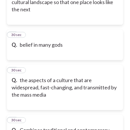
cultural landscape so that one place looks like
the next
39
30 sec
Q.
belief in many gods
40
30 sec
Q.
the aspects of a culture that are
widespread, fast-changing, and transmitted by
the mass media
41
30 sec
Q.
Combines traditional and contemporary