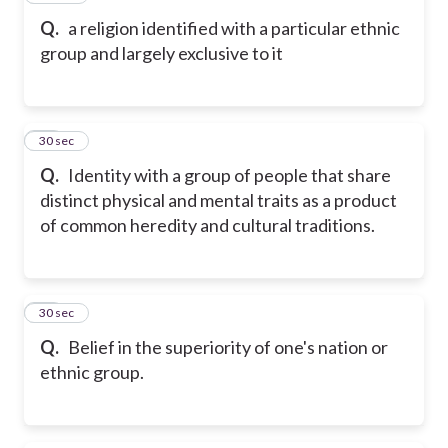
Q.
a religion identified with a particular ethnic
group and largely exclusive to it
19
30 sec
Q.
Identity with a group of people that share
distinct physical and mental traits as a product
of common heredity and cultural traditions.
20
30 sec
Q.
Belief in the superiority of one's nation or
ethnic group.