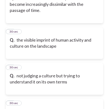
become increasingly dissimilar with the
passage of time.
13
30 sec
Q.
the visible imprint of human activity and
culture on the landscape
14
30 sec
Q.
not judging a culture but trying to
understand it on its own terms
15
30 sec