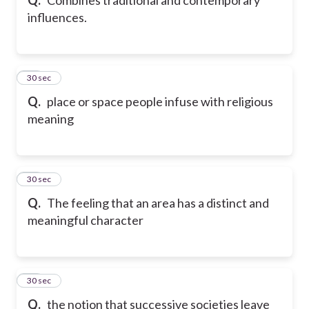
influences.
42
30 sec
Q.
place or space people infuse with religious
meaning
43
30 sec
Q.
The feeling that an area has a distinct and
meaningful character
44
30 sec
Q.
the notion that successive societies leave