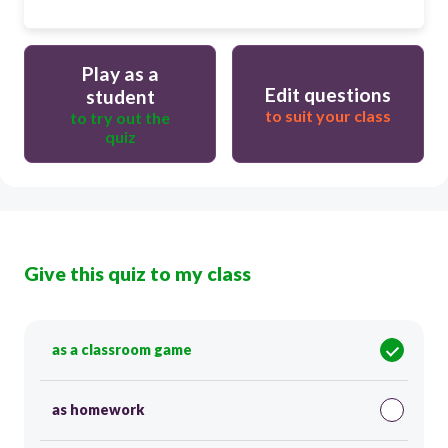
Play as a
Edit questions
student
to suit your class
to try out the
quiz
Give this quiz to my class
as a classroom game
as homework