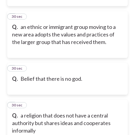
2
30 sec
Q.
an ethnic or immigrant group moving to a
new area adopts the values and practices of
the larger group that has received them.
3
30 sec
Q.
Belief that there is no god.
4
30 sec
Q.
a religion that does not have a central
authority but shares ideas and cooperates
informally