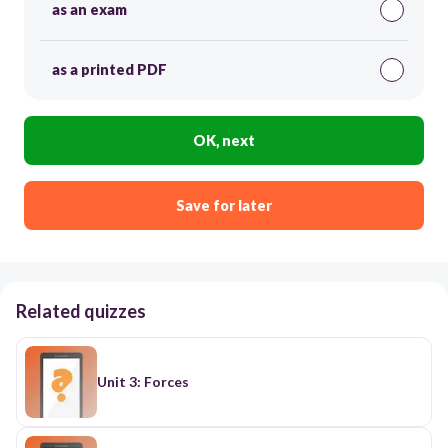
as an exam
as a printed PDF
OK, next
Save for later
Related quizzes
Unit 3: Forces