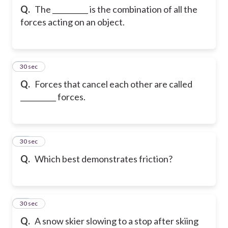
Q.
The __________ is the combination of all the
forces acting on an object.
12
30 sec
Q.
Forces that cancel each other are called
__________ forces.
13
30 sec
Q.
Which best demonstrates friction?
14
30 sec
Q.
A snow skier slowing to a stop after skiing