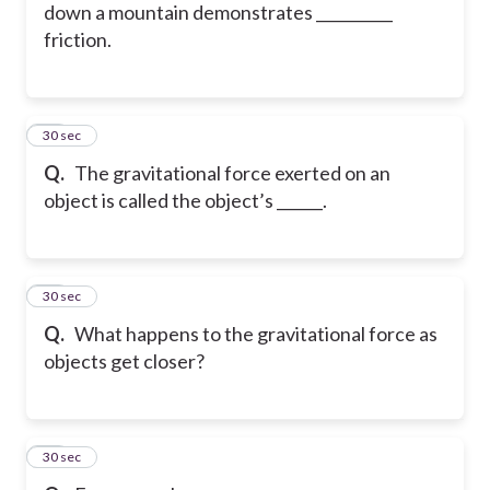
down a mountain demonstrates __________
friction.
15
30 sec
Q.
The gravitational force exerted on an
object is called the object’s ______.
16
30 sec
Q.
What happens to the gravitational force as
objects get closer?
17
30 sec