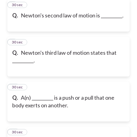
8
30 sec
Q.
Newton's second law of motion is __________.
9
30 sec
Q.
Newton's third law of motion states that
__________.
10
30 sec
Q.
A(n) __________ is a push or a pull that one
body exerts on another.
11
30 sec