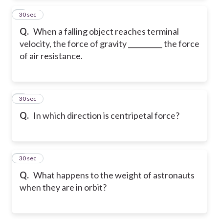
2
30 sec
Q.
When a falling object reaches terminal
velocity, the force of gravity __________ the force
of air resistance.
3
30 sec
Q.
In which direction is centripetal force?
4
30 sec
Q.
What happens to the weight of astronauts
when they are in orbit?