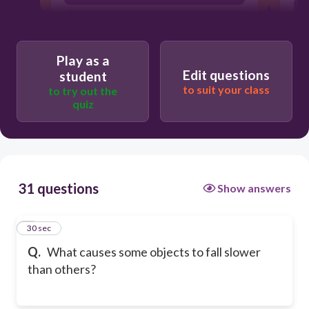
acceleration
Play as a
Edit questions
student
to suit your class
to try out the
quiz
31 questions
Show answers
1
30 sec
Q.
What causes some objects to fall slower
than others?