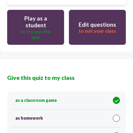
Play as a
Edit questions
student
to suit your class
to try out the
quiz
Give this quiz to my class
as a classroom game
as homework