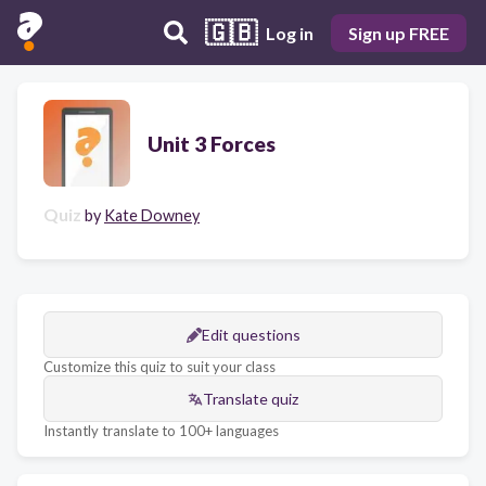
🇬🇧
Log in
Sign up FREE
Unit 3 Forces
Quiz
by
Kate Downey
Edit questions
Customize this quiz to suit your class
Translate quiz
Instantly translate to 100+ languages