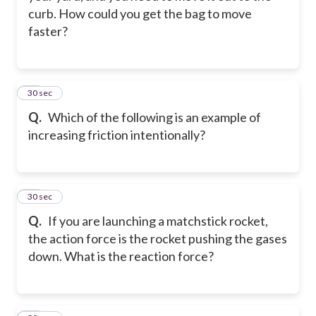
curb. How could you get the bag to move
faster?
24
30 sec
Q.
Which of the following is an example of
increasing friction intentionally?
25
30 sec
Q.
If you are launching a matchstick rocket,
the action force is the rocket pushing the gases
down. What is the reaction force?