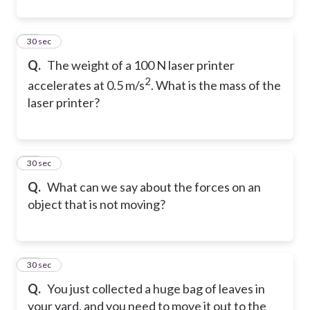
21
30 sec
Q.
The weight of a 100 N laser printer
2
accelerates at 0.5 m/s
. What is the mass of the
laser printer?
22
30 sec
Q.
What can we say about the forces on an
object that is not moving?
23
30 sec
Q.
You just collected a huge bag of leaves in
your yard, and you need to move it out to the