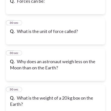
Q.
Forces can be:
18
30 sec
Q.
What is the unit of force called?
19
30 sec
Q.
Why does an astronaut weigh less on the
Moon than on the Earth?
20
30 sec
Q.
What is the weight of a 20 kg box on the
Earth?