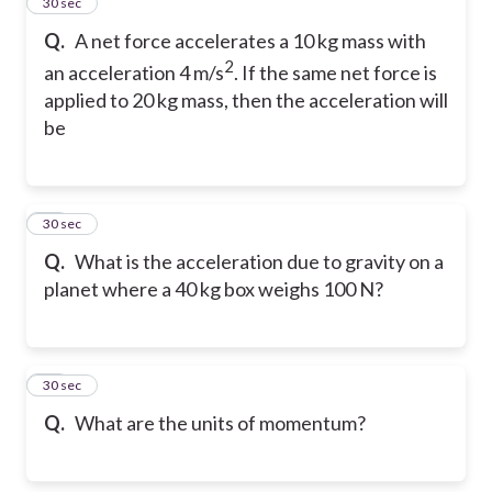
26
30 sec
Q.
A net force accelerates a 10 kg mass with
2
an acceleration 4 m/s
. If the same net force is
applied to 20 kg mass, then the acceleration will
be
27
30 sec
Q.
What is the acceleration due to gravity on a
planet where a 40 kg box weighs 100 N?
28
30 sec
Q.
What are the units of momentum?