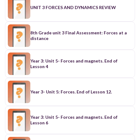
UNIT 3 FORCES AND DYNAMICS REVIEW
8th Grade unit 3 Final Assessment: Forces at a
distance
Year 3: Unit 5- Forces and magnets. End of
Lesson 4
Year 3- Unit 5: Forces. End of Lesson 12.
Year 3: Unit 5- Forces and magnets. End of
Lesson 6