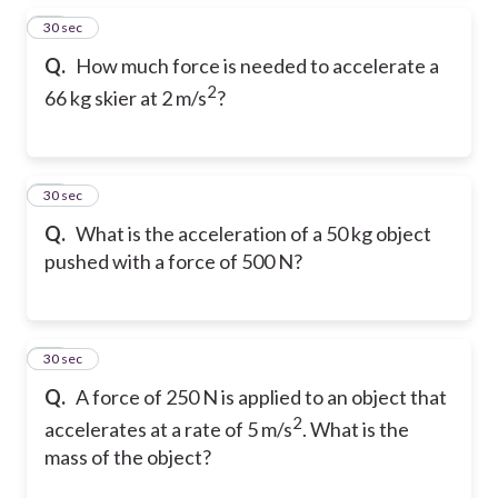
29
30 sec
Q.
How much force is needed to accelerate a
2
66 kg skier at 2 m/s
?
30
30 sec
Q.
What is the acceleration of a 50 kg object
pushed with a force of 500 N?
31
30 sec
Q.
A force of 250 N is applied to an object that
2
accelerates at a rate of 5 m/s
. What is the
mass of the object?