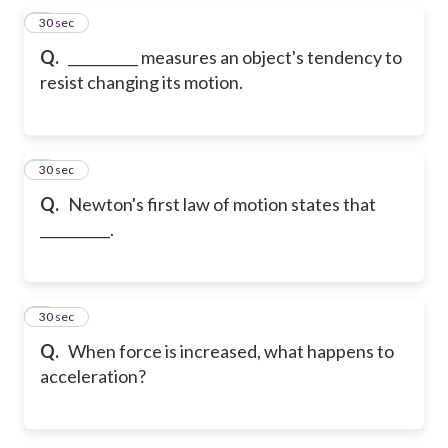
5
30 sec
Q.
__________ measures an object's tendency to
resist changing its motion.
6
30 sec
Q.
Newton's first law of motion states that
__________.
7
30 sec
Q.
When force is increased, what happens to
acceleration?