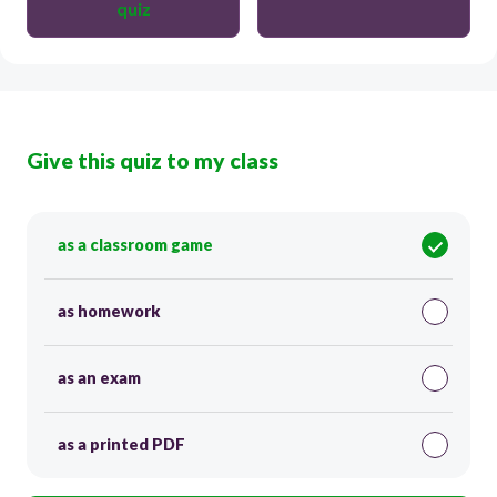
quiz
Give this quiz to my class
as a classroom game
as homework
as an exam
as a printed PDF