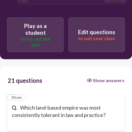
Ottomans
Play as a
Edit questions
student
Safavids
to suit your class
to try out the
quiz
Mughals
21 questions
Show answers
1
30 sec
Q.
Which land-based empire was most
consistently tolerant in law and practice?