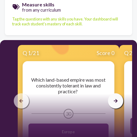
Measure skills
from any curriculum
Tag the questions with any skills you have. Your dashboard will
track each student's mastery of each skill.
Q
1
/
21
Score 0
Q
2
/
​Which land-based empire was most
​
consistently tolerant in law and
practice?
30
Europe