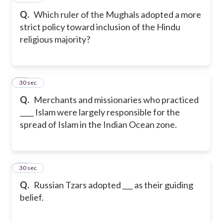
Q.
Which ruler of the Mughals adopted a more
strict policy toward inclusion of the Hindu
religious majority?
18
30 sec
Q.
Merchants and missionaries who practiced
____ Islam were largely responsible for the
spread of Islam in the Indian Ocean zone.
19
30 sec
Q.
Russian Tzars adopted ___ as their guiding
belief.