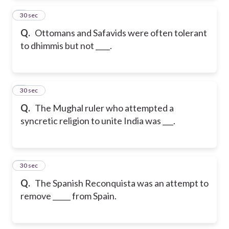
2
30 sec
Q.
Ottomans and Safavids were often tolerant
to dhimmis but not ____.
3
30 sec
Q.
The Mughal ruler who attempted a
syncretic religion to unite India was ___.
4
30 sec
Q.
The Spanish Reconquista was an attempt to
remove _____ from Spain.