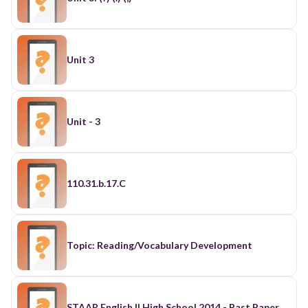
Unit 3
Unit - 3
110.31.b.17.C
Topic: Reading/Vocabulary Development
STAAR English II High School 2014 - Past Paper