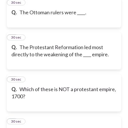
11
30 sec
Q.
The Ottoman rulers were ____.
12
30 sec
Q.
The Protestant Reformation led most
directly to the weakening of the ____ empire.
13
30 sec
Q.
Which of these is NOT a protestant empire,
1700?
14
30 sec