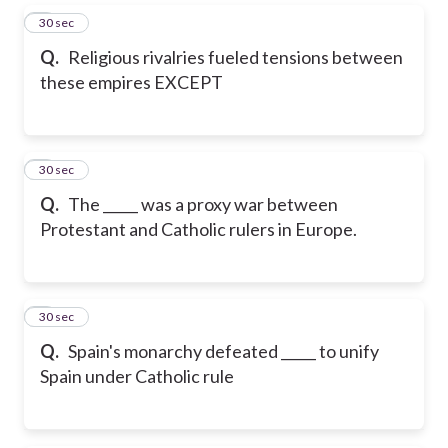
5
30 sec
Q.
Religious rivalries fueled tensions between
these empires EXCEPT
6
30 sec
Q.
The _____ was a proxy war between
Protestant and Catholic rulers in Europe.
7
30 sec
Q.
Spain's monarchy defeated _____ to unify
Spain under Catholic rule