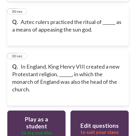
20
30 sec
Q.
Aztec rulers practiced the ritual of ______ as
a means of appeasing the sun god.
21
30 sec
Q.
In England, King Henry VIII created a new
Protestant religion, ______, in which the
monarch of England was also the head of the
church.
Play as a
Edit questions
student
to suit your class
to try out the