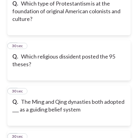
Q.
Which type of Protestantism is at the
foundation of original American colonists and
culture?
15
30 sec
Q.
Which religious dissident posted the 95
theses?
16
30 sec
Q.
The Ming and Qing dynasties both adopted
___ as a guiding belief system
17
30 sec