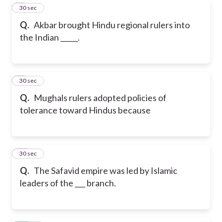
8
30 sec
Q.
Akbar brought Hindu regional rulers into
the Indian _____.
9
30 sec
Q.
Mughals rulers adopted policies of
tolerance toward Hindus because
10
30 sec
Q.
The Safavid empire was led by Islamic
leaders of the ___ branch.