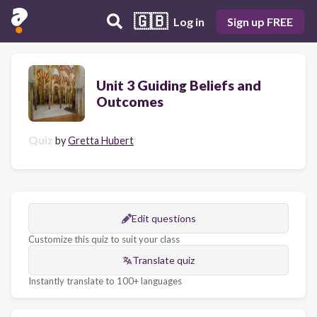
🇬🇧
Log in
Sign up FREE
Unit 3 Guiding Beliefs and
Outcomes
Quiz
by
Gretta Hubert
Edit questions
Customize this quiz to suit your class
Translate quiz
Instantly translate to 100+ languages