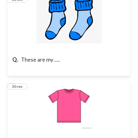
Q.
These are my .....
4
30 sec