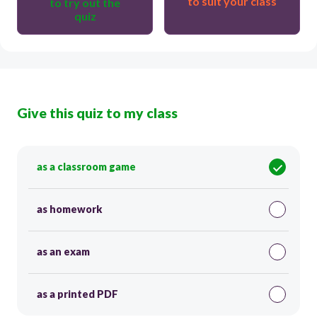
to suit your class
to try out the
quiz
Give this quiz to my class
as a classroom game
as homework
as an exam
as a printed PDF