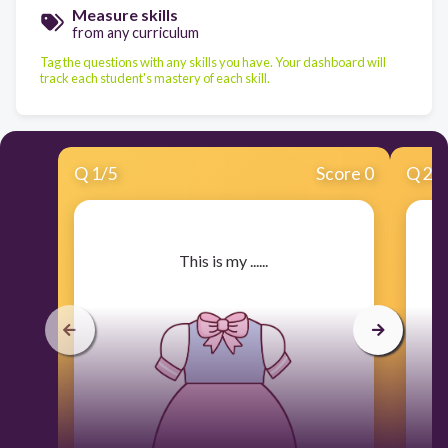
Measure skills
from any curriculum
Tag the questions with any skills you have. Your dashboard will
track each student's mastery of each skill.
Q
1
/
5
Score 0
Q
2
/
​This is my ......