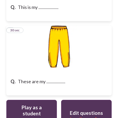
Q.
This is my ...................
5
30 sec
Q.
These are my ..................
Play as a
Edit questions
student