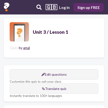
🇬🇧
Log in
Sign up FREE
Unit 3 / Lesson 1
Quiz
by
amal
Edit questions
Customize this quiz to suit your class
Translate quiz
Instantly translate to 100+ languages