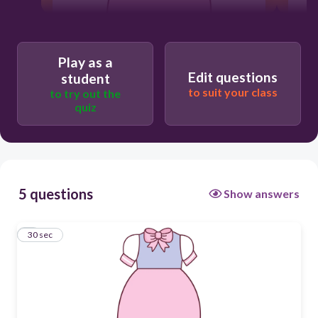
30
Play as a
Edit questions
student
to suit your class
to try out the
dress
quiz
T-shirt
5 questions
Show answers
1
30 sec