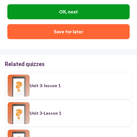
OK, next
Save for later
Related quizzes
Unit 3: lesson 1
Unit 3-Lesson 1