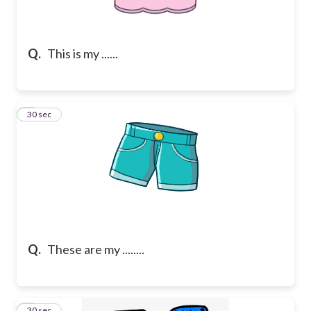
Q.
This is my ......
2
30 sec
Q.
These are my ........
3
30 sec