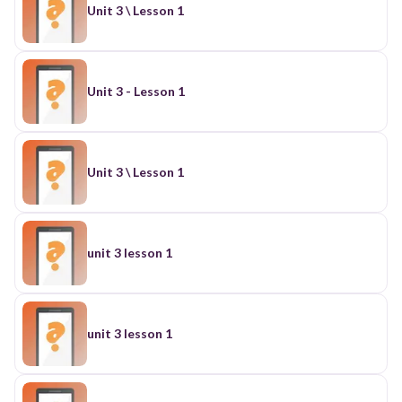
Unit 3 \ Lesson 1
Unit 3 - Lesson 1
Unit 3 \ Lesson 1
unit 3 lesson 1
unit 3 lesson 1