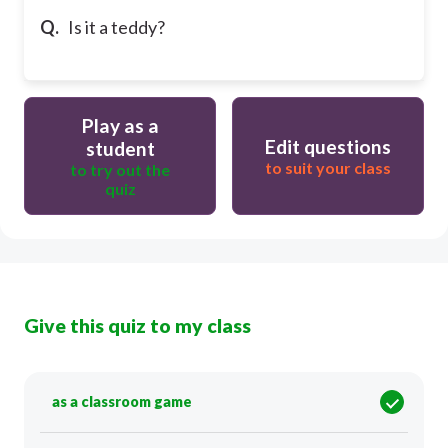
Q.
Is it a teddy?
Play as a
Edit questions
student
to suit your class
to try out the
quiz
Give this quiz to my class
as a classroom game