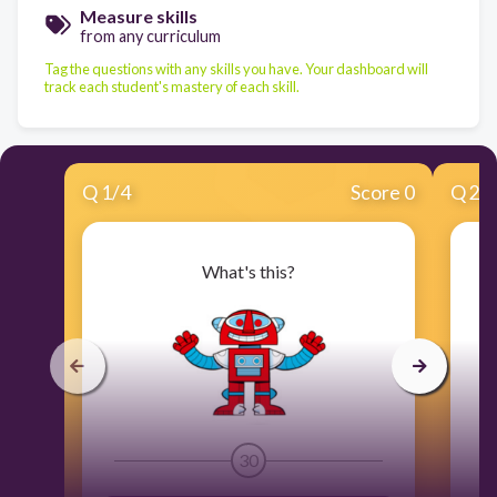
Measure skills
from any curriculum
Tag the questions with any skills you have. Your dashboard will
track each student's mastery of each skill.
Q
1
/
4
Score 0
Q
2
/
What's this?
30