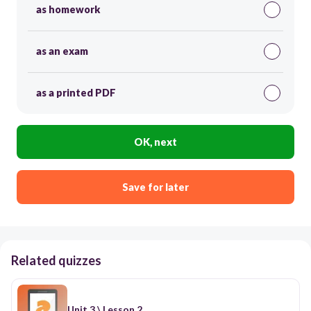
as homework
as an exam
as a printed PDF
OK, next
Save for later
Related quizzes
Unit 3 \ Lesson 2