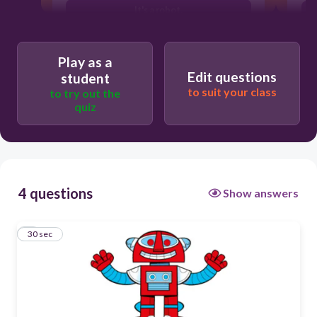
It's a robot.
It's a puppet.
Play as a
Edit questions
student
to suit your class
to try out the
quiz
4 questions
Show answers
1
30 sec