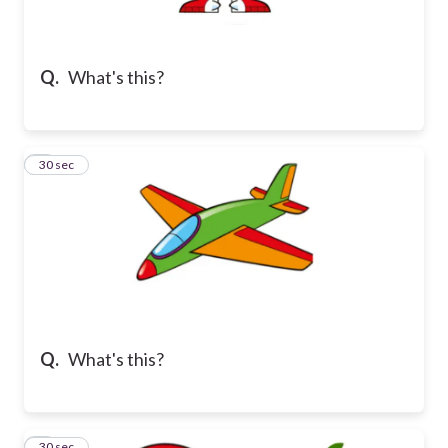
Q.
What's this?
2
30 sec
Q.
What's this?
3
30 sec