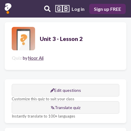
🇬🇧
Log in
Sign up FREE
Unit 3 - Lesson 2
Quiz
by
Noor Ali
Edit questions
Customize this quiz to suit your class
Translate quiz
Instantly translate to 100+ languages