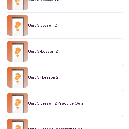
Unit 3 Lesson 2
Unit 3-Lesson 2
Unit 3- Lesson 2
Unit 3 Lesson 2 Practice Quiz
Unit 3 Lesson 2: Negotiation