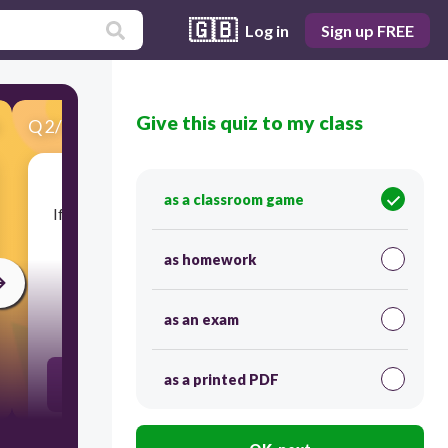
🇬🇧
Log in
Sign up FREE
Give this quiz to my class
Q
2
/
19
Score 0
as a classroom game
​If an element is shiny, ductile, malleable, and can
conduct electricity, what category would it
belong in?
as homework
as an exam
30
as a printed PDF
Metal
Nonmetal