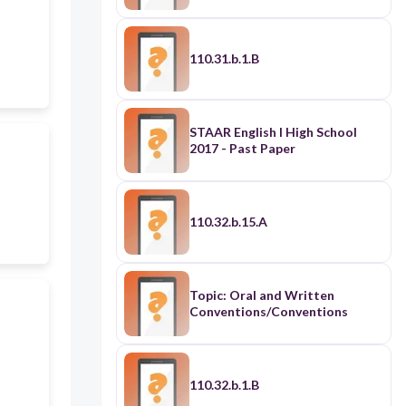
110.31.b.1.B
STAAR English I High School
2017 - Past Paper
110.32.b.15.A
Topic: Oral and Written
Conventions/Conventions
110.32.b.1.B