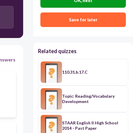
OK, next
Rare Earth Element
Save for later
Metalloid
Related quizzes
nswers
110.31.b.17.C
Topic: Reading/Vocabulary
Development
STAAR English II High School
2014 - Past Paper