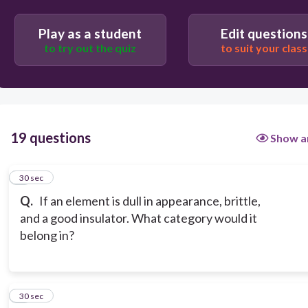
Play as a student
Edit questions
Metalloid
to try out the quiz
to suit your class
Metal
19 questions
Show a
1
30 sec
Q.
If an element is dull in appearance, brittle,
and a good insulator. What category would it
belong in?
2
30 sec