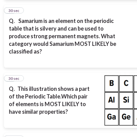
13
30 sec
Q.
Samarium is an element on the periodic
table that is silvery and can be used to
produce strong permanent magnets. What
category would Samarium MOST LIKELY be
classified as?
14
30 sec
Q.
This illustration shows a part
of the Periodic Table.
Which pair
of elements is MOST LIKELY to
have similar properties?