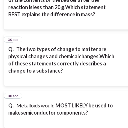
of the contents of the beaker after the
reaction is
less than 20 g.
Which statement
BEST explains the difference in mass?
11
30 sec
Q.
The two types of change to matter are
physical changes and chemical
changes.
Which
of these statements correctly describes a
change to a substance?
12
30 sec
Q.
Metalloids would
MOST LIKELY be used to
make
semiconductor components?