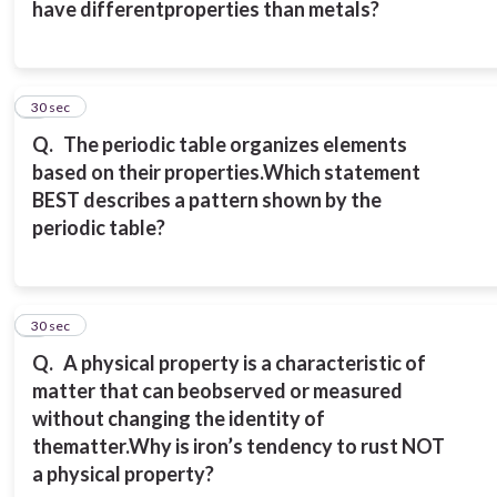
have different
properties than metals?
7
30 sec
Q.
The periodic table organizes elements
based on their properties.
Which statement
BEST describes a pattern shown by the
periodic table?
8
30 sec
Q.
A physical property is a characteristic of
matter that can be
observed or measured
without changing the identity of
the
matter.
Why is iron’s tendency to rust NOT
a physical property?