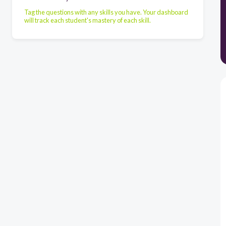
Tag the questions with any skills you have. Your dashboard
will track each student's mastery of each skill.