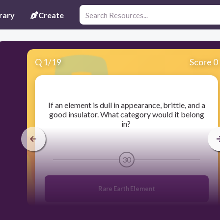
rary
Create
Q
1
/
19
Score 0
​If an element is dull in appearance, brittle, and a
good insulator. What category would it belong
in?
30
Rare Earth Element
Nonmetal