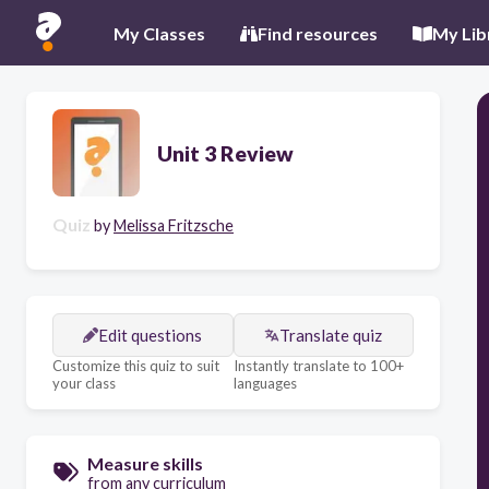
My Classes
Find resources
My Lib
Unit 3 Review
Quiz
by
Melissa Fritzsche
Edit questions
Translate quiz
Customize this quiz to suit
Instantly translate to 100+
your class
languages
Measure skills
from any curriculum