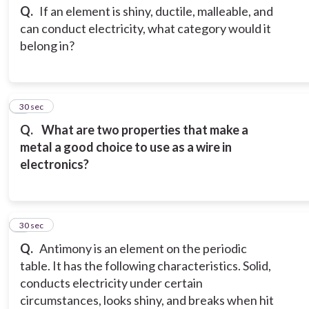
Q.
If an element is shiny, ductile, malleable, and
can conduct electricity, what category would it
belong in?
3
30 sec
Q.
What are two properties that make a
metal a good choice to use as a wire in
electronics?
4
30 sec
Q.
Antimony is an element on the periodic
table. It has the following characteristics. Solid,
conducts electricity under certain
circumstances, looks shiny, and breaks when hit