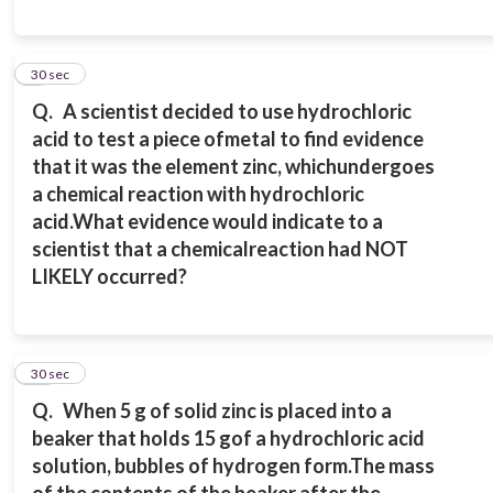
9
30 sec
Q.
A scientist decided to use hydrochloric
acid to test a piece of
metal to find evidence
that it was the element zinc, which
undergoes
a chemical reaction with hydrochloric
acid.
What evidence would indicate to a
scientist that a chemical
reaction had NOT
LIKELY occurred?
10
30 sec
Q.
When 5 g of solid zinc is placed into a
beaker that holds 15 g
of a hydrochloric acid
solution, bubbles of hydrogen form.
The mass