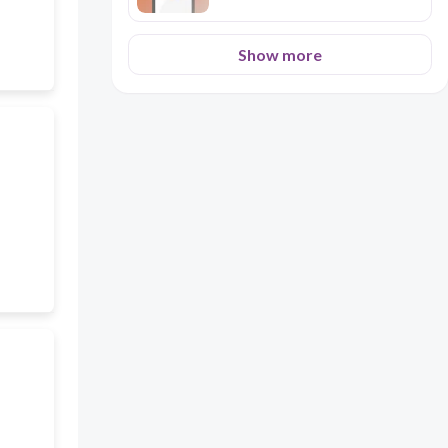
Show more