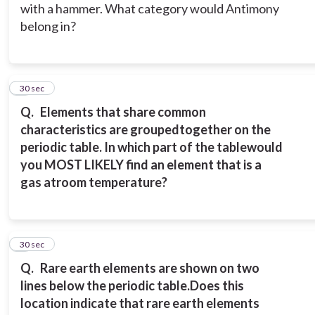
with a hammer. What category would Antimony
belong in?
5
30 sec
Q.
Elements that share common
characteristics are grouped
together on the
periodic table. In which part of the table
would
you MOST LIKELY find an element that is a
gas at
room temperature?
6
30 sec
Q.
Rare earth elements are shown on two
lines below the periodic table.
Does this
location indicate that rare earth elements