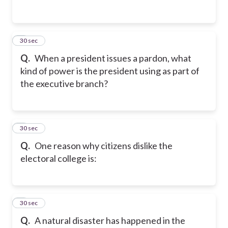
2
30 sec
Q.
When a president issues a pardon, what
kind of power is the president using as part of
the executive branch?
3
30 sec
Q.
One reason why citizens dislike the
electoral college is:
4
30 sec
Q.
A natural disaster has happened in the