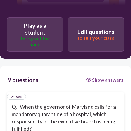
to maintain order
pardoning a criminal
Play as a
Edit questions
student
to suit your class
to try out the
quiz
9 questions
Show answers
1
30 sec
Q.
When the governor of Maryland calls for a
mandatory quarantine of a hospital, which
responsibility of the executive branch is being
fulfilled?