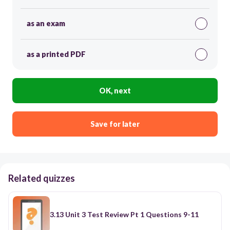
as an exam
as a printed PDF
OK, next
Save for later
Related quizzes
3.13 Unit 3 Test Review Pt 1 Questions 9-11