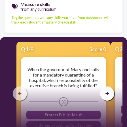
Measure skills
from any curriculum
Tag the questions with any skills you have. Your dashboard will
track each student's mastery of each skill.
Q
1
/
9
Score 0
Q
2
/
When the governor of Maryland calls
for a mandatory quarantine of a
w
hospital, which responsibility of the
us
executive branch is being fulfilled?
30
Protect Public Health
ordering a Supreme Court review