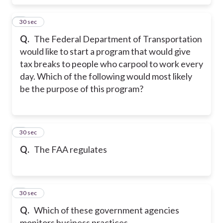
7
30 sec
Q.
The Federal Department of Transportation
would like to start a program that would give
tax breaks to people who carpool to work every
day. Which of the following would most likely
be the purpose of this program?
8
30 sec
Q.
The FAA regulates
9
30 sec
Q.
Which of these government agencies
monitors business practices