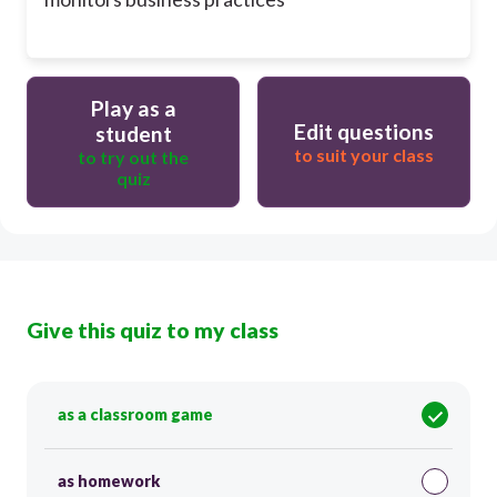
Play as a
Edit questions
student
to suit your class
to try out the
quiz
Give this quiz to my class
as a classroom game
as homework