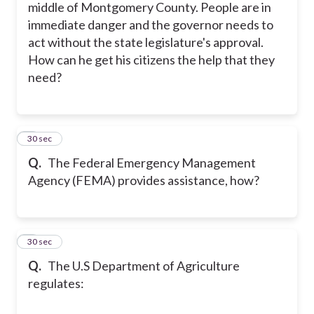
middle of Montgomery County. People are in
immediate danger and the governor needs to
act without the state legislature's approval.
How can he get his citizens the help that they
need?
5
30 sec
Q.
The Federal Emergency Management
Agency (FEMA) provides assistance, how?
6
30 sec
Q.
The U.S Department of Agriculture
regulates: