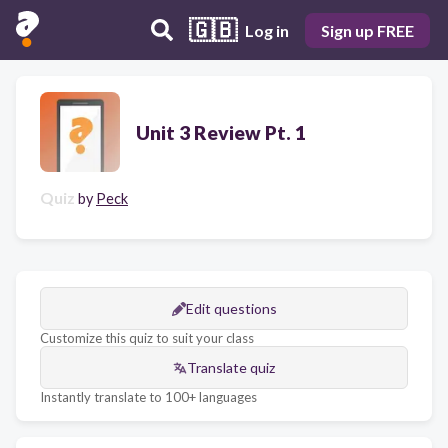
🇬🇧
Log in
Sign up FREE
Unit 3 Review Pt. 1
Quiz
by
Peck
Edit questions
Customize this quiz to suit your class
Translate quiz
Instantly translate to 100+ languages