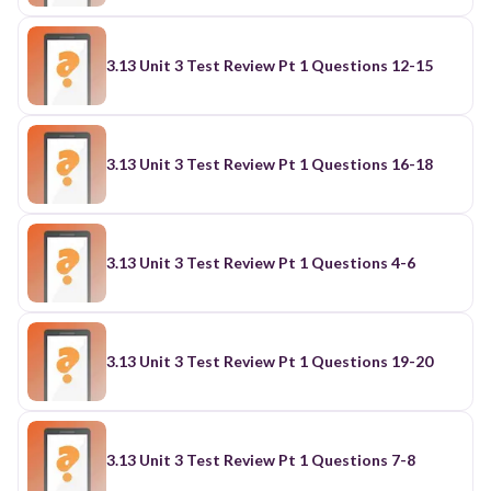
3.13 Unit 3 Test Review Pt 1 Questions 12-15
3.13 Unit 3 Test Review Pt 1 Questions 16-18
3.13 Unit 3 Test Review Pt 1 Questions 4-6
3.13 Unit 3 Test Review Pt 1 Questions 19-20
3.13 Unit 3 Test Review Pt 1 Questions 7-8