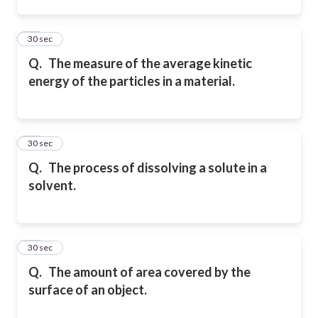
13
30 sec
Q.
The measure of the average kinetic
energy of the particles in a material.
14
30 sec
Q.
The process of dissolving a solute in a
solvent.
15
30 sec
Q.
The amount of area covered by the
surface of an object.