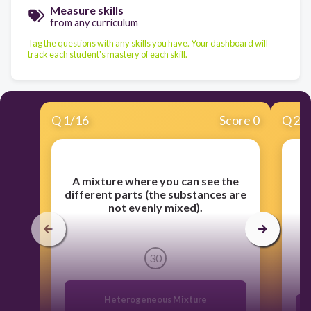
Measure skills
from any curriculum
Tag the questions with any skills you have. Your dashboard will
track each student's mastery of each skill.
Q
1
/
16
Score 0
Q
2
/
A mixture where you can see the
different parts (the substances are
not evenly mixed).
i
30
Heterogeneous Mixture