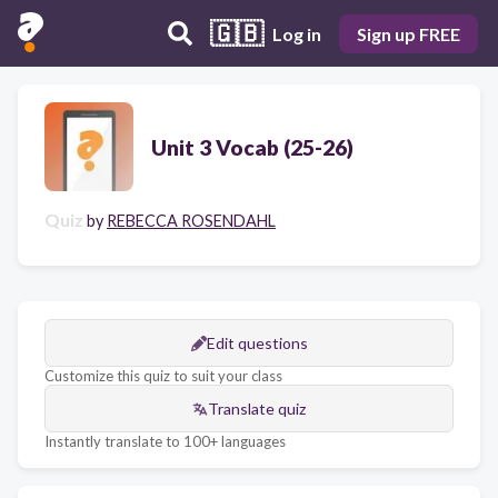
🇬🇧
Log in
Sign up FREE
Unit 3 Vocab (25-26)
Quiz
by
REBECCA ROSENDAHL
Edit questions
Customize this quiz to suit your class
Translate quiz
Instantly translate to 100+ languages