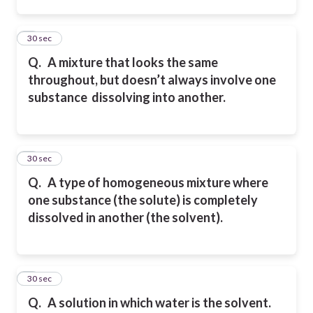
2
30 sec
Q.
A mixture that looks the same
throughout, but doesn’t always involve one
substance
dissolving into another.
3
30 sec
Q.
A type of homogeneous mixture where
one substance (the solute) is completely
dissolved in another
(the solvent).
4
30 sec
Q.
A solution in which water is the solvent.