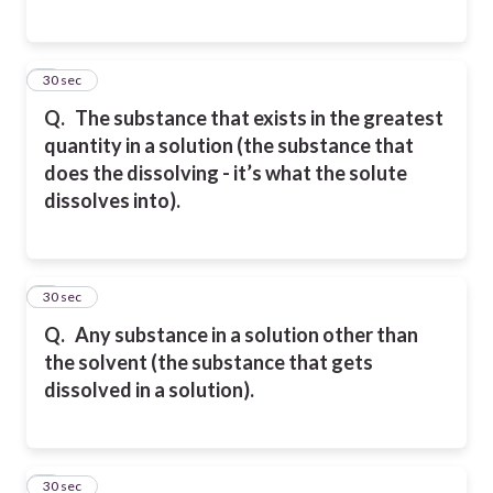
5
30 sec
Q.
The substance that exists in the greatest
quantity in a solution (the substance that
does the dissolving -
it’s what the solute
dissolves into).
6
30 sec
Q.
Any substance in a solution other than
the solvent (the substance that gets
dissolved in a solution).
7
30 sec