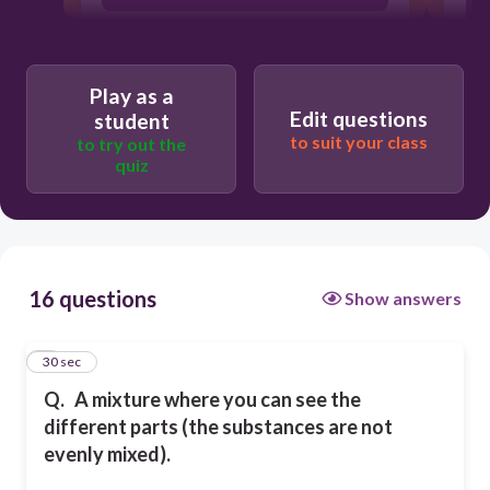
Play as a
Edit questions
student
to suit your class
to try out the
quiz
16 questions
Show answers
1
30 sec
Q.
A mixture where you can see the
different parts (the substances are not
evenly mixed).