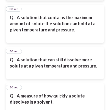
10
30 sec
Q.
A solution that contains the maximum
amount of solute the solution can hold at a
given
temperature and pressure.
11
30 sec
Q.
A solution that can still dissolve more
solute at a given temperature and pressure.
12
30 sec
Q.
A measure of how quickly a solute
dissolves in a solvent.