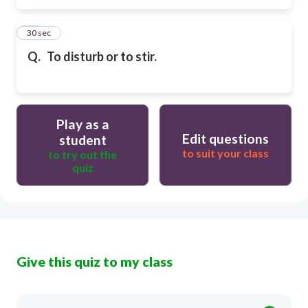
16
30 sec
Q.
To disturb or to stir.
Play as a
Edit questions
student
to suit your class
to try out the
quiz
Give this quiz to my class