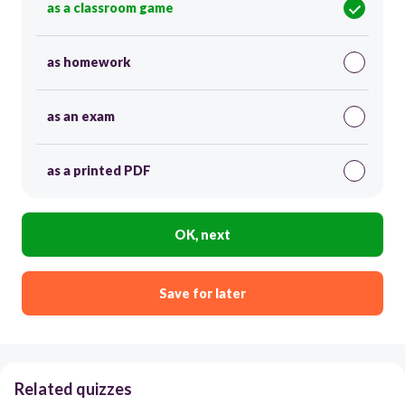
as a classroom game
as homework
as an exam
as a printed PDF
OK, next
Save for later
Related quizzes