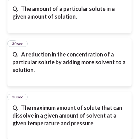
Q.
The amount of a particular solute in a
given amount of solution.
8
30 sec
Q.
A reduction in the concentration of a
particular solute by adding more solvent to a
solution.
9
30 sec
Q.
The maximum amount of solute that can
dissolve in a given amount of solvent at a
given
temperature and pressure.