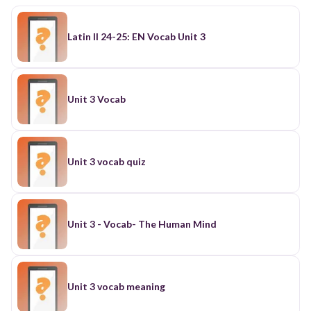
Latin II 24-25: EN Vocab Unit 3
Unit 3 Vocab
Unit 3 vocab quiz
Unit 3 - Vocab- The Human Mind
Unit 3 vocab meaning