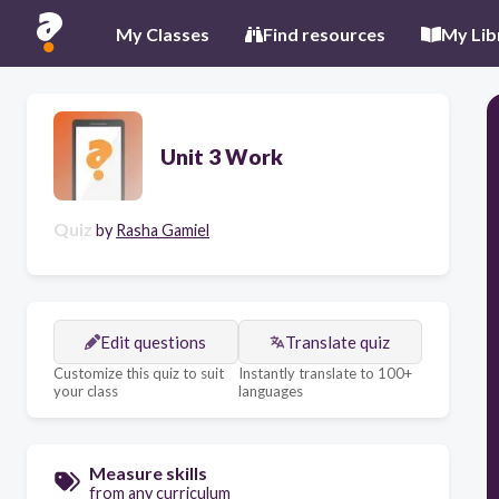
My Classes
Find resources
My Lib
Unit 3 Work
Quiz
by
Rasha Gamiel
Edit questions
Translate quiz
Customize this quiz to suit
Instantly translate to 100+
your class
languages
Measure skills
from any curriculum