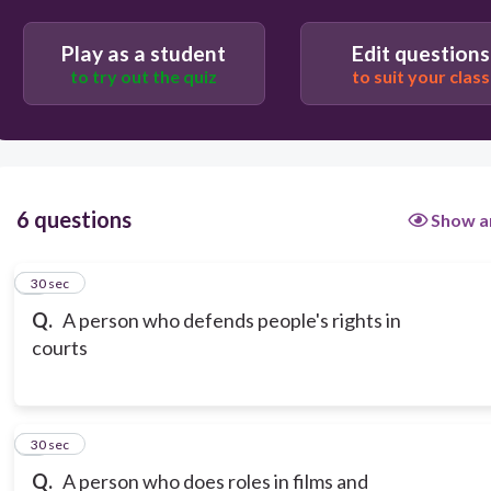
Play as a student
Edit questions
to try out the quiz
to suit your class
6 questions
Show a
1
30 sec
Q.
A person who defends people's rights in
courts
2
30 sec
Q.
A person who does roles in films and