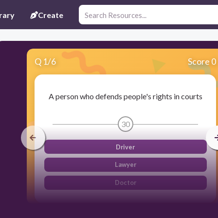
rary
Create
Q
1
/
6
Score 0
A person who defends people's rights in courts
30
Driver
Lawyer
Doctor