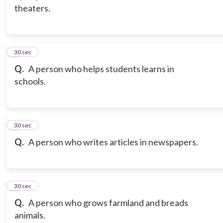
theaters.
3
30 sec
Q.
A person who helps students learns in
schools.
4
30 sec
Q.
A person who writes articles in newspapers.
5
30 sec
Q.
A person who grows farmland and breads
animals.