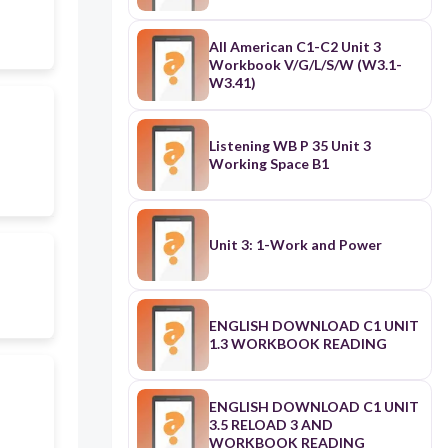
All American C1-C2 Unit 3
Workbook V/G/L/S/W (W3.1-
W3.41)
Listening WB P 35 Unit 3
Working Space B1
Unit 3: 1-Work and Power
ENGLISH DOWNLOAD C1 UNIT
1.3 WORKBOOK READING
ENGLISH DOWNLOAD C1 UNIT
3.5 RELOAD 3 AND
WORKBOOK READING