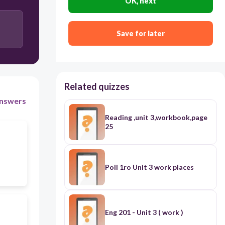
OK, next
Save for later
Related quizzes
nswers
Reading ,unit 3,workbook,page
25
Poli 1ro Unit 3 work places
Eng 201 - Unit 3 ( work )