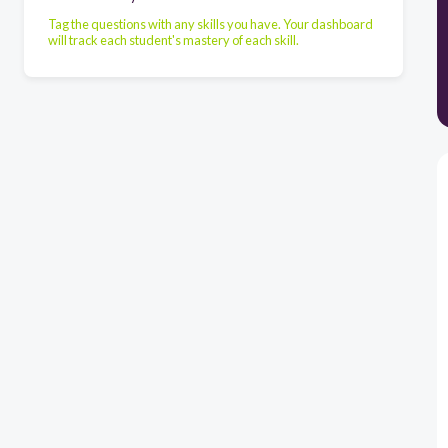
Tag the questions with any skills you have. Your dashboard
will track each student's mastery of each skill.