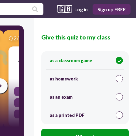
🇬🇧
Log in
Sign up FREE
Give this quiz to my class
Q
2
/
6
Score 0
A person who does roles in films and theaters.
as a classroom game
30
as homework
Journalist
as an exam
Teacher
Actor
as a printed PDF