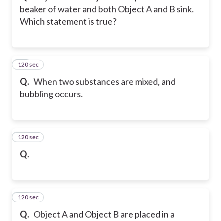
beaker of water and both Object A and B sink.
Which statement is true?
120 sec
12
Q.
When two substances are mixed, and
bubbling occurs.
120 sec
13
Q.
120 sec
14
Q.
Object A and Object B are placed in a