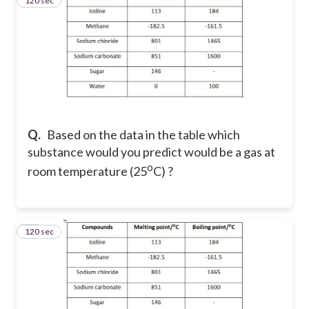
120 sec
44
Q.
Based on the data in the table which
substance would you predict would be a gas at
o
room temperature (25
C) ?
120 sec
45