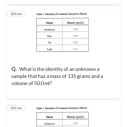
120 sec
26
Q.
What is the identity of an unknown a
sample that has a mass of 135 grams and a
volume of 50.0 ml?
120 sec
27