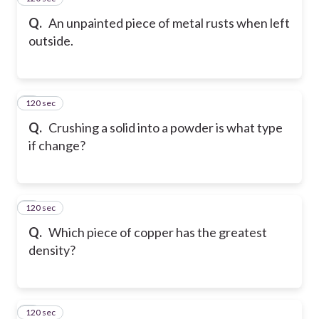
Q.
An unpainted piece of metal rusts when left
outside.
120 sec
6
Q.
Crushing a solid into a powder is what type
if change?
120 sec
7
Q.
Which piece of copper has the greatest
density?
120 sec
8