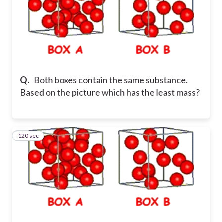
Q.
Both boxes contain the same substance.
Based on the picture which has the least mass?
120 sec
38