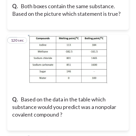
Q.
Both boxes contain the same substance.
Based on the picture which statement is true?
120 sec
39
Q.
Based on the data in the table which
substance would you predict was a nonpolar
covalent compound ?