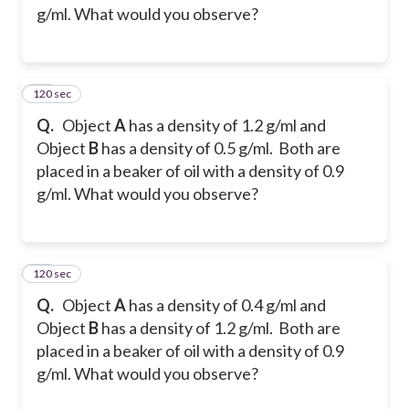
g/ml. What would you observe?
120 sec
24
Q.
Object
A
has a density of 1.2 g/ml and
Object
B
has a density of 0.5 g/ml. Both are
placed in a beaker of oil with a density of 0.9
g/ml. What would you observe?
120 sec
25
Q.
Object
A
has a density of 0.4 g/ml and
Object
B
has a density of 1.2 g/ml. Both are
placed in a beaker of oil with a density of 0.9
g/ml. What would you observe?