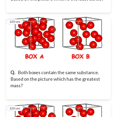
120 sec
36
Q.
Both boxes contain the same substance.
Based on the picture which has the greatest
mass?
120 sec
37