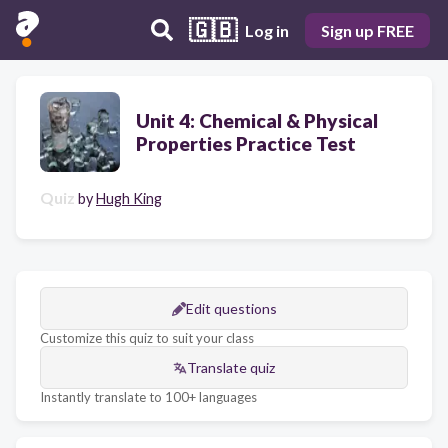
🇬🇧
Log in
Sign up FREE
Unit 4: Chemical & Physical
Properties Practice Test
Quiz
by
Hugh King
Edit questions
Customize this quiz to suit your class
Translate quiz
Instantly translate to 100+ languages