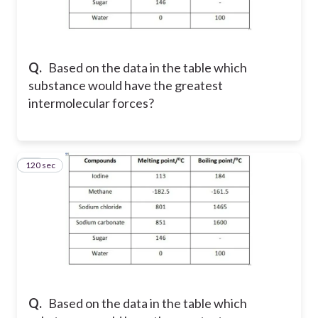
Q.
Based on the data in the table which
substance would have the greatest
intermolecular forces?
120 sec
42
Q.
Based on the data in the table which