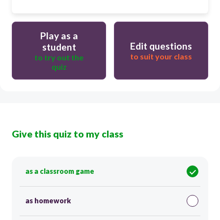
Play as a
Edit questions
student
to suit your class
to try out the
quiz
Give this quiz to my class
as a classroom game
as homework