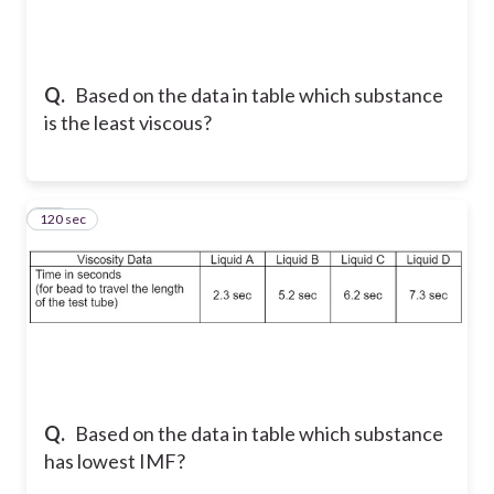
Q.
Based on the data in table which substance
is the least viscous?
120 sec
32
Q.
Based on the data in table which substance
has lowest IMF?