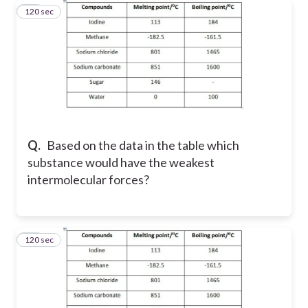
120 sec
40
Q.
Based on the data in the table which
substance would have the weakest
intermolecular forces?
120 sec
41