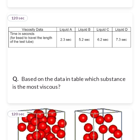
120 sec
33
Q.
Based on the data in table which substance
is the most viscous?
120 sec
34