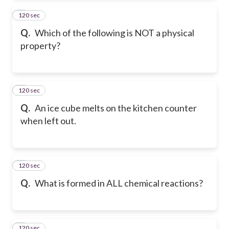
120 sec
2
Q.
Which of the following is NOT a physical
property?
120 sec
3
Q.
An ice cube melts on the kitchen counter
when left out.
120 sec
4
Q.
What is formed in ALL chemical reactions?
120 sec
5