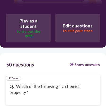
density
Play as a
Edit questions
student
to suit your class
to try out the
quiz
50 questions
Show answers
120 sec
1
Q.
Which of the following is a chemical
property?