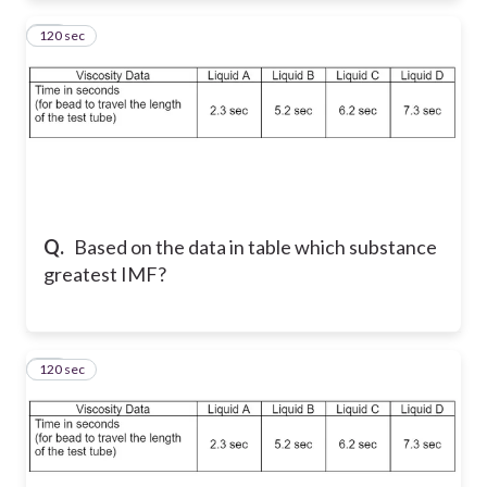
120 sec
30
Q.
Based on the data in table which substance
greatest IMF?
120 sec
31