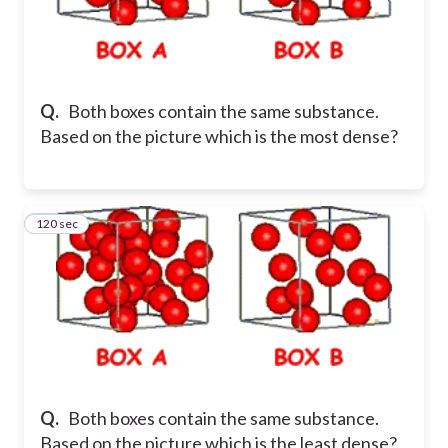
Q.
Both boxes contain the same substance.
Based on the picture which is the most dense?
120 sec
35
Q.
Both boxes contain the same substance.
Based on the picture which is the least dense?