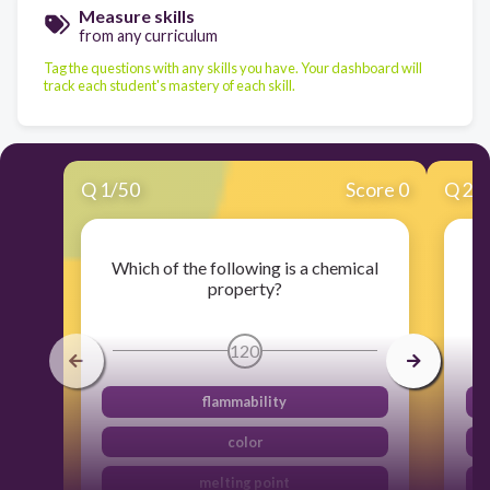
Measure skills
from any curriculum
Tag the questions with any skills you have. Your dashboard will
track each student's mastery of each skill.
Q
1
/
50
Score 0
Q
2
/
Which of the following is a chemical
property?
120
flammability
color
melting point