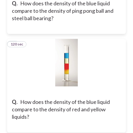
Q.
How does the density of the blue liquid
compare to the density of ping pong ball and
steel ball bearing?
120 sec
29
Q.
How does the density of the blue liquid
compare to the density of red and yellow
liquids?