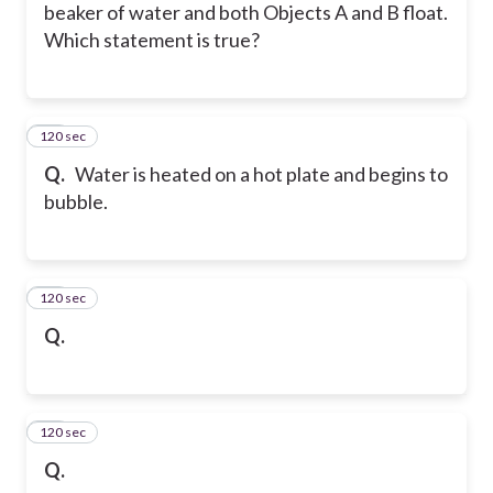
beaker of water and both Objects A and B float.
Which statement is true?
120 sec
15
Q.
Water is heated on a hot plate and begins to
bubble.
120 sec
16
Q.
120 sec
17
Q.