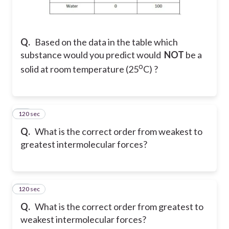
Q.
Based on the data in the table which
substance would you predict would
NOT
be a
o
solid at room temperature (25
C) ?
120 sec
46
Q.
What is the correct order from weakest to
greatest intermolecular forces?
120 sec
47
Q.
What is the correct order from greatest to
weakest intermolecular forces?