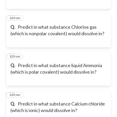
120 sec
48
Q.
Predict in what substance Chlorine gas
(which is nonpolar covalent) would dissolve in?
120 sec
49
Q.
Predict in what substance liquid Ammonia
(which is polar covalent) would dissolve in?
120 sec
50
Q.
Predict in what substance Calcium chloride
(which is ionic) would dissolve in?