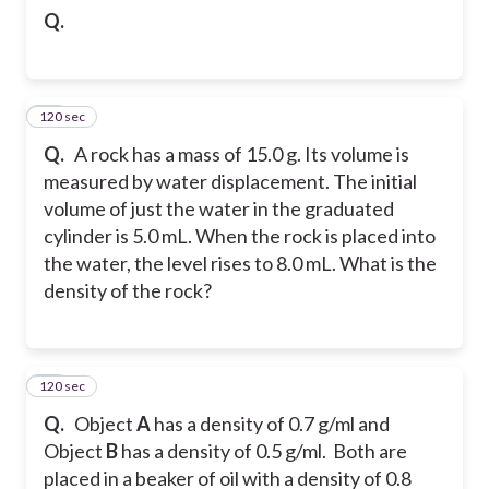
Q.
120 sec
22
Q.
A rock has a mass of 15.0 g. Its volume is
measured by water displacement. The initial
volume of just the water in the graduated
cylinder is 5.0 mL. When the rock is placed into
the water, the level rises to 8.0 mL. What is the
density of the rock?
120 sec
23
Q.
Object
A
has a density of 0.7 g/ml and
Object
B
has a density of 0.5 g/ml. Both are
placed in a beaker of oil with a density of 0.8