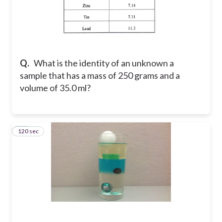
Q.
What is the identity of an unknown a
sample that has a mass of 250 grams and a
volume of 35.0 ml?
120 sec
28