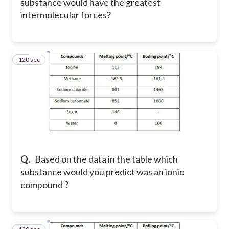
substance would have the greatest
intermolecular forces?
120 sec
43
Q.
Based on the data in the table which
substance would you predict was an ionic
compound ?