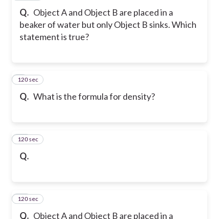
Q.
Object A and Object B are placed in a
beaker of water but only Object B sinks. Which
statement is true?
120 sec
9
Q.
What is the formula for density?
120 sec
10
Q.
120 sec
11
Q.
Object A and Object B are placed in a