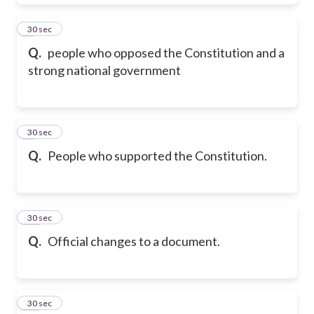
8
30 sec
Q.
people who opposed the Constitution and a
strong national government
9
30 sec
Q.
People who supported the Constitution.
10
30 sec
Q.
Official changes to a document.
11
30 sec