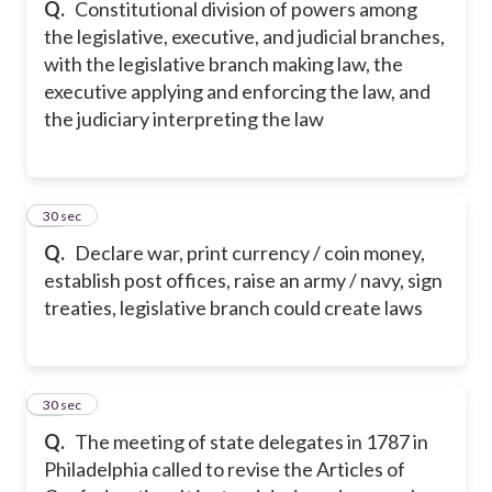
Q.
Constitutional division of powers among
the legislative, executive, and judicial branches,
with the legislative branch making law, the
executive applying and enforcing the law, and
the judiciary interpreting the law
38
30 sec
Q.
Declare war, print currency / coin money,
establish post offices, raise an army / navy, sign
treaties, legislative branch could create laws
39
30 sec
Q.
The meeting of state delegates in 1787 in
Philadelphia called to revise the Articles of