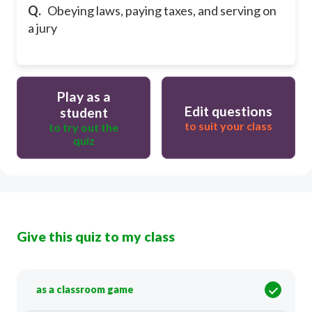
Q.
Obeying laws, paying taxes, and serving on
a jury
Play as a
Edit questions
student
to suit your class
to try out the
quiz
Give this quiz to my class
as a classroom game