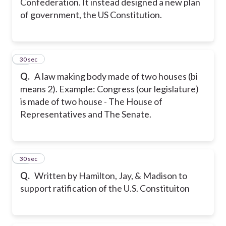
Confederation. It instead designed a new plan
of government, the US Constitution.
40
30 sec
Q.
A law making body made of two houses (bi
means 2). Example: Congress (our legislature)
is made of two house - The House of
Representatives and The Senate.
41
30 sec
Q.
Written by Hamilton, Jay, & Madison to
support ratification of the U.S. Constituiton