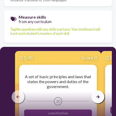
Measure skills
from any curriculum
Tag the questions with any skills you have. Your dashboard will
track each student's mastery of each skill.
Q
1
/
45
Score 0
Q
2
/
A set of basic principles and laws that
Th
states the powers and duties of the
government.
30
constitution