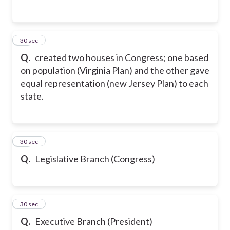
24
30 sec
Q.
created two houses in Congress; one based
on population (Virginia Plan) and the other gave
equal representation (new Jersey Plan) to each
state.
25
30 sec
Q.
Legislative Branch (Congress)
26
30 sec
Q.
Executive Branch (President)