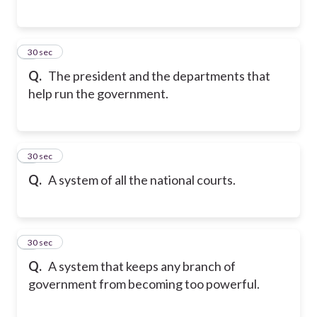
5
30 sec
Q.
The president and the departments that
help run the government.
6
30 sec
Q.
A system of all the national courts.
7
30 sec
Q.
A system that keeps any branch of
government from becoming too powerful.