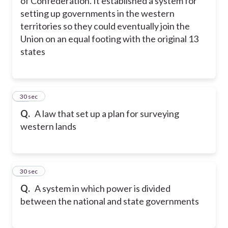
of Confederation. It established a system for
setting up governments in the western
territories so they could eventually join the
Union on an equal footing with the original 13
states
30
30 sec
Q.
A law that set up a plan for surveying
western lands
31
30 sec
Q.
A system in which power is divided
between the national and state governments