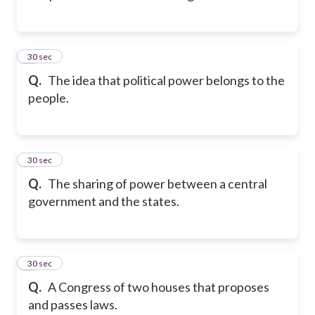
2
30 sec
Q.
The idea that political power belongs to the
people.
3
30 sec
Q.
The sharing of power between a central
government and the states.
4
30 sec
Q.
A Congress of two houses that proposes
and passes laws.