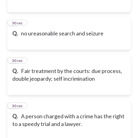
15
30 sec
Q.
no ureasonable search and seizure
16
30 sec
Q.
Fair treatment by the courts: due process,
double jeopardy; self incrimination
17
30 sec
Q.
A person charged with a crime has the right
to a speedy trial and a lawyer.