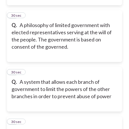
35
30 sec
Q.
A philosophy of limited government with
elected representatives serving at the will of
the people. The government is based on
consent of the governed.
36
30 sec
Q.
A system that allows each branch of
government to limit the powers of the other
branches in order to prevent abuse of power
37
30 sec