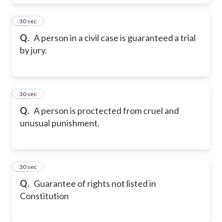
18
30 sec
Q.
A person in a civil case is guaranteed a trial
by jury.
19
30 sec
Q.
A person is proctected from cruel and
unusual punishment.
20
30 sec
Q.
Guarantee of rights not listed in
Constitution