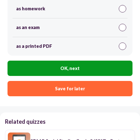
as homework
as an exam
as a printed PDF
OK, next
Save for later
Related quizzes