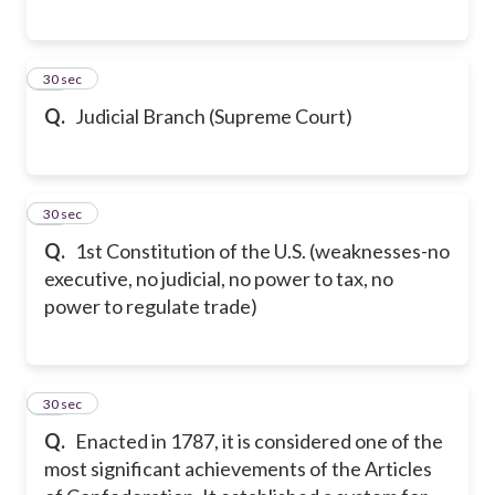
27
30 sec
Q.
Judicial Branch (Supreme Court)
28
30 sec
Q.
1st Constitution of the U.S. (weaknesses-no
executive, no judicial, no power to tax, no
power to regulate trade)
29
30 sec
Q.
Enacted in 1787, it is considered one of the
most significant achievements of the Articles