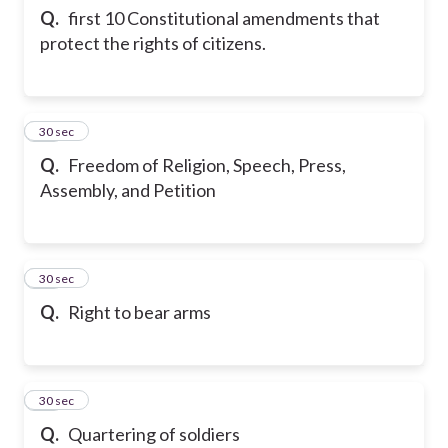
Q.
first 10 Constitutional amendments that
protect the rights of citizens.
12
30 sec
Q.
Freedom of Religion, Speech, Press,
Assembly, and Petition
13
30 sec
Q.
Right to bear arms
14
30 sec
Q.
Quartering of soldiers