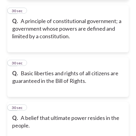
32
30 sec
Q.
A principle of constitutional government; a
government whose powers are defined and
limited by a constitution.
33
30 sec
Q.
Basic liberties and rights of all citizens are
guaranteed in the Bill of Rights.
34
30 sec
Q.
A belief that ultimate power resides in the
people.