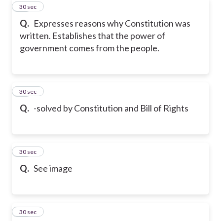
42
30 sec
Q.
Expresses reasons why Constitution was
written. Establishes that the power of
government comes from the people.
43
30 sec
Q.
-solved by Constitution and Bill of Rights
44
30 sec
Q.
See image
45
30 sec