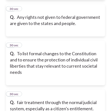
21
30 sec
Q.
Any rights not given to federal government
are given to the states and people.
22
30 sec
Q.
To list formal changes to the Constitution
and to ensure the protection of individual civil
liberties that stay relevant to current societal
needs
23
30 sec
Q.
fair treatment through the normal judicial
system, especially as a citizen's entitlement.