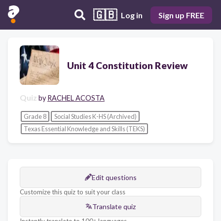
🇬🇧
Log in
Sign up FREE
Unit 4 Constitution Review
Quiz
by
RACHEL ACOSTA
Grade 8
Social Studies K-HS (Archived)
Texas Essential Knowledge and Skills (TEKS)
Edit questions
Customize this quiz to suit your class
Translate quiz
Instantly translate to 100+ languages