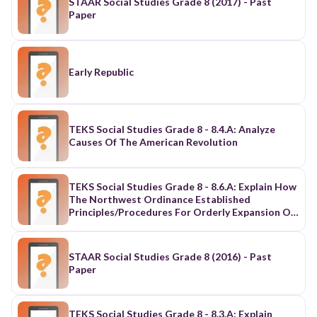
STAAR Social Studies Grade 8 (2017) - Past
Paper
Early Republic
TEKS Social Studies Grade 8 - 8.4.A: Analyze
Causes Of The American Revolution
TEKS Social Studies Grade 8 - 8.6.A: Explain How
The Northwest Ordinance Established
Principles/Procedures For Orderly Expansion Of
The U.S.
STAAR Social Studies Grade 8 (2016) - Past
Paper
TEKS Social Studies Grade 8 - 8.3.A: Explain