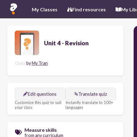
My Classes
Find resources
My Lib
Unit 4 - Revision
Quiz
by
My Tran
Edit questions
Translate quiz
Customize this quiz to suit
Instantly translate to 100+
your class
languages
Measure skills
from any curriculum