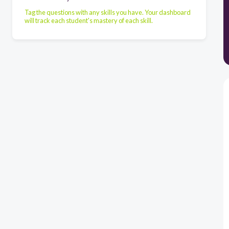
Tag the questions with any skills you have. Your dashboard
will track each student's mastery of each skill.