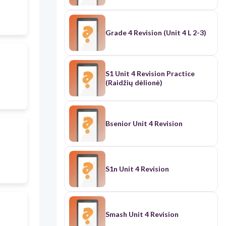
Grade 4 Revision (Unit 4 L 2-3)
S1 Unit 4 Revision Practice
(Raidžių dėlionė)
Bsenior Unit 4 Revision
S1n Unit 4 Revision
Smash Unit 4 Revision