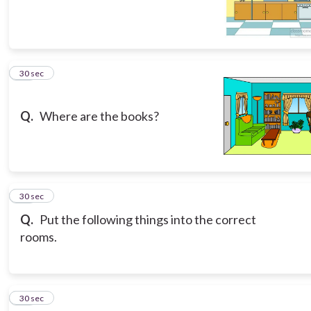
16
30 sec
Q.
Where are the books?
17
30 sec
Q.
Put the following things into the correct
rooms.
18
30 sec