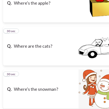
Q.
Where's the apple?
6
30 sec
Q.
Where are the cats?
7
30 sec
Q.
Where's the snowman?