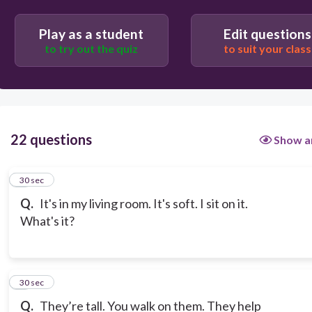
Play as a student
Edit questions
to try out the quiz
to suit your class
22 questions
Show a
1
30 sec
Q.
It's in my living room. It's soft. I sit on it.
What's it?
2
30 sec
Q.
They’re tall. You walk on them. They help