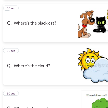
8
30 sec
Q.
Where's the black cat?
9
30 sec
Q.
Where's the cloud?
10
30 sec