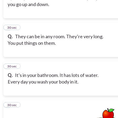
you go up and down.
3
30 sec
Q.
They can be in any room. They’re very long.
You put things on them.
4
30 sec
Q.
It’s in your bathroom. It has lots of water.
Every day you wash your body in it.
5
30 sec