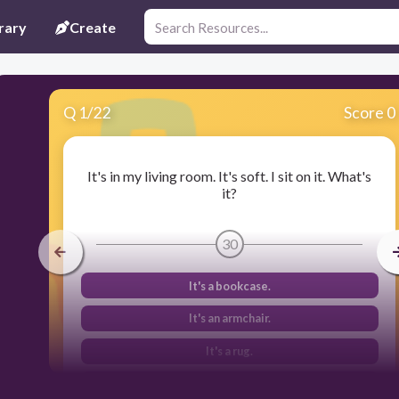
rary
Create
Q
1
/
22
Score 0
It's in my living room. It's soft. I sit on it. What's
it?
30
It's a bookcase.
It's an armchair.
It's a rug.
It's a cooker.