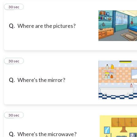
13
30 sec
Q.
Where are the pictures?
14
30 sec
Q.
Where's the mirror?
15
30 sec
Q.
Where's the microwave?