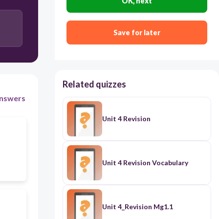
OK, next
Save for later
Related quizzes
nswers
Unit 4 Revision
Unit 4 Revision Vocabulary
Unit 4_Revision Mg1.1