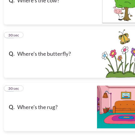
Q.
Where's the cow?
11
30 sec
Q.
Where's the butterfly?
12
30 sec
Q.
Where's the rug?