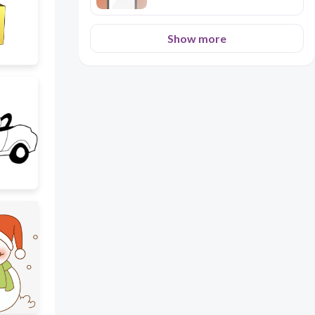
Show more