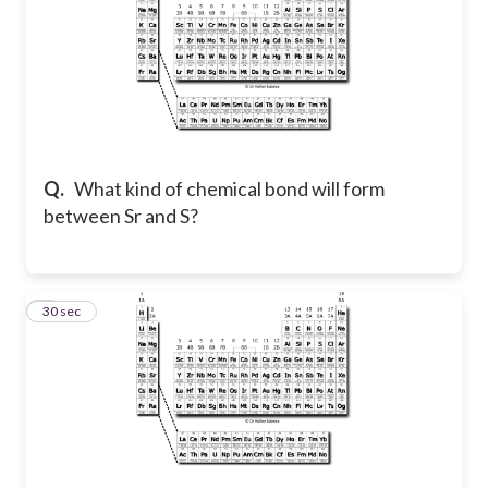
Q.
What kind of chemical bond will form
between Sr and S?
8
30 sec