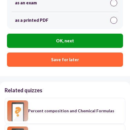
as an exam
as a printed PDF
OK, next
Save for later
Related quizzes
Percent composition and Chemical Formulas