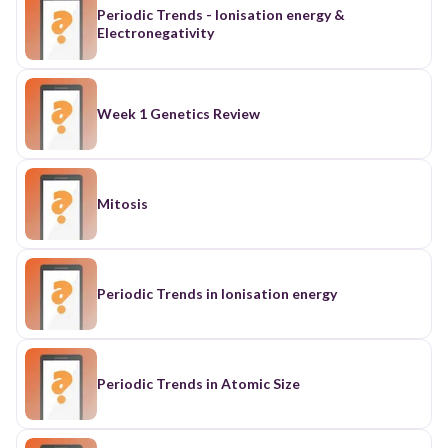
Periodic Trends - Ionisation energy &
Electronegativity
Week 1 Genetics Review
Mitosis
Periodic Trends in Ionisation energy
Periodic Trends in Atomic Size