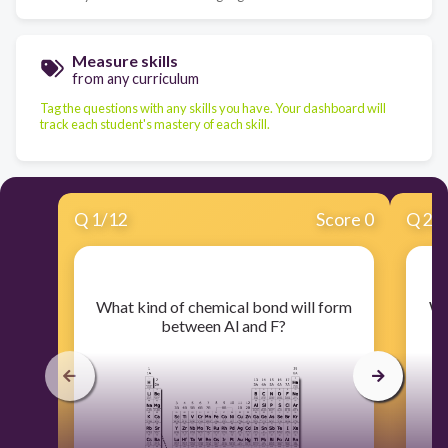
Measure skills
from any curriculum
Tag the questions with any skills you have. Your dashboard will
track each student's mastery of each skill.
Q
1
/
12
Score 0
Q
2
/
​What kind of chemical bond will form
​W
between Al and F?