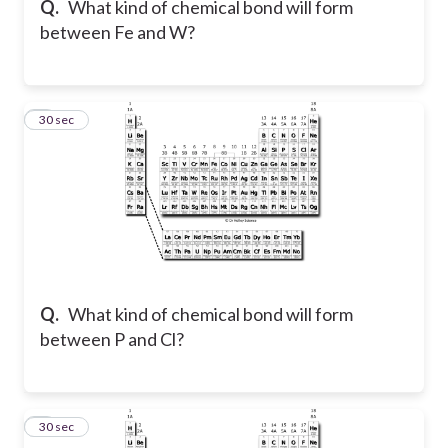
Q.
What kind of chemical bond will form
between Fe and W?
6
30 sec
Q.
What kind of chemical bond will form
between P and Cl?
7
30 sec