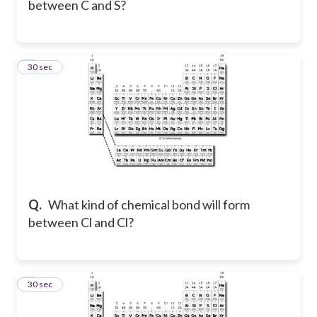
between C and S?
3
30 sec
Q.
What kind of chemical bond will form
between Cl and Cl?
4
30 sec