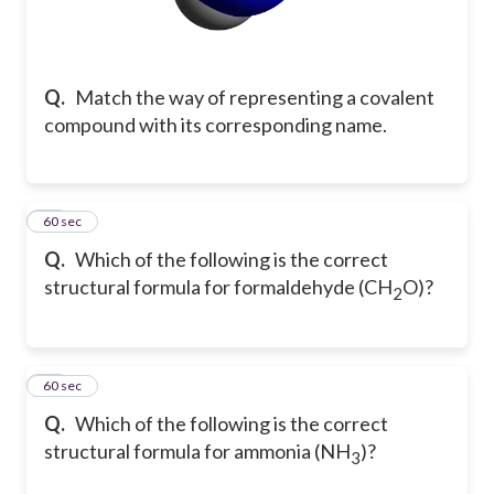
Q.
Match the way of representing a covalent
compound with its corresponding name.
11
60 sec
Q.
Which of the following is the correct
structural formula for formaldehyde (CH
O)?
2
12
60 sec
Q.
Which of the following is the correct
structural formula for ammonia (NH
)?
3