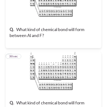
Q.
What kind of chemical bond will form
between Al and F?
2
30 sec
Q.
What kind of chemical bond will form