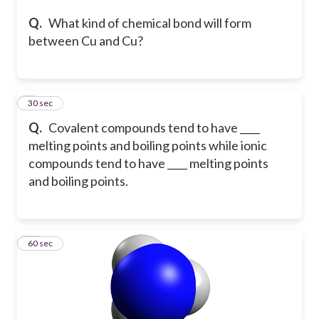
Q.
What kind of chemical bond will form
between Cu and Cu?
9
30 sec
Q.
Covalent compounds tend to have ____
melting points and boiling points while ionic
compounds tend to have ____ melting points
and boiling points.
10
60 sec