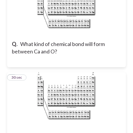
Q.
What kind of chemical bond will form
between Ca and O?
5
30 sec