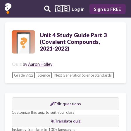
🇬🇧
Log in
Sign up FREE
Unit 4 Study Guide Part 3
(Covalent Compounds,
2021-2022)
Quiz
by
Aaron Holley
Grade 9-12
Science
Next Generation Science Standards
Edit questions
Customize this quiz to suit your class
Translate quiz
Instantly translate to 100+ languages