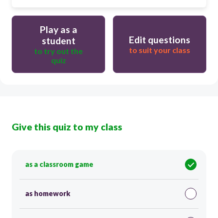
Play as a
Edit questions
student
to suit your class
to try out the
quiz
Give this quiz to my class
as a classroom game
as homework