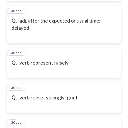
9
30 sec
Q.
adj. after the expected or usual time;
delayed
10
30 sec
Q.
verb represent falsely
11
30 sec
Q.
verb regret strongly; grief
12
30 sec