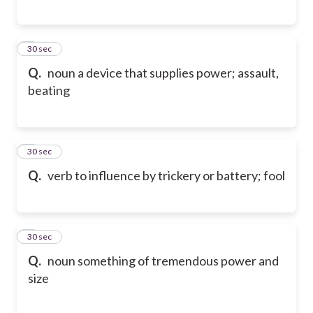
6
30 sec
Q.
noun a device that supplies power; assault,
beating
7
30 sec
Q.
verb to influence by trickery or battery; fool
8
30 sec
Q.
noun something of tremendous power and
size