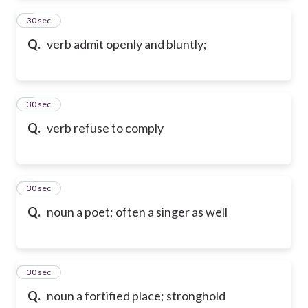
2
30 sec
Q.
verb admit openly and bluntly;
3
30 sec
Q.
verb refuse to comply
4
30 sec
Q.
noun a poet; often a singer as well
5
30 sec
Q.
noun a fortified place; stronghold