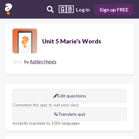
🇬🇧
Log in
Sign up FREE
Unit 5 Marie's Words
Quiz
by
Ashley Hypes
Edit questions
Customize this quiz to suit your class
Translate quiz
Instantly translate to 100+ languages