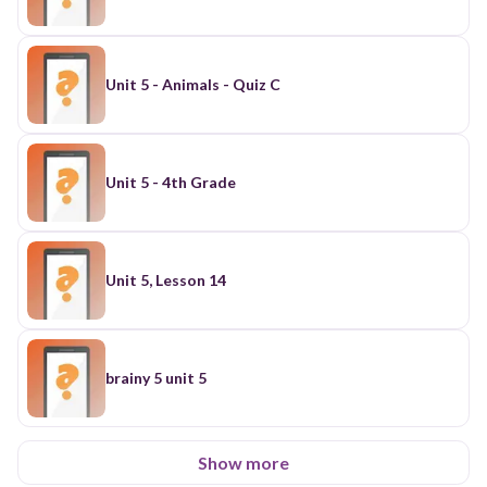
Unit 5 - Animals - Quiz C
Unit 5 - 4th Grade
Unit 5, Lesson 14
brainy 5 unit 5
Show more