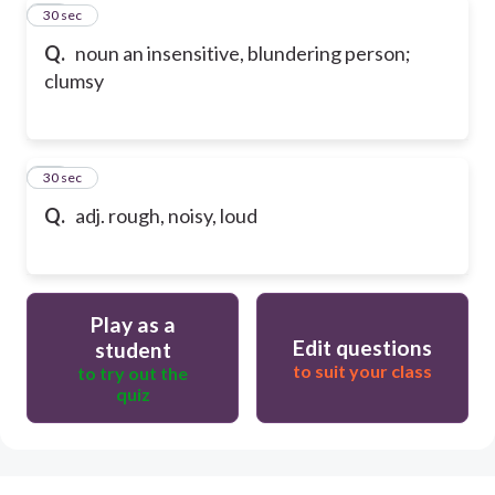
19
30 sec
Q.
noun an insensitive, blundering person;
clumsy
20
30 sec
Q.
adj. rough, noisy, loud
Play as a
Edit questions
student
to suit your class
to try out the
quiz