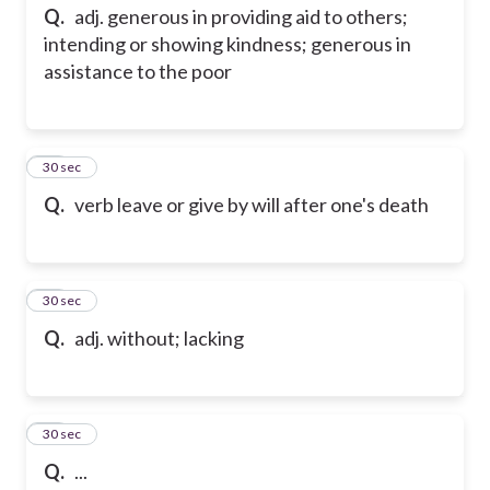
Q.
adj. generous in providing aid to others;
intending or showing kindness; generous in
assistance to the poor
13
30 sec
Q.
verb leave or give by will after one's death
14
30 sec
Q.
adj. without; lacking
15
30 sec
Q.
...