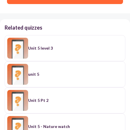
Related quizzes
Unit 5 level 3
unit 5
Unit 5 Pt 2
Unit 5 - Nature watch