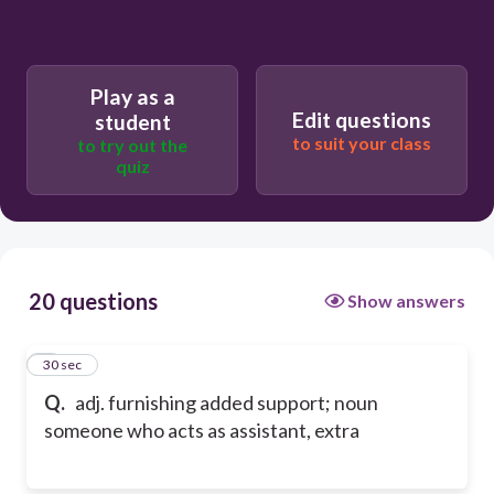
Play as a
Edit questions
student
to suit your class
to try out the
quiz
20 questions
Show answers
1
30 sec
Q.
adj. furnishing added support; noun
someone who acts as assistant, extra