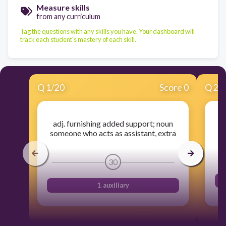
Measure skills
from any curriculum
Tag the questions with any skills you have. Your dashboard will
track each student's mastery of each skill.
Q
1
/
20
Score 0
Q
2
/
adj. furnishing added support; noun
someone who acts as assistant, extra
30
1. auxiliary