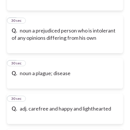
16
30 sec
Q.
noun a prejudiced person who is intolerant
of any opinions differing from his own
17
30 sec
Q.
noun a plague; disease
18
30 sec
Q.
adj. carefree and happy and lighthearted