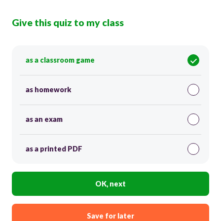
Give this quiz to my class
as a classroom game
as homework
as an exam
as a printed PDF
OK, next
Save for later