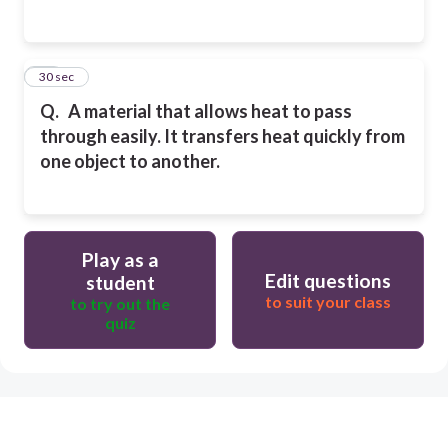
14
30 sec
Q.
A material that allows heat to pass
through easily. It transfers heat quickly from
one
object to another.
Play as a
Edit questions
student
to suit your class
to try out the
quiz