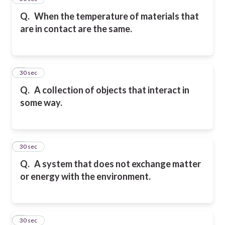
Q.
When the temperature of materials that
are in contact are the same.
6
30 sec
Q.
A collection of objects that interact in
some way.
7
30 sec
Q.
A system that does not exchange matter
or energy with the environment.
8
30 sec