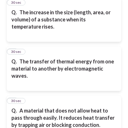
11
30 sec
Q.
The increase in the size (length, area, or
volume) of a substance when its
temperature
rises.
12
30 sec
Q.
The transfer of thermal energy from one
material to another by electromagnetic
waves.
13
30 sec
Q.
A material that does not allow heat to
pass through easily. It reduces heat transfer
by
trapping air or blocking conduction.