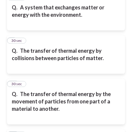
Q.
A system that exchanges matter or
energy with the environment.
9
30 sec
Q.
The transfer of thermal energy by
collisions between particles of matter.
10
30 sec
Q.
The transfer of thermal energy by the
movement of particles from one part of a
material to another.