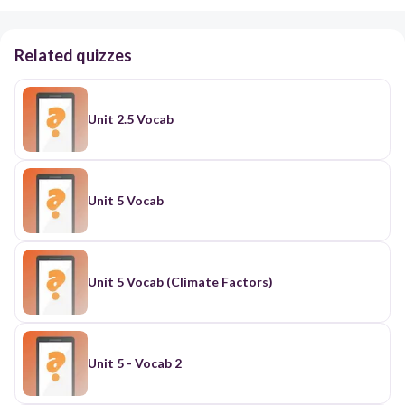
Related quizzes
Unit 2.5 Vocab
Unit 5 Vocab
Unit 5 Vocab (Climate Factors)
Unit 5 - Vocab 2