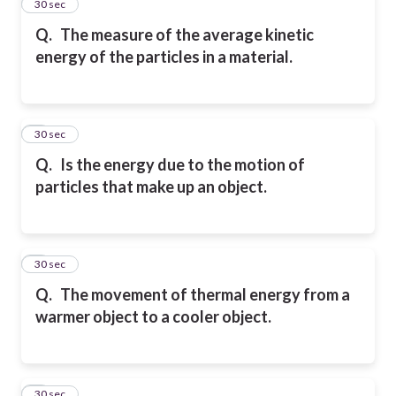
2
30 sec
Q.
The measure of the average kinetic
energy of the particles in a material.
3
30 sec
Q.
Is the energy due to the motion of
particles that make up an object.
4
30 sec
Q.
The movement of thermal energy from a
warmer object to a cooler object.
5
30 sec