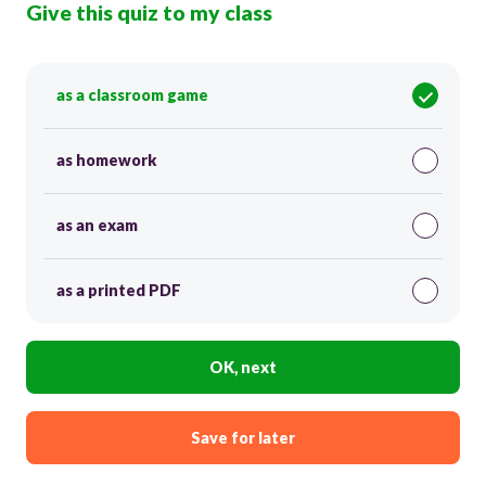
Give this quiz to my class
as a classroom game
as homework
as an exam
as a printed PDF
OK, next
Save for later