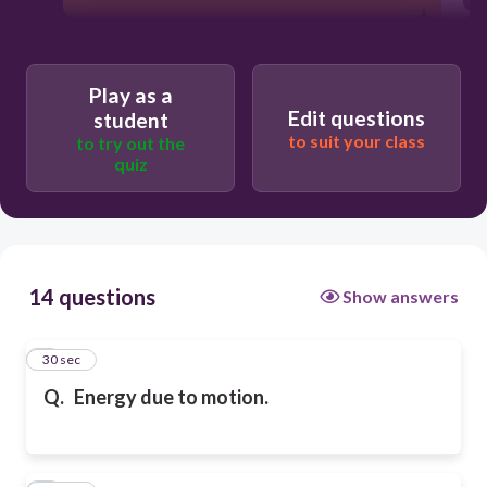
Play as a
Edit questions
student
to suit your class
to try out the
quiz
14 questions
Show answers
1
30 sec
Q.
Energy due to motion.