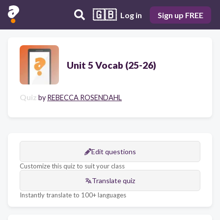
🇬🇧
Log in
Sign up FREE
Unit 5 Vocab (25-26)
Quiz
by
REBECCA ROSENDAHL
Edit questions
Customize this quiz to suit your class
Translate quiz
Instantly translate to 100+ languages