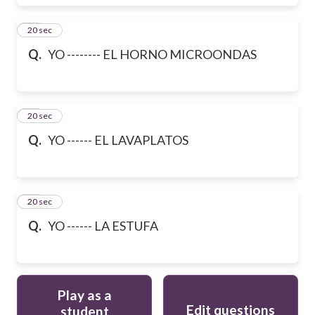
48
20 sec
Q.
YO -------- EL HORNO MICROONDAS
49
20 sec
Q.
YO ------ EL LAVAPLATOS
50
20 sec
Q.
YO ------ LA ESTUFA
Play as a
Edit questions
student