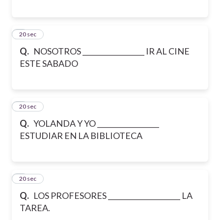
6
20 sec
Q.
NOSOTROS __________________ IR AL CINE
ESTE SABADO
7
20 sec
Q.
YOLANDA Y YO __________________
ESTUDIAR EN LA BIBLIOTECA
8
20 sec
Q.
LOS PROFESORES _____________________ LA
TAREA.