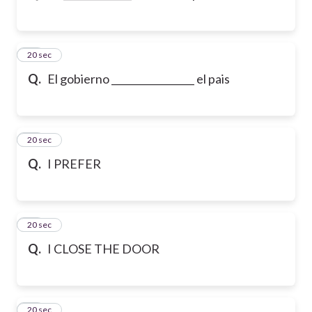
23
20 sec
Q.
El gobierno _________________ el pais
24
20 sec
Q.
I PREFER
25
20 sec
Q.
I CLOSE THE DOOR
26
20 sec