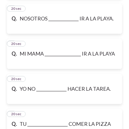
2
20 sec
Q.
NOSOTROS _______________ IR A LA PLAYA.
3
20 sec
Q.
MI MAMA __________________ IR A LA PLAYA
4
20 sec
Q.
YO NO _______________ HACER LA TAREA.
5
20 sec
Q.
TU ____________________ COMER LA PIZZA