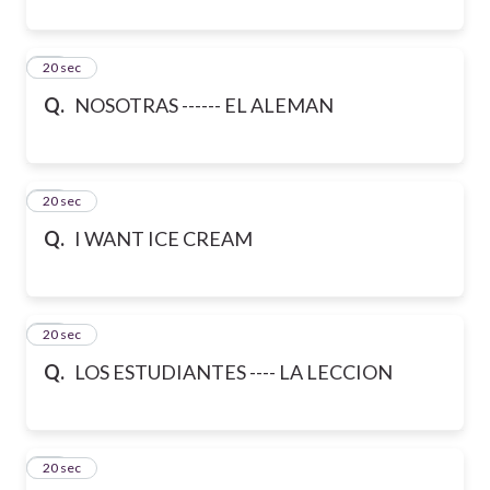
30
20 sec
Q.
NOSOTRAS ------ EL ALEMAN
31
20 sec
Q.
I WANT ICE CREAM
32
20 sec
Q.
LOS ESTUDIANTES ---- LA LECCION
33
20 sec