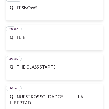
Q.
IT SNOWS
27
20 sec
Q.
I LIE
28
20 sec
Q.
THE CLASS STARTS
29
20 sec
Q.
NUESTROS SOLDADOS --------- LA
LIBERTAD