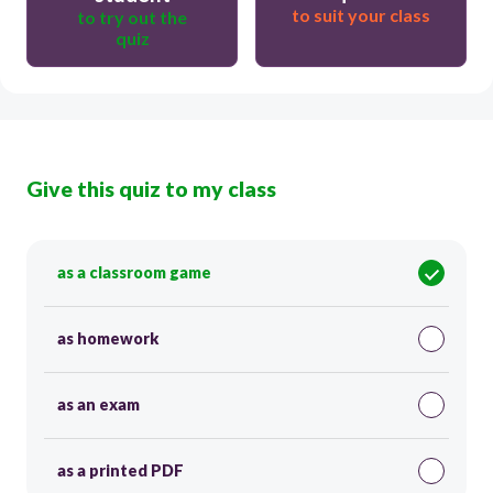
to suit your class
to try out the
quiz
Give this quiz to my class
as a classroom game
as homework
as an exam
as a printed PDF