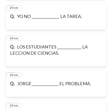
12
20 sec
Q.
YO NO ________________ LA TAREA.
13
20 sec
Q.
LOS ESTUDIANTES ______________ LA
LECCION DE CIENCIAS.
14
20 sec
Q.
JORGE _______________ EL PROBLEMA.
15
20 sec