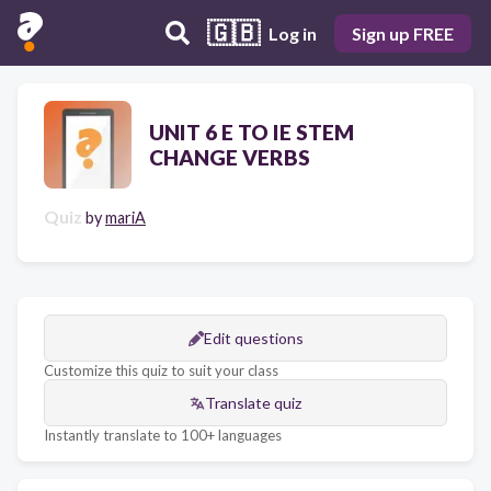
🇬🇧
Log in
Sign up FREE
UNIT 6 E TO IE STEM
CHANGE VERBS
Quiz
by
mariA
Edit questions
Customize this quiz to suit your class
Translate quiz
Instantly translate to 100+ languages