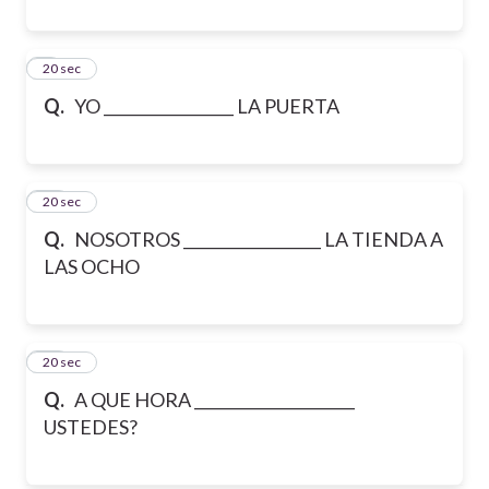
9
20 sec
Q.
YO _________________ LA PUERTA
10
20 sec
Q.
NOSOTROS __________________ LA TIENDA A
LAS OCHO
11
20 sec
Q.
A QUE HORA _____________________
USTEDES?