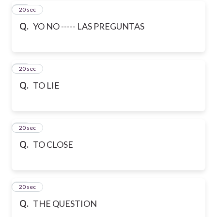
37
20 sec
Q.
YO NO ----- LAS PREGUNTAS
38
20 sec
Q.
TO LIE
39
20 sec
Q.
TO CLOSE
40
20 sec
Q.
THE QUESTION