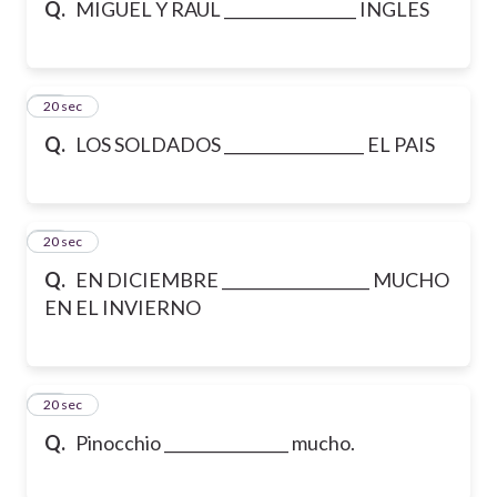
Q.
MIGUEL Y RAUL _________________ INGLES
16
20 sec
Q.
LOS SOLDADOS __________________ EL PAIS
17
20 sec
Q.
EN DICIEMBRE ___________________ MUCHO
EN EL INVIERNO
18
20 sec
Q.
Pinocchio ________________ mucho.