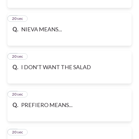
41
20 sec
Q.
NIEVA MEANS...
42
20 sec
Q.
I DON'T WANT THE SALAD
43
20 sec
Q.
PREFIERO MEANS...
44
20 sec