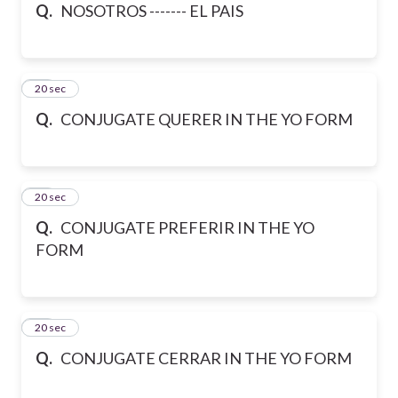
Q.
NOSOTROS ------- EL PAIS
45
20 sec
Q.
CONJUGATE QUERER IN THE YO FORM
46
20 sec
Q.
CONJUGATE PREFERIR IN THE YO
FORM
47
20 sec
Q.
CONJUGATE CERRAR IN THE YO FORM