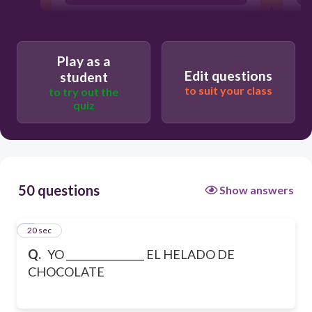
PREFIERE
Play as a
Edit questions
student
to suit your class
to try out the
quiz
50 questions
Show answers
1
20 sec
Q.
YO ________________ EL HELADO DE
CHOCOLATE