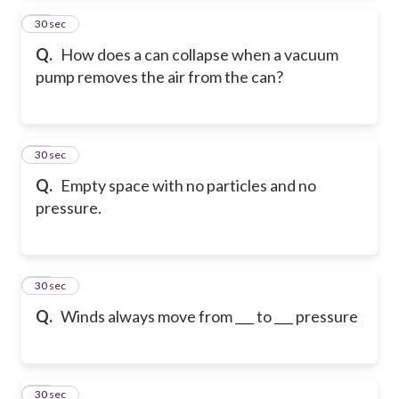
14
30 sec
Q.
How does a can collapse when a vacuum
pump removes the air from the can?
15
30 sec
Q.
Empty space with no particles and no
pressure.
16
30 sec
Q.
Winds always move from ___ to ___ pressure
17
30 sec