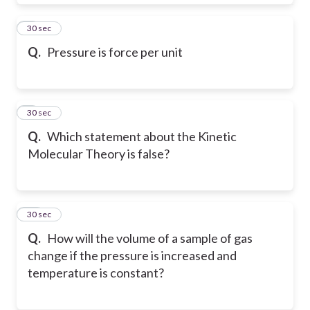
8
30 sec
Q.
Pressure is force per unit
9
30 sec
Q.
Which statement about the Kinetic
Molecular Theory is false?
10
30 sec
Q.
How will the volume of a sample of gas
change if the pressure is increased and
temperature is constant?