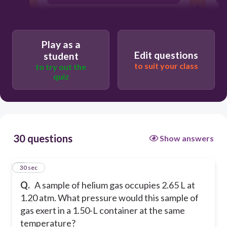
0.679 atm
3.31 atm
Play as a
Edit questions
student
to suit your class
to try out the
quiz
30 questions
Show answers
1
30 sec
Q.
A sample of helium gas occupies 2.65 L at
1.20 atm. What pressure would this sample of
gas exert in a 1.50-L container at the same
temperature?