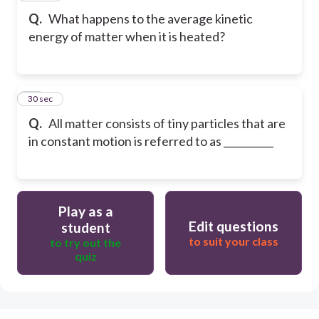
Q.
What happens to the average kinetic
energy of matter when it is heated?
30
30 sec
Q.
All matter consists of tiny particles that are
in constant motion is referred to as __________
Play as a
Edit questions
student
to suit your class
to try out the
quiz