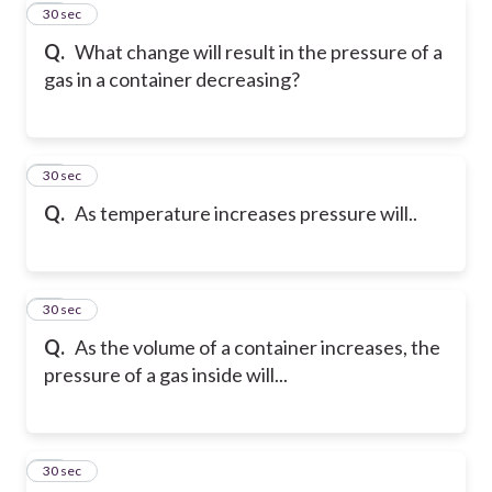
20
30 sec
Q.
What change will result in the pressure of a
gas in a container decreasing?
21
30 sec
Q.
As temperature increases pressure will..
22
30 sec
Q.
As the volume of a container increases, the
pressure of a gas inside will...
23
30 sec