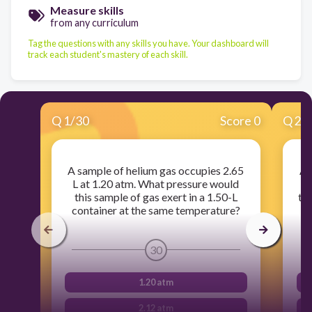
Measure skills
from any curriculum
Tag the questions with any skills you have. Your dashboard will
track each student's mastery of each skill.
Q
1
/
30
Score 0
Q
2
/
A sample of helium gas occupies 2.65
A 
L at 1.20 atm. What pressure would
this sample of gas exert in a 1.50-L
te
container at the same temperature?
30
1.20 atm
2.12 atm