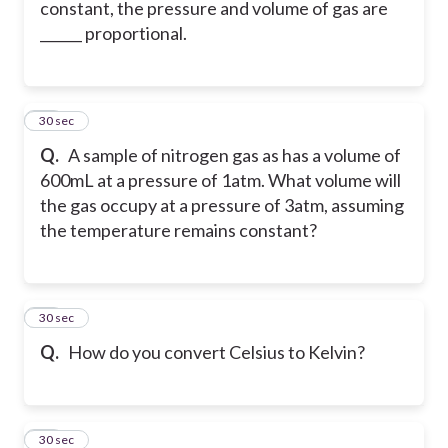
constant, the pressure and volume of gas are
______ proportional.
27
30 sec
Q.
A sample of nitrogen gas as has a volume of
600mL at a pressure of 1atm. What volume will
the gas occupy at a pressure of 3atm, assuming
the temperature remains constant?
28
30 sec
Q.
How do you convert Celsius to Kelvin?
29
30 sec