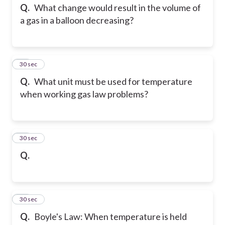
Q.
What change would result in the volume of
a gas in a balloon decreasing?
24
30 sec
Q.
What unit must be used for temperature
when working gas law problems?
25
30 sec
Q.
26
30 sec
Q.
Boyle's Law: When temperature is held