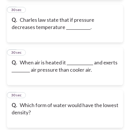
11
30 sec
Q.
Charles law state that if pressure
decreases temperature ____________.
12
30 sec
Q.
When air is heated it _____________ and exerts
_________ air pressure than cooler air.
13
30 sec
Q.
Which form of water would have the lowest
density?