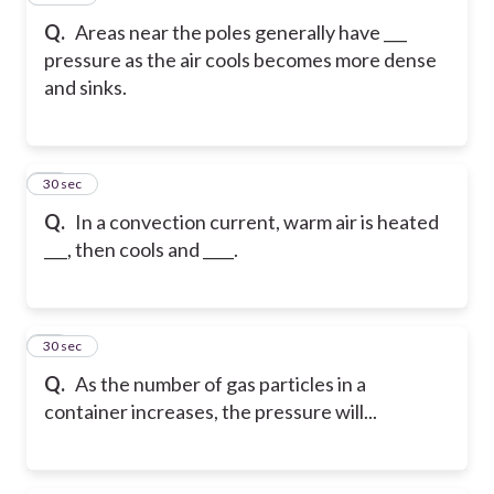
Q.
Areas near the poles generally have ___
pressure as the air cools becomes more dense
and sinks.
18
30 sec
Q.
In a convection current, warm air is heated
___, then cools and ____.
19
30 sec
Q.
As the number of gas particles in a
container increases, the pressure will...