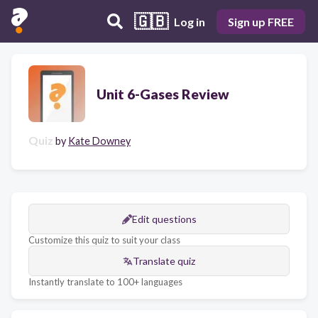
🇬🇧
Log in
Sign up FREE
Unit 6-Gases Review
Quiz
by
Kate Downey
Edit questions
Customize this quiz to suit your class
Translate quiz
Instantly translate to 100+ languages