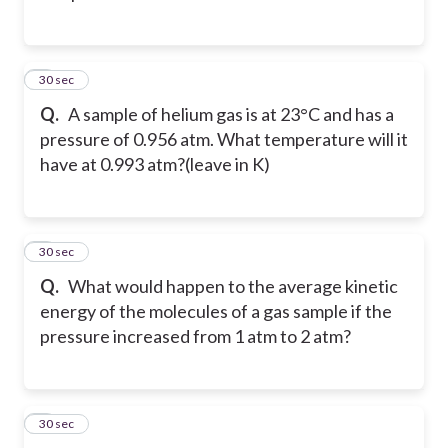
2
30 sec
Q.
A sample of helium gas is at 23°C and has a
pressure of 0.956 atm. What temperature will it
have at 0.993 atm?(leave in K)
3
30 sec
Q.
What would happen to the average kinetic
energy of the molecules of a gas sample if the
pressure increased from 1 atm to 2 atm?
4
30 sec