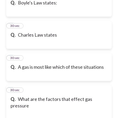
Q.
Boyle's Law states:
5
30 sec
Q.
Charles Law states
6
30 sec
Q.
A gas is most like which of these situations
7
30 sec
Q.
What are the factors that effect gas
pressure