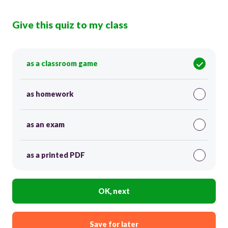
Give this quiz to my class
as a classroom game
as homework
as an exam
as a printed PDF
OK, next
Save for later