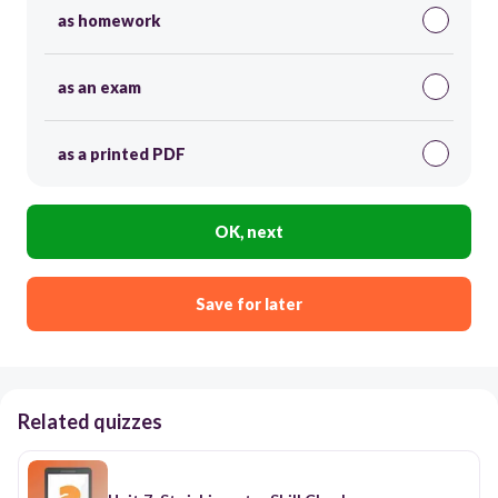
as homework
as an exam
as a printed PDF
OK, next
Save for later
Related quizzes