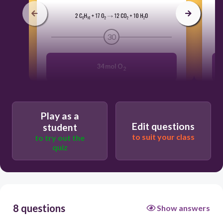
30
34 mol O
2
1100 mol O
2
Play as a
Edit questions
student
310 mol O
2
to suit your class
to try out the
quiz
60. mol O
2
8 questions
Show answers