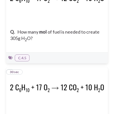
Q.
How many
mol
of fuel is needed to create
305g H
O?
2
C.4.5
3
30 sec