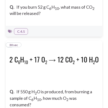
Q.
If you burn 52 g C
H
, what mass of CO
6
10
2
will be released?
C.4.5
4
30 sec
Q.
If 550 g H
O is produced, from burning a
2
sample of C
H
, how much O
was
6
10
2
consumed?