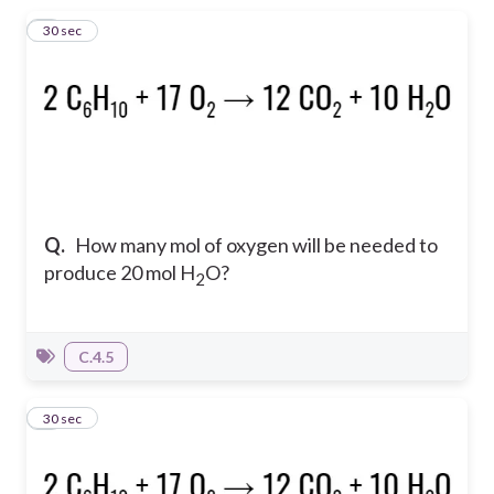
1
30 sec
Q.
How many mol of oxygen will be needed to
produce 20 mol H
O?
2
C.4.5
2
30 sec