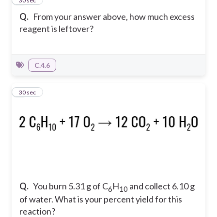
7
30 sec
Q.
From your answer above, how much excess
reagent is leftover?
C.4.6
8
30 sec
Q.
You burn 5.31 g of C
H
and collect 6.10 g
6
10
of water. What is your percent yield for this
reaction?