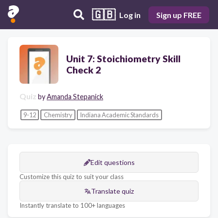
🇬🇧
Log in
Sign up FREE
Unit 7: Stoichiometry Skill
Check 2
Quiz
by
Amanda Stepanick
9-12
Chemistry
Indiana Academic Standards
Edit questions
Customize this quiz to suit your class
Translate quiz
Instantly translate to 100+ languages