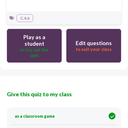
C.4.6
Play as a
Edit questions
student
to suit your class
to try out the
quiz
Give this quiz to my class
as a classroom game