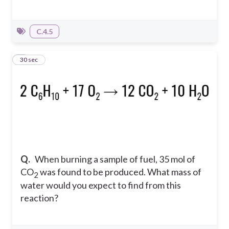
C.4.5
5
30 sec
Q.
When burning a sample of fuel, 35 mol of
CO
was found to be produced. What mass of
2
water would you expect to find from this
reaction?