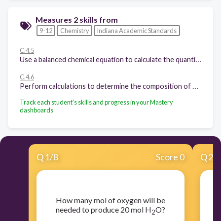
Measures 2 skills from
9-12
Chemistry
Indiana Academic Standards
C.4.5
Use a balanced chemical equation to calculate the quantities of reactants needed and products made in a chemical reaction that goes to completion.
C.4.6
Perform calculations to determine the composition of a compound or mixture when given the necessary information.
Track each student's skills and progress in your Mastery
dashboards
Q
1
/
8
Score 0
Q
2
/
​How many mol of oxygen will be
​
needed to produce 20 mol H
O?
2