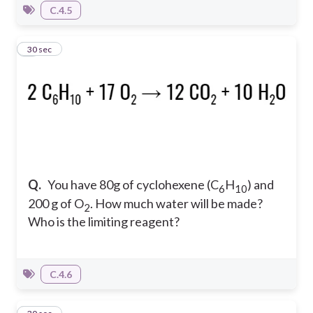
C.4.5
6
30 sec
Q.
You have 80g of cyclohexene (C
H
) and
6
10
200 g of O
. How much water will be made?
2
Who is the limiting reagent?
C.4.6