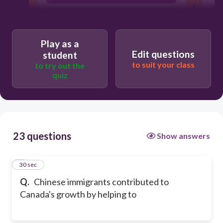
build the railroads
Play as a
Edit questions
student
to suit your class
to try out the
quiz
23 questions
Show answers
1
30 sec
Q.
Chinese immigrants contributed to
Canada's growth by helping to