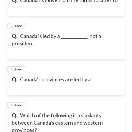
9
30 sec
Q.
Canada is led by a _____________, not a
president
10
30 sec
Q.
Canada's provinces are led by a
11
30 sec
Q.
Which of the following is a similarity
between Canada's eastern and western
provinces?