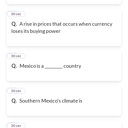
15
30 sec
Q.
A rise in prices that occurs when currency
loses its buying power
16
30 sec
Q.
Mexico is a _________ country
17
30 sec
Q.
Southern Mexico's climate is
18
30 sec