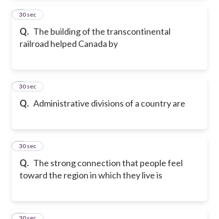
2
30 sec
Q.
The building of the transcontinental
railroad helped Canada by
3
30 sec
Q.
Administrative divisions of a country are
4
30 sec
Q.
The strong connection that people feel
toward the region in which they live is
5
30 sec