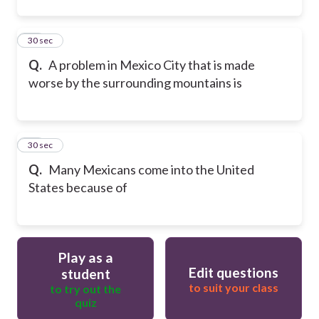
22
30 sec
Q.
A problem in Mexico City that is made
worse by the surrounding mountains is
23
30 sec
Q.
Many Mexicans come into the United
States because of
Play as a
Edit questions
student
to suit your class
to try out the
quiz