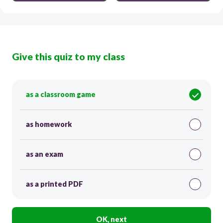
Give this quiz to my class
as a classroom game
as homework
as an exam
as a printed PDF
OK, next