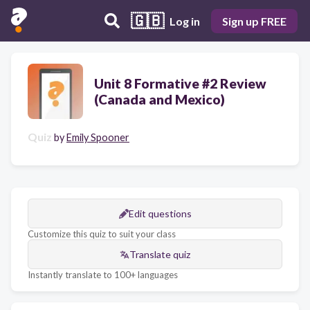
🇬🇧
Log in
Sign up FREE
Unit 8 Formative #2 Review
(Canada and Mexico)
Quiz
by
Emily Spooner
Edit questions
Customize this quiz to suit your class
Translate quiz
Instantly translate to 100+ languages