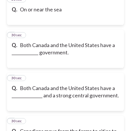
Q.
On or near the sea
6
30 sec
Q.
Both Canada and the United States have a
_____________ government.
7
30 sec
Q.
Both Canada and the United States have a
_______________ and a strong central government.
8
30 sec
Q.
Canadians move from the farms to cities to