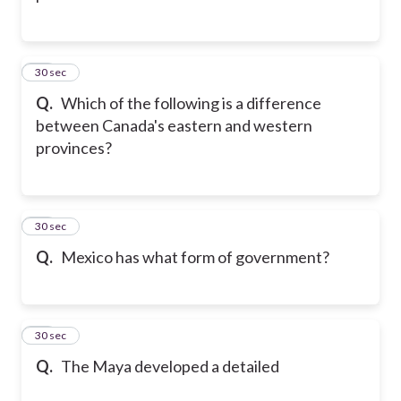
12
30 sec
Q.
Which of the following is a difference
between Canada's eastern and western
provinces?
13
30 sec
Q.
Mexico has what form of government?
14
30 sec
Q.
The Maya developed a detailed