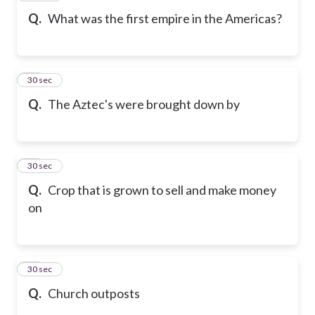
Q.
What was the first empire in the Americas?
19
30 sec
Q.
The Aztec's were brought down by
20
30 sec
Q.
Crop that is grown to sell and make money
on
21
30 sec
Q.
Church outposts