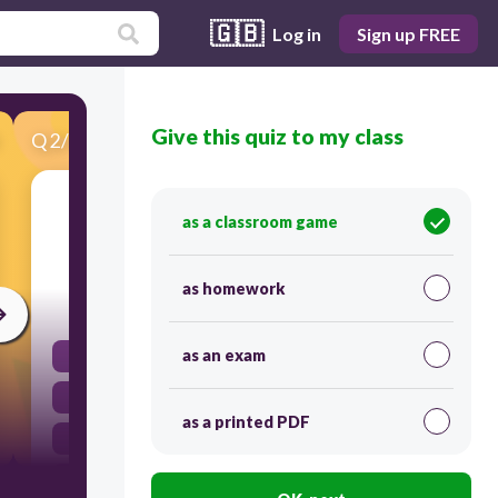
🇬🇧
Log in
Sign up FREE
Give this quiz to my class
Q
2
/
40
Score 0
The Declaration of Sentiments at the Seneca
as a classroom game
Falls in 1848 stated:
as homework
30
as an exam
education reform was needed.
mental health reform was needed.
as a printed PDF
all men and women are created equal.
prison reform was needed.