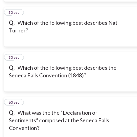
9
30 sec
Q.
Which of the following best describes Nat
Turner?
10
30 sec
Q.
Which of the following best describes the
Seneca Falls Convention (1848)?
11
60 sec
Q.
What was the the “Declaration of
Sentiments” composed at the Seneca Falls
Convention?