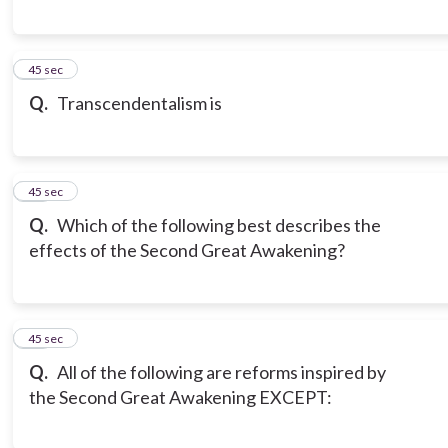
18
45 sec
Q.
Transcendentalism is
19
45 sec
Q.
Which of the following best describes the
effects of the Second Great Awakening?
20
45 sec
Q.
All of the following are reforms inspired by
the Second Great Awakening EXCEPT: