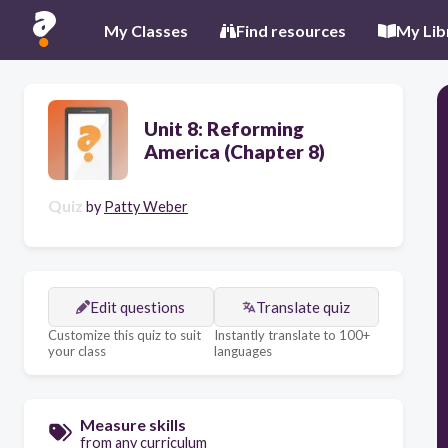
My Classes
Find resources
My Lib
Unit 8: Reforming
America (Chapter 8)
Quiz
by
Patty Weber
Edit questions
Translate quiz
Customize this quiz to suit
Instantly translate to 100+
your class
languages
Measure skills
from any curriculum