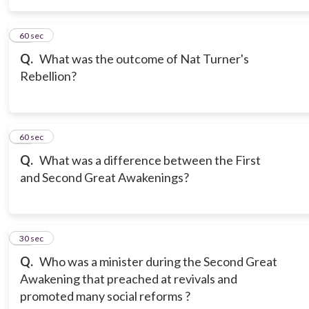
15
60 sec
Q.
What was the outcome of Nat Turner's
Rebellion?
16
60 sec
Q.
What was a difference between the First
and Second Great Awakenings?
17
30 sec
Q.
Who was a minister during the Second Great
Awakening that preached at revivals and
promoted many social reforms ?