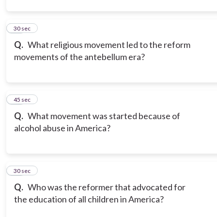
12
30 sec
Q.
What religious movement led to the reform
movements of the antebellum era?
13
45 sec
Q.
What movement was started because of
alcohol abuse in America?
14
30 sec
Q.
Who was the reformer that advocated for
the education of all children in America?