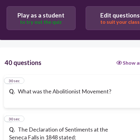
Play as a student
Edit questions
to try out the quiz
to suit your class
40 questions
Show a
1
30 sec
Q.
What was the Abolitionist Movement?
2
30 sec
Q.
The Declaration of Sentiments at the
Seneca Falls in 1848 stated: