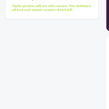
Tag the questions with any skills you have. Your dashboard
will track each student's mastery of each skill.