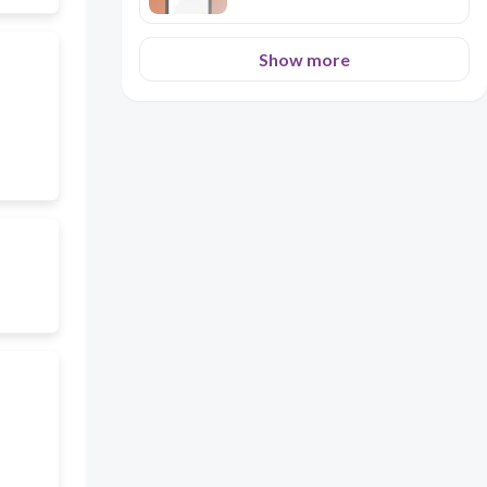
Show more