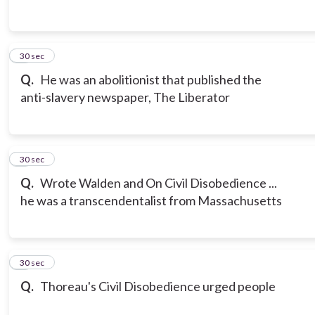
3
30 sec
Q.
He was an abolitionist that published the
anti-slavery newspaper, The Liberator
4
30 sec
Q.
Wrote Walden and On Civil Disobedience ...
he was a transcendentalist from Massachusetts
5
30 sec
Q.
Thoreau's Civil Disobedience urged people