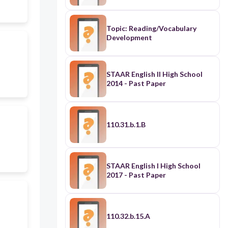
Topic: Reading/Vocabulary
Development
STAAR English II High School
2014 - Past Paper
110.31.b.1.B
STAAR English I High School
2017 - Past Paper
110.32.b.15.A