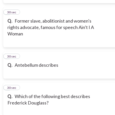
6
30 sec
Q.
Former slave, abolitionist and women's
rights advocate, famous for speech Ain't I A
Woman
7
30 sec
Q.
Antebellum describes
8
30 sec
Q.
Which of the following best describes
Frederick Douglass?