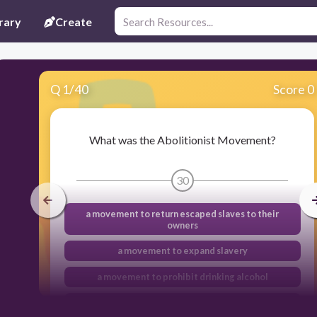
rary
Create
Q
1
/
40
Score 0
What was the Abolitionist Movement?
30
a movement to return escaped slaves to their
owners
a movement to expand slavery
a movement to prohibit drinking alcohol
a movement to end slavery