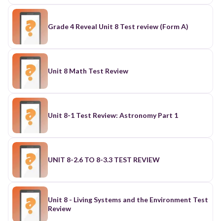
Grade 4 Reveal Unit 8 Test review (Form A)
Unit 8 Math Test Review
Unit 8-1 Test Review: Astronomy Part 1
UNIT 8-2.6 TO 8-3.3 TEST REVIEW
Unit 8 - Living Systems and the Environment Test
Review