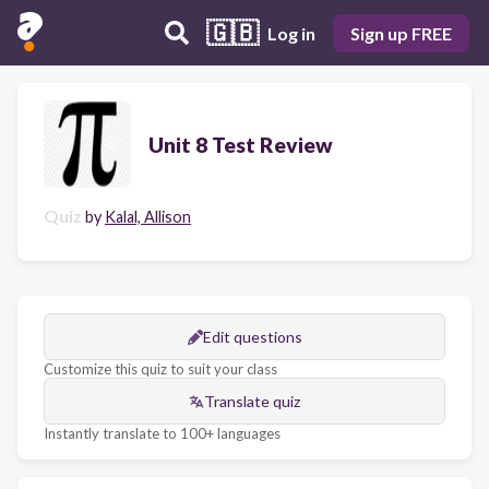
🇬🇧
Log in
Sign up FREE
Unit 8 Test Review
Quiz
by
Kalal, Allison
Edit questions
Customize this quiz to suit your class
Translate quiz
Instantly translate to 100+ languages