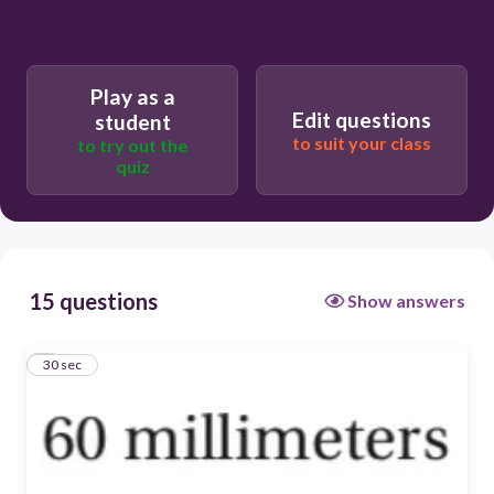
Play as a
Edit questions
student
to suit your class
to try out the
quiz
15 questions
Show answers
1
30 sec