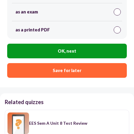
as an exam
as a printed PDF
OK, next
Save for later
Related quizzes
EES Sem A Unit 8 Test Review