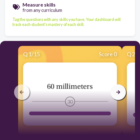
Measure skills
from any curriculum
Tag the questions with any skills you have. Your dashboard will
track each student's mastery of each skill.
Q
1
/
15
Score 0
Q
2
/
30