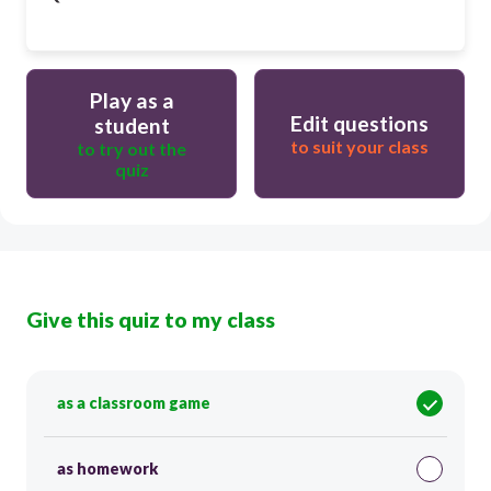
Play as a
Edit questions
student
to suit your class
to try out the
quiz
Give this quiz to my class
as a classroom game
as homework