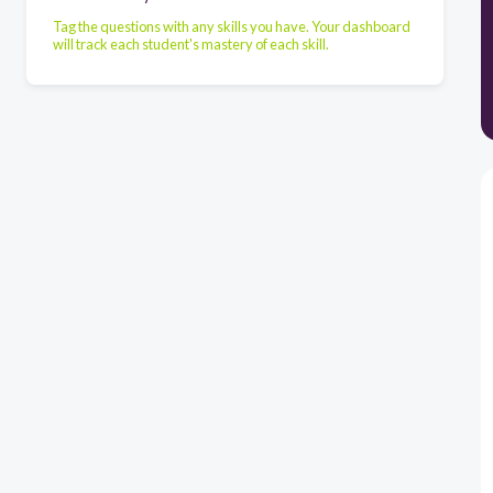
Tag the questions with any skills you have. Your dashboard
will track each student's mastery of each skill.