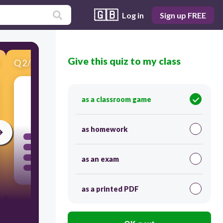
🇬🇧
Log in
Sign up FREE
Give this quiz to my class
Q
2
/
20
Score 0
as a classroom game
30
as homework
as an exam
as a printed PDF