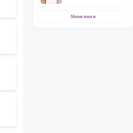
Show more