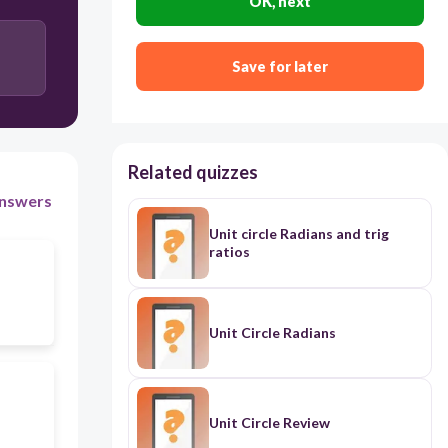
OK, next
Save for later
Related quizzes
nswers
Unit circle Radians and trig
ratios
Unit Circle Radians
Unit Circle Review