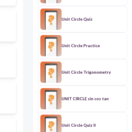
Unit Circle Quiz
Unit Circle Practice
Unit Circle Trigonometry
UNIT CIRCLE sin cos tan
Unit Circle Quiz II