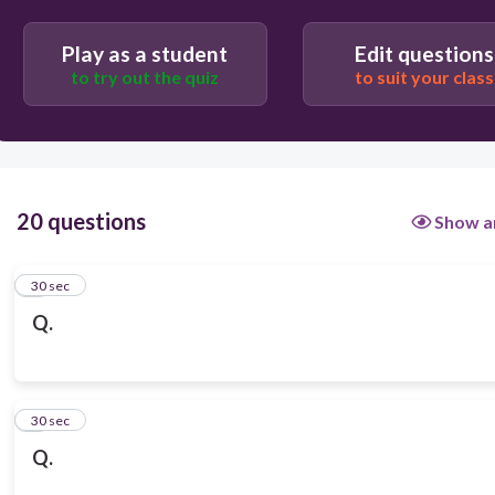
Play as a student
Edit questions
to try out the quiz
to suit your class
20 questions
Show a
1
30 sec
Q.
2
30 sec
Q.