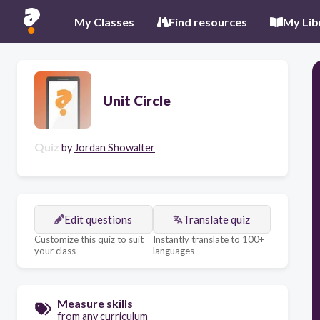
My Classes
Find resources
My Lib
Unit Circle
Quiz
by
Jordan Showalter
Edit questions
Translate quiz
Customize this quiz to suit
Instantly translate to 100+
your class
languages
Measure skills
from any curriculum