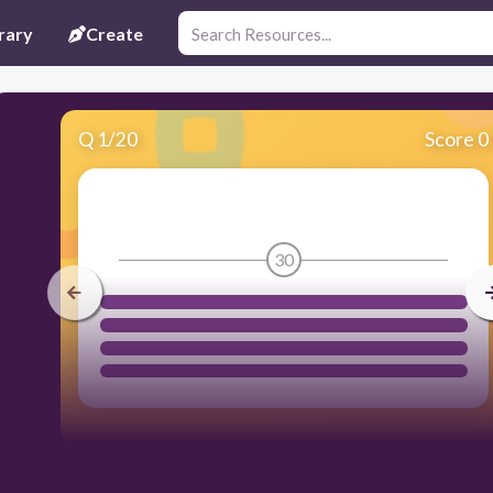
rary
Create
Q
1
/
20
Score 0
30