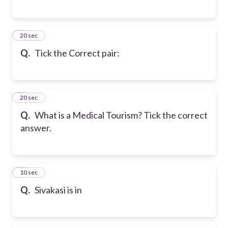
6
20 sec
Q.
Tick the Correct pair:
7
20 sec
Q.
What is a Medical Tourism? Tick the correct
answer.
8
10 sec
Q.
Sivakasi is in