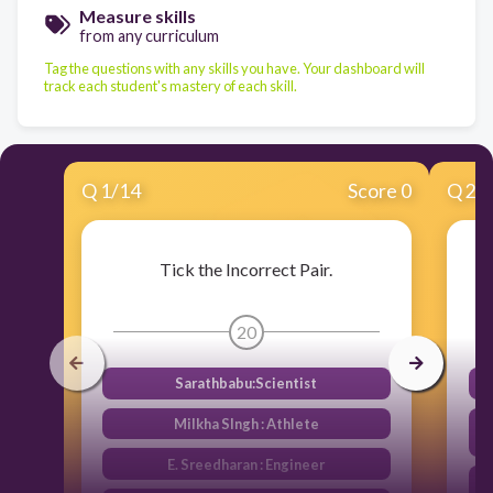
Measure skills
from any curriculum
Tag the questions with any skills you have. Your dashboard will
track each student's mastery of each skill.
Q
1
/
14
Score 0
Q
2
/
Tick the Incorrect Pair.
20
Sarathbabu:Scientist
Milkha SIngh : Athlete
E. Sreedharan : Engineer