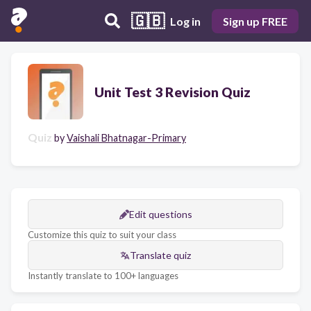
🇬🇧
Log in
Sign up FREE
Unit Test 3 Revision Quiz
Quiz
by
Vaishali Bhatnagar-Primary
Edit questions
Customize this quiz to suit your class
Translate quiz
Instantly translate to 100+ languages