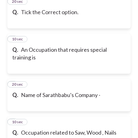
2
20 sec
Q.
Tick the Correct option.
3
10 sec
Q.
An Occupation that requires special
training is
4
20 sec
Q.
Name of Sarathbabu's Company -
5
10 sec
Q.
Occupation related to Saw, Wood , Nails