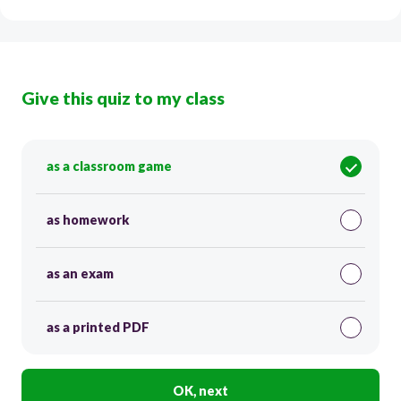
Give this quiz to my class
as a classroom game
as homework
as an exam
as a printed PDF
OK, next