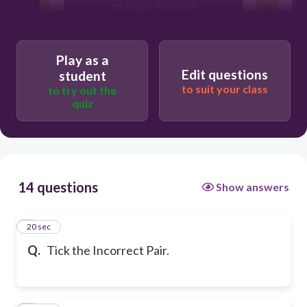
Dr. Kalam : Scientist
Play as a
Edit questions
student
to suit your class
to try out the
quiz
14 questions
Show answers
1
20 sec
Q.
Tick the Incorrect Pair.