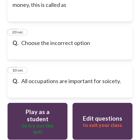
money, this is called as
13
20 sec
Q.
Choose the incorrect option
14
10 sec
Q.
All occupations are important for soicety.
Play as a
Edit questions
student
to suit your class
to try out the
quiz