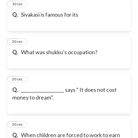
9
10 sec
Q.
Sivakasi is famous for its
10
20 sec
Q.
What was shukku's occupation?
11
20 sec
Q.
____________________ says " It does not cost
money to dream".
12
20 sec
Q.
When children are forced to work to earn