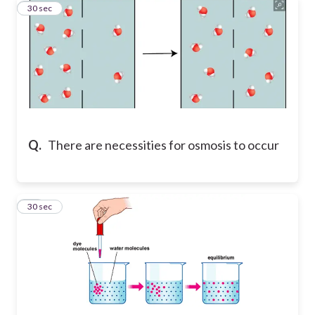
14
30 sec
Q.
There are necessities for osmosis to occur
15
30 sec