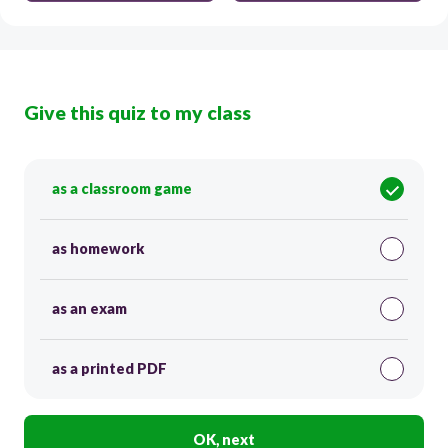
Give this quiz to my class
as a classroom game
as homework
as an exam
as a printed PDF
OK, next