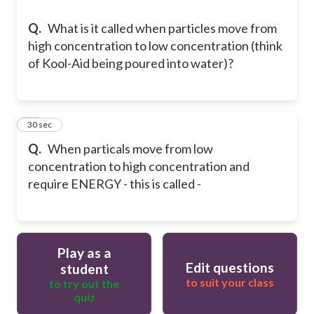
Q.
What is it called when particles move from
high concentration to low concentration (think
of Kool-Aid being poured into water)?
16
30 sec
Q.
When particals move from low
concentration to high concentration and
require ENERGY - this is called -
Play as a
Edit questions
student
to suit your class
to try out the
quiz