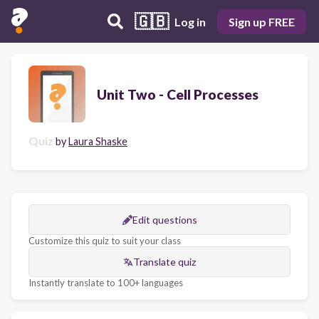
🇬🇧
Log in
Sign up FREE
Unit Two - Cell Processes
Quiz
by
Laura Shaske
Edit questions
Customize this quiz to suit your class
Translate quiz
Instantly translate to 100+ languages