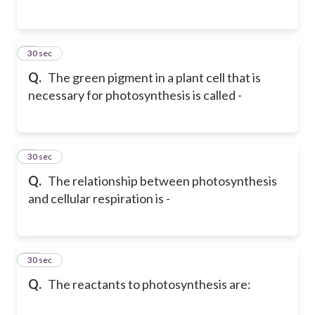
8
30 sec
Q.
The green pigment in a plant cell that is
necessary for photosynthesis is called -
9
30 sec
Q.
The relationship between photosynthesis
and cellular respiration is -
10
30 sec
Q.
The reactants to photosynthesis are: