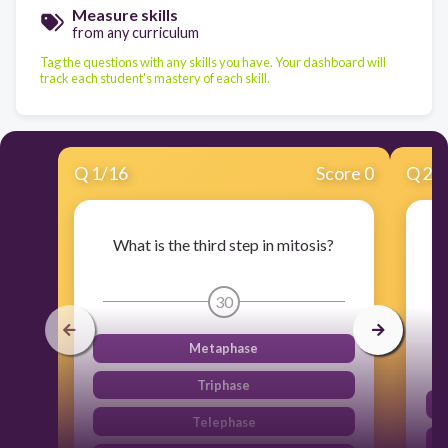
Measure skills
from any curriculum
Tag the questions with any skills you have. Your dashboard will
track each student's mastery of each skill.
Q
1
/
16
Score 0
Q
2
/
What is the third step in mitosis?
30
Metaphase
Triphase
Telephase