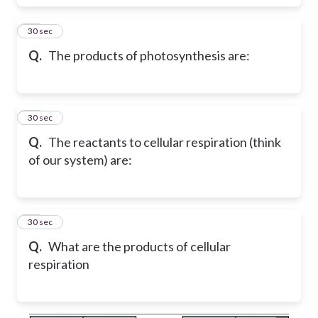
11
30 sec
Q.
The products of photosynthesis are:
12
30 sec
Q.
The reactants to cellular respiration (think
of our system) are:
13
30 sec
Q.
What are the products of cellular
respiration