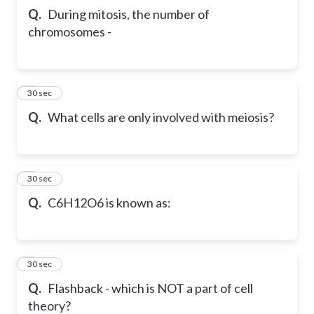
Q.
During mitosis, the number of
chromosomes -
5
30 sec
Q.
What cells are only involved with meiosis?
6
30 sec
Q.
C6H12O6 is known as:
7
30 sec
Q.
Flashback - which is NOT a part of cell
theory?