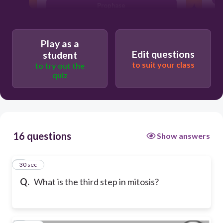
Prophase
Play as a
Edit questions
student
to suit your class
to try out the
quiz
16 questions
Show answers
1
30 sec
Q.
What is the third step in mitosis?