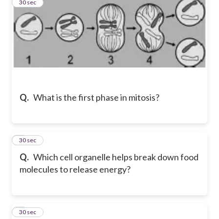
2
30 sec
Q.
What is the first phase in mitosis?
3
30 sec
Q.
Which cell organelle helps break down food
molecules to release energy?
4
30 sec