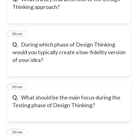
Thinking approach?
8
30 sec
Q.
During which phase of Design Thinking
would you typically create a low-fidelity version
of your idea?
9
30 sec
Q.
What should be the main focus during the
Testing phase of Design Thinking?
10
30 sec