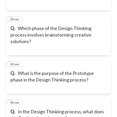
2
30 sec
Q.
Which phase of the Design Thinking
process involves brainstorming creative
solutions?
3
30 sec
Q.
What is the purpose of the Prototype
phase in the Design Thinking process?
4
30 sec
Q.
In the Design Thinking process, what does