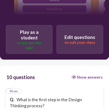
Empathize
Define
Play as a
Edit questions
student
to suit your class
to try out the
quiz
10 questions
Show answers
1
30 sec
Q.
What is the first step in the Design
Thinking process?