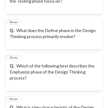
the Testing phase focus on?
5
30 sec
Q.
What does the Define phase in the Design
Thinking process primarily involve?
6
30 sec
Q.
Which of the following best describes the
Emphasize phase of the Design Thinking
process?
7
30 sec
Q.
What is a key characteristic of the Design