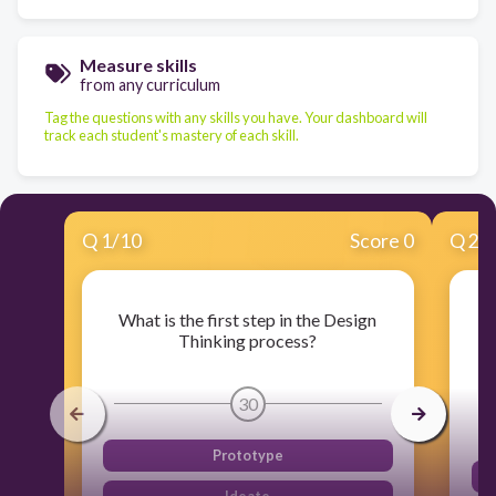
Measure skills
from any curriculum
Tag the questions with any skills you have. Your dashboard will
track each student's mastery of each skill.
Q
1
/
10
Score 0
Q
2
/
What is the first step in the Design
W
Thinking process?
30
Prototype
Ideate