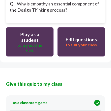
Q.
Why is empathy an essential component of
the Design Thinking process?
Play as a
Edit questions
student
to suit your class
to try out the
quiz
Give this quiz to my class
as a classroom game