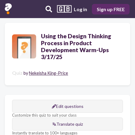
🇬🇧
Log in
Sign up FREE
Using the Design Thinking
Process in Product
Development Warm-Ups
3/17/25
Quiz
by
Nekeisha King-Price
Edit questions
Customize this quiz to suit your class
Translate quiz
Instantly translate to 100+ languages