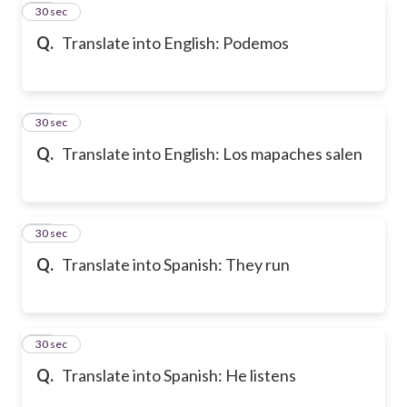
18
30 sec
Q.
Translate into English: Podemos
19
30 sec
Q.
Translate into English: Los mapaches salen
20
30 sec
Q.
Translate into Spanish: They run
21
30 sec
Q.
Translate into Spanish: He listens