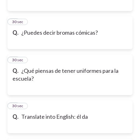
15
30 sec
Q.
¿Puedes decir bromas cómicas?
16
30 sec
Q.
¿Qué piensas de tener uniformes para la
escuela?
17
30 sec
Q.
Translate into English: él da