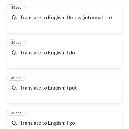
2
30 sec
Q.
Translate to English: I know (information)
3
30 sec
Q.
Translate to English: I do
4
30 sec
Q.
Translate to English: I put
5
30 sec
Q.
Translate to English: I go