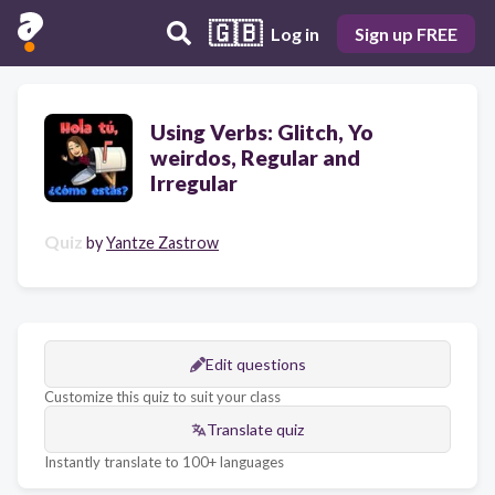
🇬🇧
Log in
Sign up FREE
Using Verbs: Glitch, Yo
weirdos, Regular and
Irregular
Quiz
by
Yantze Zastrow
Edit questions
Customize this quiz to suit your class
Translate quiz
Instantly translate to 100+ languages