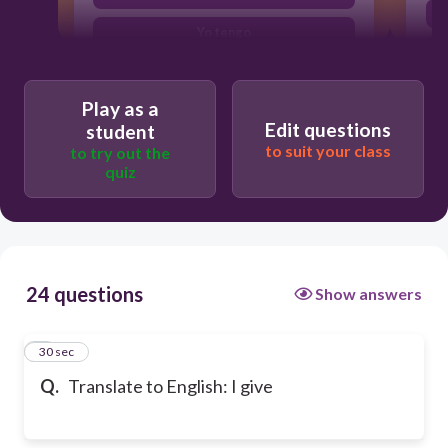
Yo tengo
Play as a
Edit questions
student
to suit your class
to try out the
quiz
24 questions
Show answers
1
30 sec
Q.
Translate to English: I give