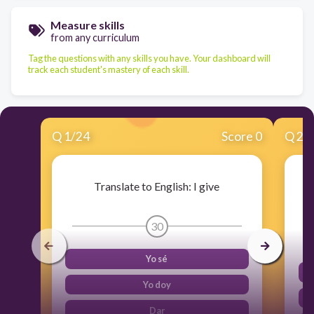
Measure skills
from any curriculum
Tag the questions with any skills you have. Your dashboard will
track each student's mastery of each skill.
Q
1
/
24
Score 0
Q
2
/
Translate to English: I give
30
Yo sé
Yo doy
Dar