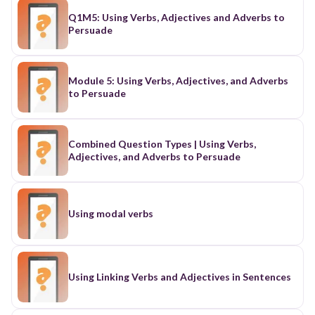
Q1M5: Using Verbs, Adjectives and Adverbs to
Persuade
Module 5: Using Verbs, Adjectives, and Adverbs
to Persuade
Combined Question Types | Using Verbs,
Adjectives, and Adverbs to Persuade
Using modal verbs
Using Linking Verbs and Adjectives in Sentences