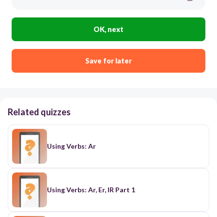
OK, next
Save for later
Related quizzes
Using Verbs: Ar
Using Verbs: Ar, Er, IR Part 1