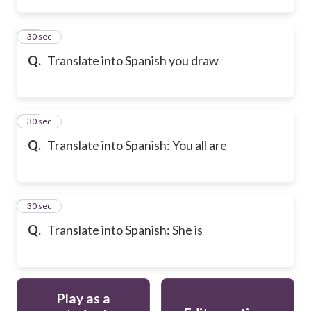
22
30 sec
Q.
Translate into Spanish you draw
23
30 sec
Q.
Translate into Spanish: You all are
24
30 sec
Q.
Translate into Spanish: She is
Play as a