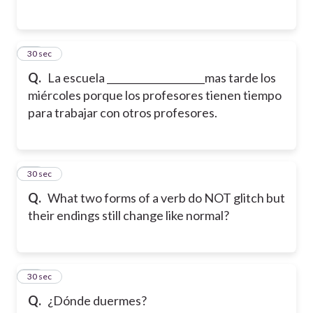
12
30 sec
Q.
La escuela ____________________mas tarde los
miércoles porque los profesores tienen tiempo
para trabajar con otros profesores.
13
30 sec
Q.
What two forms of a verb do NOT glitch but
their endings still change like normal?
14
30 sec
Q.
¿Dónde duermes?