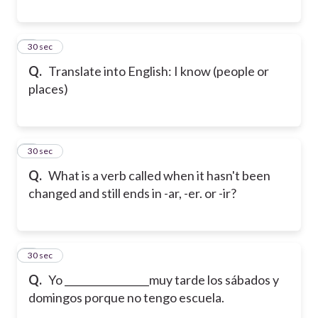
6
30 sec
Q.
Translate into English: I know (people or
places)
7
30 sec
Q.
What is a verb called when it hasn't been
changed and still ends in -ar, -er. or -ir?
8
30 sec
Q.
Yo _________________muy tarde los sábados y
domingos porque no tengo escuela.