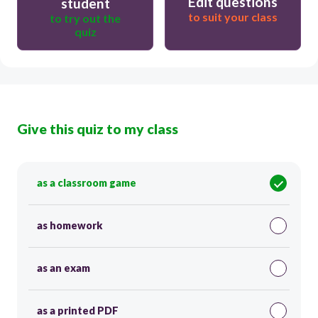
Edit questions
student
to suit your class
to try out the
quiz
Give this quiz to my class
as a classroom game
as homework
as an exam
as a printed PDF