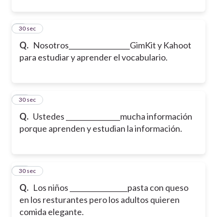
9
30 sec
Q.
Nosotros__________________GimKit y Kahoot
para estudiar y aprender el vocabulario.
10
30 sec
Q.
Ustedes ________________mucha información
porque aprenden y estudian la información.
11
30 sec
Q.
Los niños _________________pasta con queso
en los resturantes pero los adultos quieren
comida elegante.