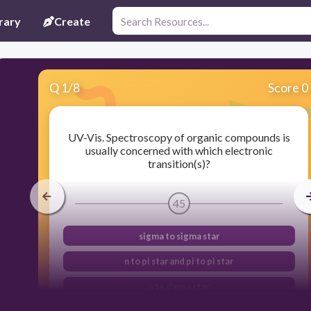
rary
Create
Q
1
/
8
Score 0
UV-Vis. Spectroscopy of organic compounds is
usually concerned with which electronic
transition(s)?
45
sigma to sigma star
n to pi star and pi to pi star
n to sigma star