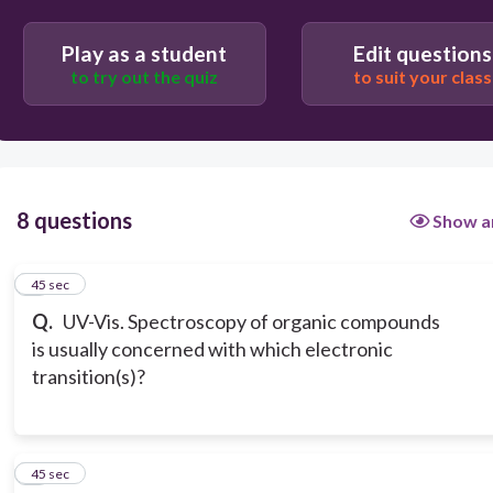
Play as a student
Edit questions
to try out the quiz
to suit your class
8 questions
Show a
1
45 sec
Q.
UV-Vis. Spectroscopy of organic compounds
is usually concerned with which electronic
transition(s)?
2
45 sec