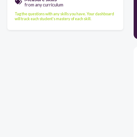
from any curriculum
Tag the questions with any skills you have. Your dashboard
will track each student's mastery of each skill.