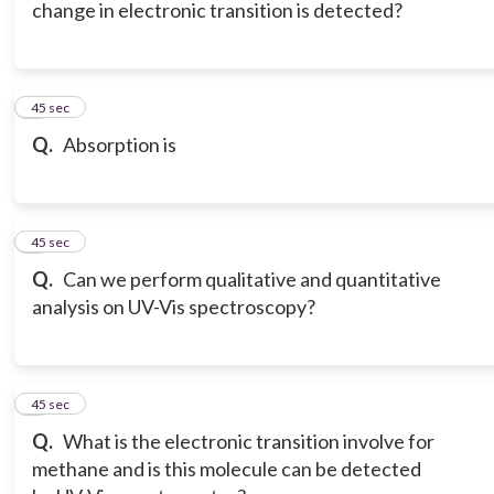
change in electronic transition is detected?
6
45 sec
Q.
Absorption is
7
45 sec
Q.
Can we perform qualitative and quantitative
analysis on UV-Vis spectroscopy?
8
45 sec
Q.
What is the electronic transition involve for
methane and is this molecule can be detected