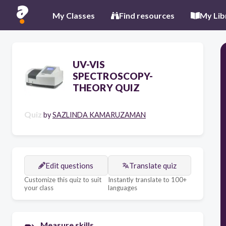
My Classes
Find resources
My Lib
UV-VIS
SPECTROSCOPY-
THEORY QUIZ
Quiz
by
SAZLINDA KAMARUZAMAN
Edit questions
Translate quiz
Customize this quiz to suit
Instantly translate to 100+
your class
languages
Measure skills