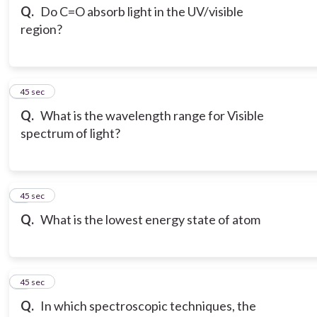
Q.
Do C=O absorb light in the UV/visible
region?
3
45 sec
Q.
What is the wavelength range for Visible
spectrum of light?
4
45 sec
Q.
What is the lowest energy state of atom
5
45 sec
Q.
In which spectroscopic techniques, the