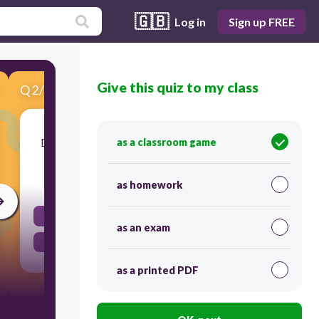
🇬🇧
Log in
Sign up FREE
Give this quiz to my class
Q
2
/
8
Score 0
Do C=O absorb light in the UV/visible region?
as a classroom game
45
as homework
No
as an exam
Yes
as a printed PDF