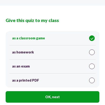
Give this quiz to my class
as a classroom game
as homework
as an exam
as a printed PDF
OK, next