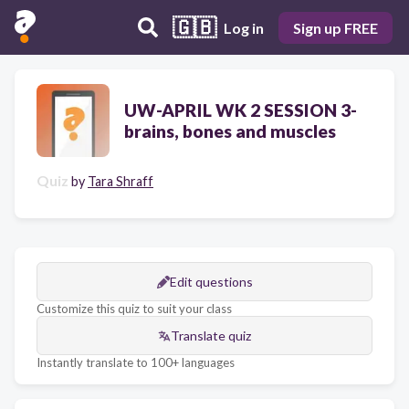
🇬🇧
Log in
Sign up FREE
UW-APRIL WK 2 SESSION 3-
brains, bones and muscles
Quiz
by
Tara Shraff
Edit questions
Customize this quiz to suit your class
Translate quiz
Instantly translate to 100+ languages