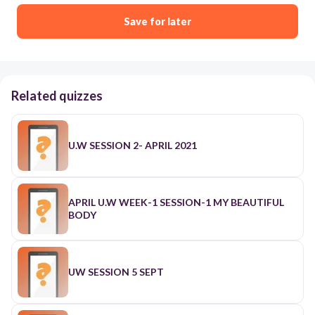
Save for later
Related quizzes
U.W SESSION 2- APRIL 2021
APRIL U.W WEEK-1 SESSION-1 MY BEAUTIFUL
BODY
UW SESSION 5 SEPT