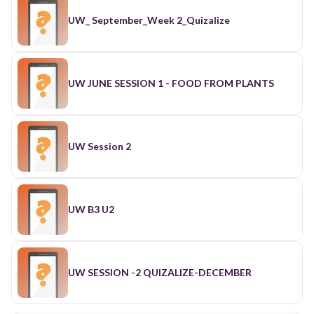
UW_ September_Week 2_Quizalize
UW JUNE SESSION 1 - FOOD FROM PLANTS
UW Session 2
UW B3 U2
UW SESSION -2 QUIZALIZE-DECEMBER