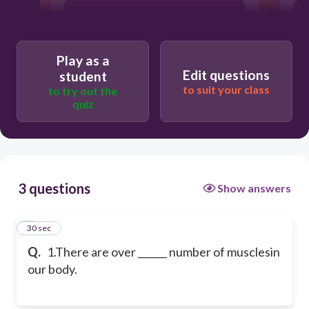
600
Play as a
500
Edit questions
student
to suit your class
to try out the
quiz
3 questions
Show answers
1
30 sec
Q.
1.There are over ______ number of musclesin
our body.