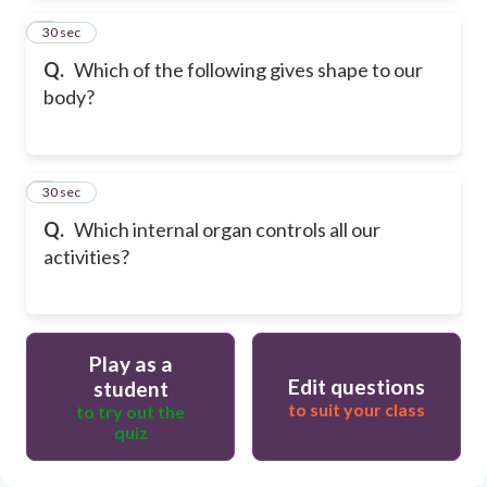
2
30 sec
Q.
Which of the following gives shape to our
body?
3
30 sec
Q.
Which internal organ controls all our
activities?
Play as a
Edit questions
student
to suit your class
to try out the
quiz