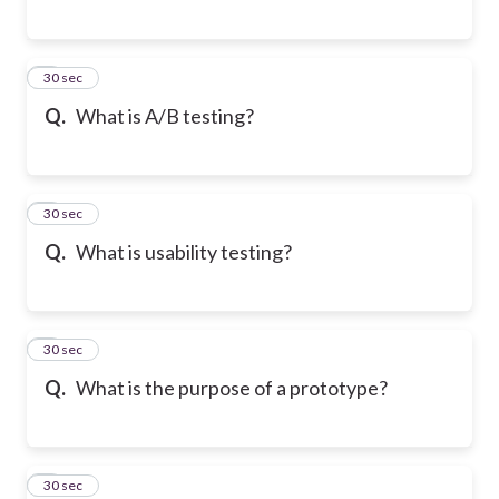
6
30 sec
Q.
What is A/B testing?
7
30 sec
Q.
What is usability testing?
8
30 sec
Q.
What is the purpose of a prototype?
9
30 sec