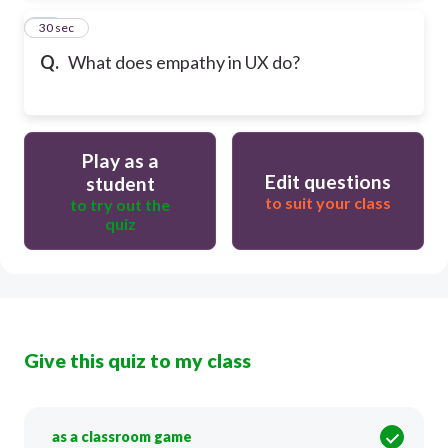
13
30 sec
Q.
What does empathy in UX do?
Play as a
Edit questions
student
to suit your class
to try out the
quiz
Give this quiz to my class
as a classroom game