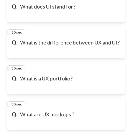
Q.
What does UI stand for?
10
30 sec
Q.
What is the difference between UX and UI?
11
30 sec
Q.
What is a UX portfolio?
12
30 sec
Q.
What are UX mockups ?