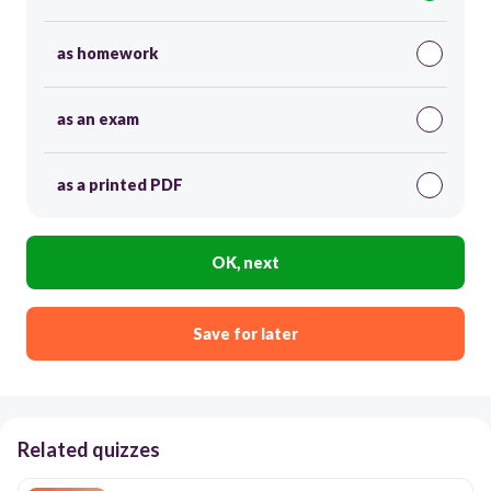
as homework
as an exam
as a printed PDF
OK, next
Save for later
Related quizzes