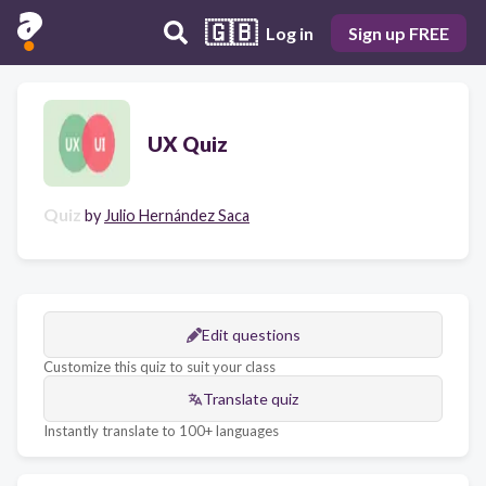
🇬🇧
Log in
Sign up FREE
UX Quiz
Quiz
by
Julio Hernández Saca
Edit questions
Customize this quiz to suit your class
Translate quiz
Instantly translate to 100+ languages