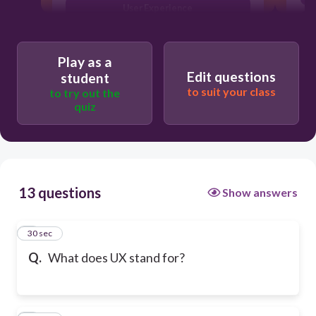
User Experience
Play as a
Edit questions
student
to suit your class
to try out the
quiz
13 questions
Show answers
1
30 sec
Q.
What does UX stand for?