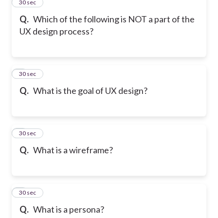
2
30 sec
Q.
Which of the following is NOT a part of the
UX design process?
3
30 sec
Q.
What is the goal of UX design?
4
30 sec
Q.
What is a wireframe?
5
30 sec
Q.
What is a persona?