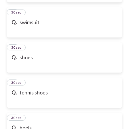
17
30 sec
Q.
swimsuit
18
30 sec
Q.
shoes
19
30 sec
Q.
tennis shoes
20
30 sec
Q.
heels