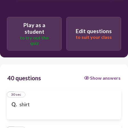
Play as a
Edit questions
student
to suit your class
to try out the
quiz
40 questions
Show answers
1
30 sec
Q.
shirt