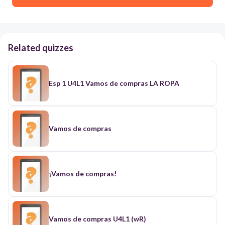
Related quizzes
Esp 1 U4L1 Vamos de compras LA ROPA
Vamos de compras
¡Vamos de compras!
Vamos de compras U4L1 (wR)