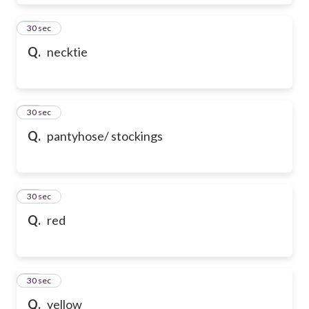
28
30 sec
Q.
necktie
29
30 sec
Q.
pantyhose/ stockings
30
30 sec
Q.
red
31
30 sec
Q.
yellow