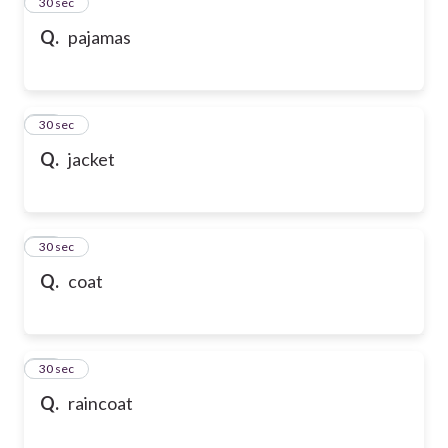
13
30 sec
Q.
pajamas
14
30 sec
Q.
jacket
15
30 sec
Q.
coat
16
30 sec
Q.
raincoat