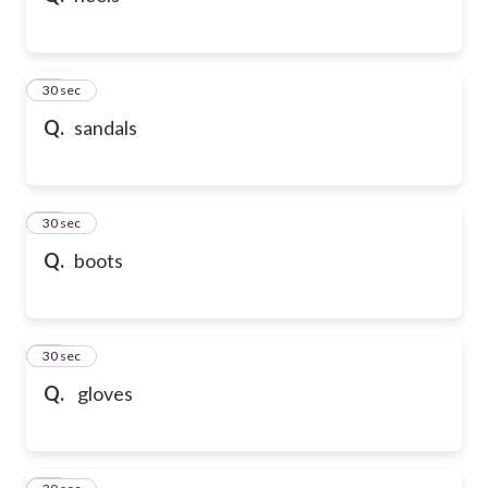
21
30 sec
Q.
sandals
22
30 sec
Q.
boots
23
30 sec
Q.
gloves