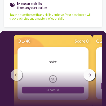
Measure skills
from any curriculum
Tag the questions with any skills you have. Your dashboard will
track each student's mastery of each skill.
Q
1
/
40
Score 0
Q
2
/
​shirt
30
la camisa