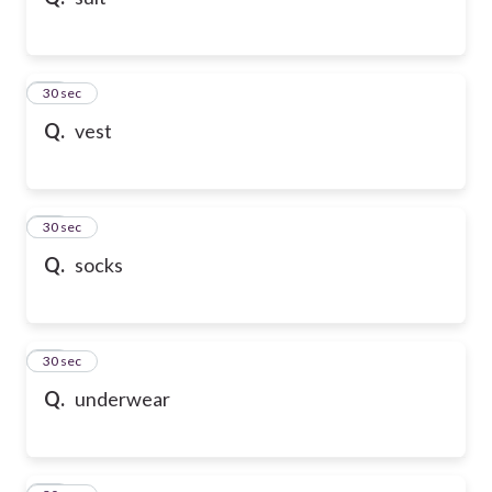
10
30 sec
Q.
vest
11
30 sec
Q.
socks
12
30 sec
Q.
underwear