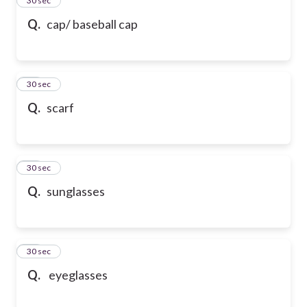
24
30 sec
Q.
cap/ baseball cap
25
30 sec
Q.
scarf
26
30 sec
Q.
sunglasses
27
30 sec
Q.
eyeglasses