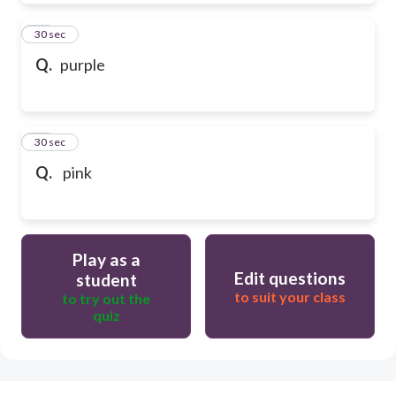
39
30 sec
Q.
purple
40
30 sec
Q.
pink
Play as a
Edit questions
student
to suit your class
to try out the
quiz