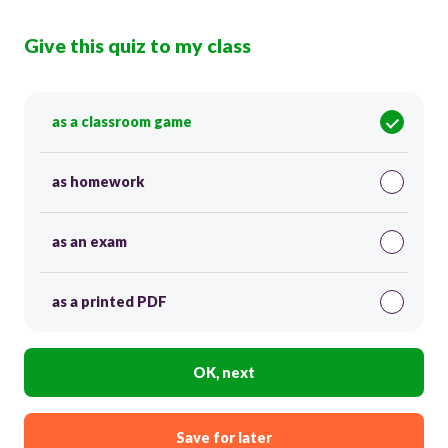
Give this quiz to my class
as a classroom game
as homework
as an exam
as a printed PDF
OK, next
Save for later