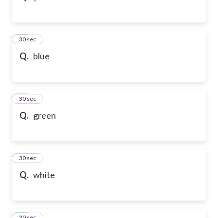
32
30 sec
Q.
blue
33
30 sec
Q.
green
34
30 sec
Q.
white
35
30 sec