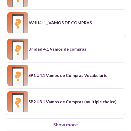
AV1U4L1_ VAMOS DE COMPRAS
Unidad 4,1 Vamos de compras
SP1 U4.1 Vamos de Compras Vocabulario
SP2 U3.1 Vamos de Compras (multiple choice)
Show more