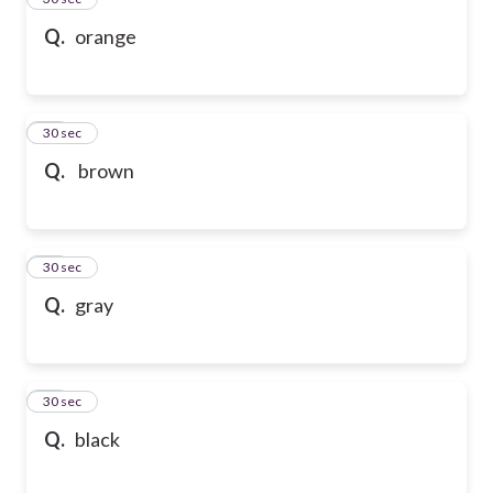
Q.
orange
36
30 sec
Q.
brown
37
30 sec
Q.
gray
38
30 sec
Q.
black