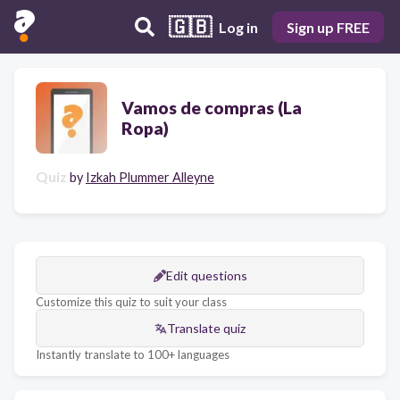
🇬🇧
Log in
Sign up FREE
Vamos de compras (La
Ropa)
Quiz
by
Izkah Plummer Alleyne
Edit questions
Customize this quiz to suit your class
Translate quiz
Instantly translate to 100+ languages