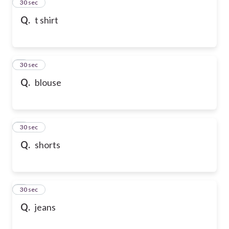
2
30 sec
Q.
t shirt
3
30 sec
Q.
blouse
4
30 sec
Q.
shorts
5
30 sec
Q.
jeans