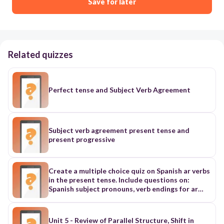
Save for later
Related quizzes
Perfect tense and Subject Verb Agreement
Subject verb agreement present tense and
present progressive
Create a multiple choice quiz on Spanish ar verbs
in the present tense. Include questions on:
Spanish subject pronouns, verb endings for ar
verbs, and a lot of subject verb agreement
questions. Create atleast 20 questions
Unit 5 - Review of Parallel Structure, Shift in