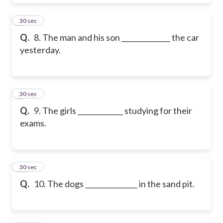
8
30 sec
Q.
8. The man and his son ______________ the car
yesterday.
9
30 sec
Q.
9. The girls _____________ studying for their
exams.
10
30 sec
Q.
10. The dogs _______________ in the sand pit.