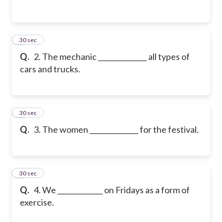
2
30 sec
Q.
2. The mechanic ______________ all types of
cars and trucks.
3
30 sec
Q.
3. The women ______________ for the festival.
4
30 sec
Q.
4. We _____________ on Fridays as a form of
exercise.