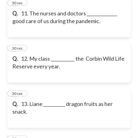
11
30 sec
Q.
11. The nurses and doctors ______________
good care of us during the pandemic.
12
30 sec
Q.
12. My class ___________ the Corbin Wild Life
Reserve every year.
13
30 sec
Q.
13. Liane __________ dragon fruits as her
snack.