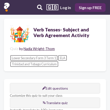
🇬🇧
Log in
Sign up FREE
Verb Tenses- Subject and
Verb Agreement Activity
Quiz
by
Nadia Wright-Thom
Lower Secondary Form 3 Term 1
ELA
Trinidad and Tobago Curriculum
Edit questions
Customize this quiz to suit your class
Translate quiz
Instantly translate to 100+ languages