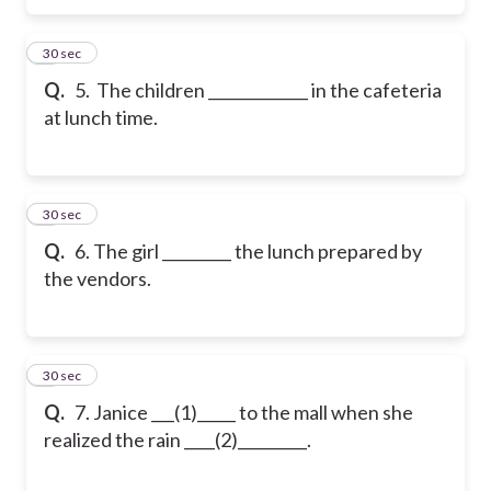
5
30 sec
Q.
5. The children _____________ in the cafeteria
at lunch time.
6
30 sec
Q.
6. The girl _________ the lunch prepared by
the vendors.
7
30 sec
Q.
7. Janice ___(1)_____ to the mall when she
realized the rain ____(2)_________.