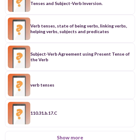
Tenses and Subject-Verb Inversion.
Verb tenses, state of being verbs, linking verbs,
helping verbs, subjects and predicates
Subject-Verb Agreement using Present Tense of
the Verb
verb tenses
110.31.b.17.C
Show more