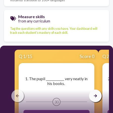
Measure skills
from any curriculum
Tag the questions with any skills you have. Your dashboard will
track each student's mastery of each skill.
Q
1
/
15
Score 0
Q
2
/
​1. The pupil ____________ very neatly in
​2.
his books.
30