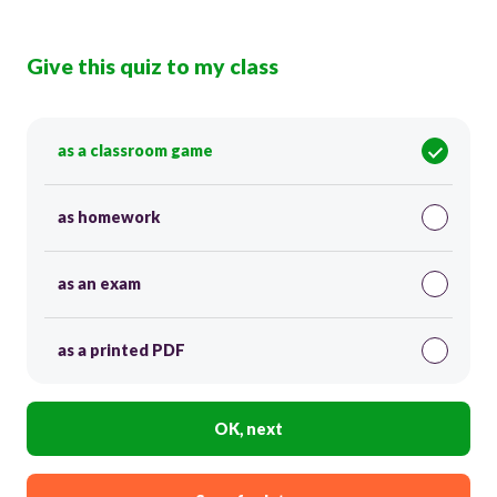
Give this quiz to my class
as a classroom game
as homework
as an exam
as a printed PDF
OK, next