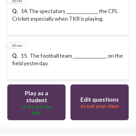
14
30 sec
Q.
14. The spectators _______________ the CPL
Cricket especially when TKR is playing.
15
30 sec
Q.
15. The football team ________________ on the
field yesterday.
Play as a
Edit questions
student
to suit your class
to try out the
quiz