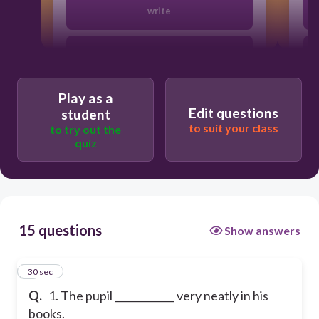
write
writes
Play as a
Edit questions
student
to suit your class
to try out the
quiz
15 questions
Show answers
1
30 sec
Q.
1. The pupil ____________ very neatly in his
books.