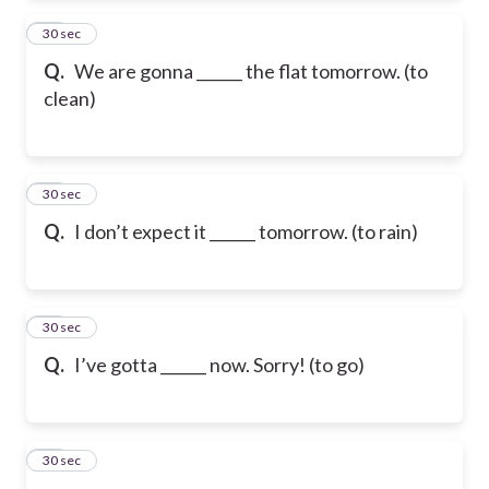
12
30 sec
Q.
We are gonna ______ the flat tomorrow. (to
clean)
13
30 sec
Q.
I don’t expect it ______ tomorrow. (to rain)
14
30 sec
Q.
I’ve gotta ______ now. Sorry! (to go)
15
30 sec