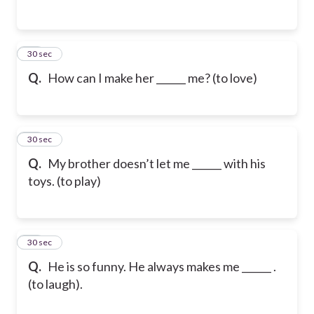
45
30 sec
Q.
How can I make her ______ me? (to love)
46
30 sec
Q.
My brother doesn’t let me ______ with his
toys. (to play)
47
30 sec
Q.
He is so funny. He always makes me ______ .
(to laugh).