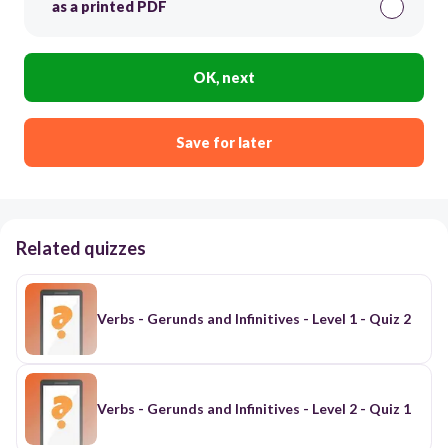
as a printed PDF
OK, next
Save for later
Related quizzes
Verbs - Gerunds and Infinitives - Level 1 - Quiz 2
Verbs - Gerunds and Infinitives - Level 2 - Quiz 1