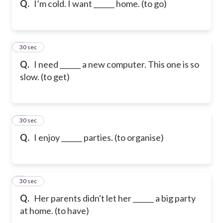
Q.
I’m cold. I want ______ home. (to go)
6
30 sec
Q.
I need ______ a new computer. This one is so
slow. (to get)
7
30 sec
Q.
I enjoy ______ parties. (to organise)
8
30 sec
Q.
Her parents didn't let her ______ a big party
at home. (to have)