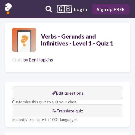
🇬🇧
Log in
Sign up FREE
Verbs - Gerunds and
Infinitives - Level 1 - Quiz 1
Quiz
by
Ben Hopkins
Edit questions
Customize this quiz to suit your class
Translate quiz
Instantly translate to 100+ languages