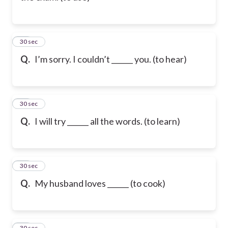
22
30 sec
Q.
I’m sorry. I couldn’t ______ you. (to hear)
23
30 sec
Q.
I will try ______ all the words. (to learn)
24
30 sec
Q.
My husband loves ______ (to cook)
25
30 sec