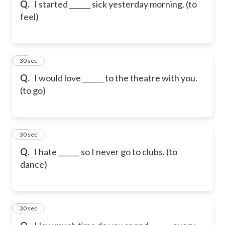
Q.
I started ______ sick yesterday morning. (to
feel)
16
30 sec
Q.
I would love ______ to the theatre with you.
(to go)
17
30 sec
Q.
I hate ______ so I never go to clubs. (to
dance)
18
30 sec