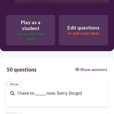
Play as a
Edit questions
student
to suit your class
to try out the
quiz
50 questions
Show answers
1
30 sec
Q.
I have to ______ now. Sorry. (to go)