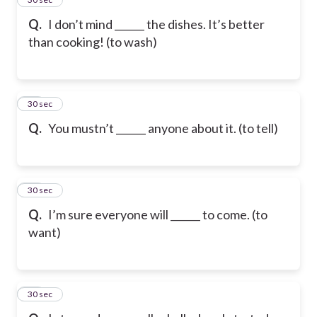
Q.
I don’t mind ______ the dishes. It’s better
than cooking! (to wash)
26
30 sec
Q.
You mustn’t ______ anyone about it. (to tell)
27
30 sec
Q.
I’m sure everyone will ______ to come. (to
want)
28
30 sec