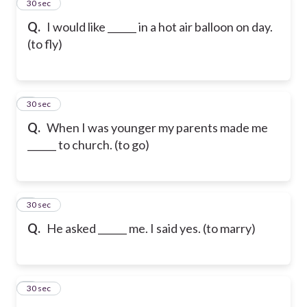
2
30 sec
Q.
I would like ______ in a hot air balloon on day.
(to fly)
3
30 sec
Q.
When I was younger my parents made me
______ to church. (to go)
4
30 sec
Q.
He asked ______ me. I said yes. (to marry)
5
30 sec