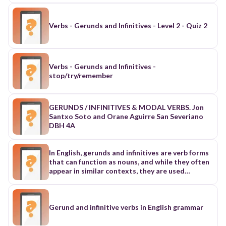
Verbs - Gerunds and Infinitives - Level 2 - Quiz 2
Verbs - Gerunds and Infinitives -
stop/try/remember
GERUNDS / INFINITIVES & MODAL VERBS. Jon
Santxo Soto and Orane Aguirre San Severiano
DBH 4A
In English, gerunds and infinitives are verb forms
that can function as nouns, and while they often
appear in similar contexts, they are used
differently.
Gerund and infinitive verbs in English grammar