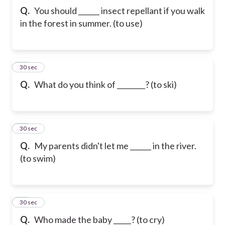
Q.
You should ______ insect repellant if you walk
in the forest in summer. (to use)
42
30 sec
Q.
What do you think of ________? (to ski)
43
30 sec
Q.
My parents didn't let me ______ in the river.
(to swim)
44
30 sec
Q.
Who made the baby _____? (to cry)