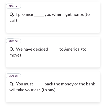
35
30 sec
Q.
I promise ______ you when I get home. (to
call)
36
30 sec
Q.
We have decided ______ to America. (to
move)
37
30 sec
Q.
You must ______ back the money or the bank
will take your car. (to pay)