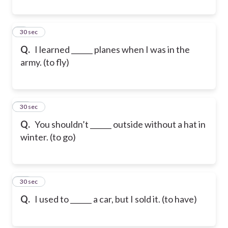
9
30 sec
Q.
I learned ______ planes when I was in the
army. (to fly)
10
30 sec
Q.
You shouldn’t ______ outside without a hat in
winter. (to go)
11
30 sec
Q.
I used to ______ a car, but I sold it. (to have)