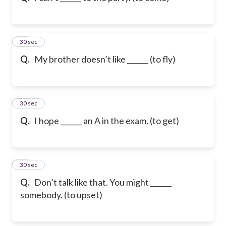
32
30 sec
Q.
My brother doesn’t like ______ (to fly)
33
30 sec
Q.
I hope ______ an A in the exam. (to get)
34
30 sec
Q.
Don’t talk like that. You might ______
somebody. (to upset)