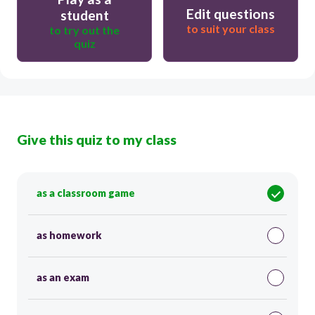
Edit questions
student
to suit your class
to try out the
quiz
Give this quiz to my class
as a classroom game
as homework
as an exam