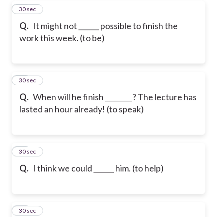
38
30 sec
Q.
It might not ______ possible to finish the
work this week. (to be)
39
30 sec
Q.
When will he finish ________? The lecture has
lasted an hour already! (to speak)
40
30 sec
Q.
I think we could ______ him. (to help)
41
30 sec