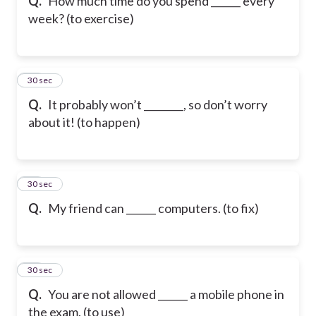
Q.
How much time do you spend ______ every
week? (to exercise)
19
30 sec
Q.
It probably won’t ________, so don’t worry
about it! (to happen)
20
30 sec
Q.
My friend can ______ computers. (to fix)
21
30 sec
Q.
You are not allowed ______ a mobile phone in
the exam. (to use)