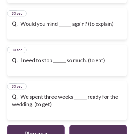
48
30 sec
Q.
Would you mind ______ again? (to explain)
49
30 sec
Q.
I need to stop ______ so much. (to eat)
50
30 sec
Q.
We spent three weeks ______ ready for the
wedding. (to get)
Play as a