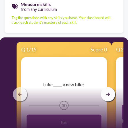
Measure skills
from any curriculum
Tag the questions with any skills you have. Your dashboard will
track each student's mastery of each skill.
Q
1
/
15
Score 0
Q
2
/
Luke _____ a new bike.
30
has