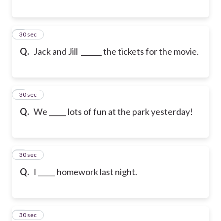
6
30 sec
Q.
Jack and Jill ______ the tickets for the movie.
7
30 sec
Q.
We _____ lots of fun at the park yesterday!
8
30 sec
Q.
I _____ homework last night.
9
30 sec