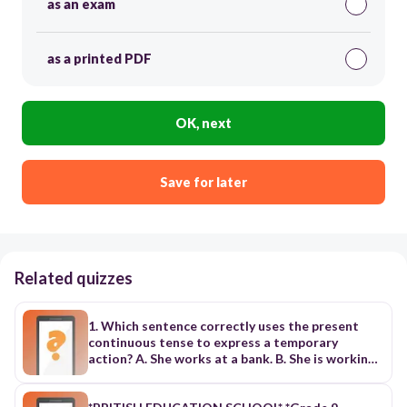
as an exam
as a printed PDF
OK, next
Save for later
Related quizzes
1. Which sentence correctly uses the present
continuous tense to express a temporary
action? A. She works at a bank. B. She is working
at a bank for the summer. ✅ C. She worked at a
bank last year. D. She has worked at a bank for