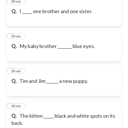
2
30 sec
Q.
I _____ one brother and one sister.
3
30 sec
Q.
My baby brother _______ blue eyes.
4
30 sec
Q.
Tim and Jim ______ a new puppy.
5
30 sec
Q.
The kitten _____ black and white spots on its
back.