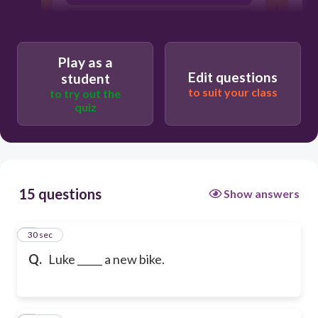
have
Play as a
Edit questions
student
to suit your class
to try out the
quiz
15 questions
Show answers
1
30 sec
Q.
Luke _____ a new bike.