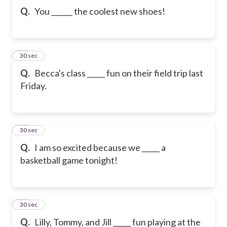
Q.
You ______ the coolest new shoes!
10
30 sec
Q.
Becca's class _____ fun on their field trip last
Friday.
11
30 sec
Q.
I am so excited because we _____ a
basketball game tonight!
12
30 sec
Q.
Lilly, Tommy, and Jill _____ fun playing at the