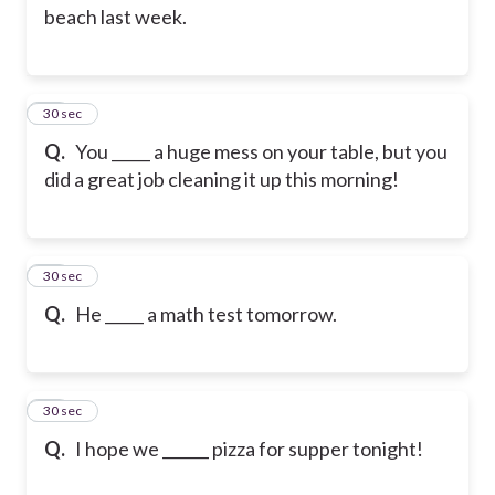
beach last week.
13
30 sec
Q.
You _____ a huge mess on your table, but you
did a great job cleaning it up this morning!
14
30 sec
Q.
He _____ a math test tomorrow.
15
30 sec
Q.
I hope we ______ pizza for supper tonight!