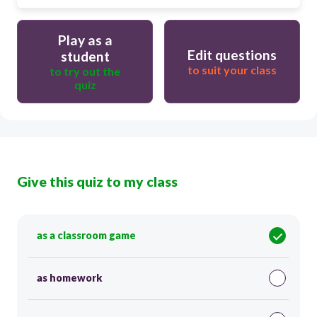
Play as a
Edit questions
student
to suit your class
to try out the
quiz
Give this quiz to my class
as a classroom game
as homework