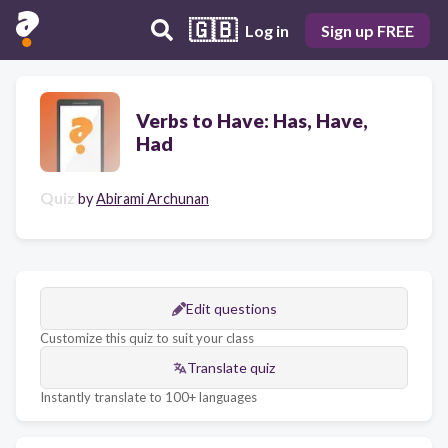
🇬🇧
Log in
Sign up FREE
Verbs to Have: Has, Have,
Had
Quiz
by
Abirami Archunan
Edit questions
Customize this quiz to suit your class
Translate quiz
Instantly translate to 100+ languages