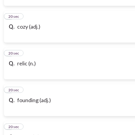
3
20 sec
Q.
cozy (adj.)
4
20 sec
Q.
relic (n.)
5
20 sec
Q.
founding (adj.)
6
20 sec