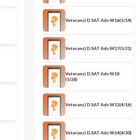
Veterans) D.SAT Adv W16(5/14)
Veterans) D.SAT Adv W17(5/21)
Veterans) D.SAT Adv W18
(5/28)
Veterans) D.SAT Adv W12(4/16)
Veterans) D.SAT Adv W14(4/30)