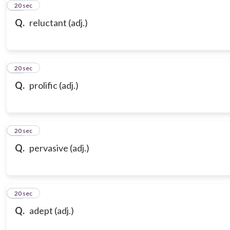
21
20 sec
Q.
reluctant (adj.)
22
20 sec
Q.
prolific (adj.)
23
20 sec
Q.
pervasive (adj.)
24
20 sec
Q.
adept (adj.)