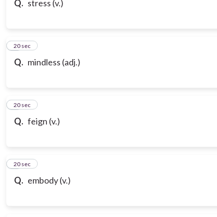
Q.
stress (v.)
7
20 sec
Q.
mindless (adj.)
8
20 sec
Q.
feign (v.)
9
20 sec
Q.
embody (v.)