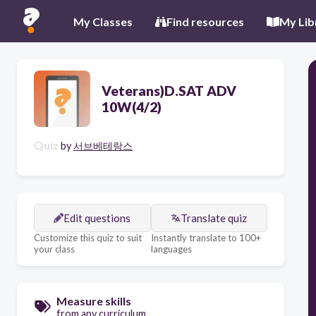
My Classes
Find resources
My Lib
Veterans)D.SAT ADV
10W(4/2)
Quiz
by
서브베테랑스
Edit questions
Translate quiz
Customize this quiz to suit
Instantly translate to 100+
your class
languages
Measure skills
from any curriculum