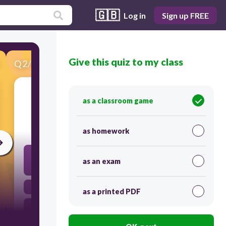
🇬🇧
Log in
Sign up FREE
Give this quiz to my class
Q
2
/
100
Score 0
inspire (v.)
as a classroom game
20
as homework
to provoke or stir up; to urge on; to cause to act; to
give an incentive for action / ~을 자극하다, ~을 도발
as an exam
하다
to argue against; to claim / (주로 반대하며) 주장하다
as a printed PDF
to serve as the inciting cause of; to urge on or
encourage / ~에게 ~을 불러일으키다