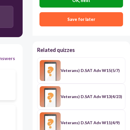
OK, next
to harmonize opposing ideas/concepts; to mend a
relationship after conflict / (반대되는 혹은 충돌하는
개념들을) 화합시키다; 화해시키다
Save for later
Related quizzes
nswers
Veterans) D.SAT Adv W15(5/7)
Veterans) D.SAT Adv W13(4/23)
Veterans) D.SAT Adv W11(4/9)