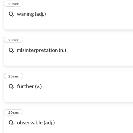
10
20 sec
Q.
waning (adj.)
11
20 sec
Q.
misinterpretation (n.)
12
20 sec
Q.
further (v.)
13
20 sec
Q.
observable (adj.)