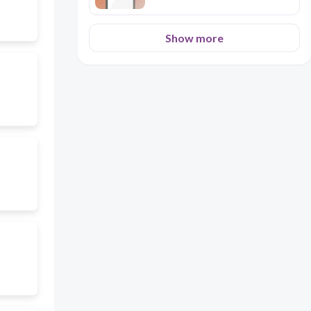
Show more