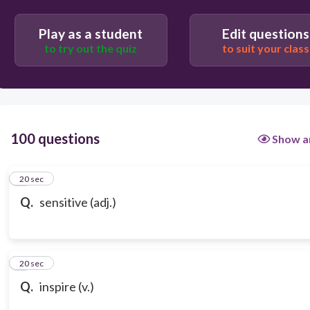
Play as a student
Edit questions
to try out the quiz
to suit your class
100 questions
Show a
1
20 sec
Q.
sensitive (adj.)
2
20 sec
Q.
inspire (v.)