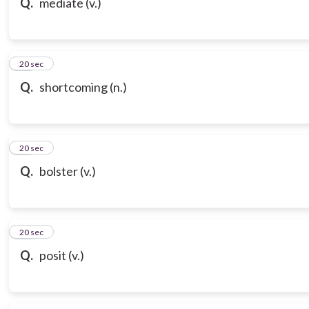
Q.
mediate (v.)
18
20 sec
Q.
shortcoming (n.)
19
20 sec
Q.
bolster (v.)
20
20 sec
Q.
posit (v.)