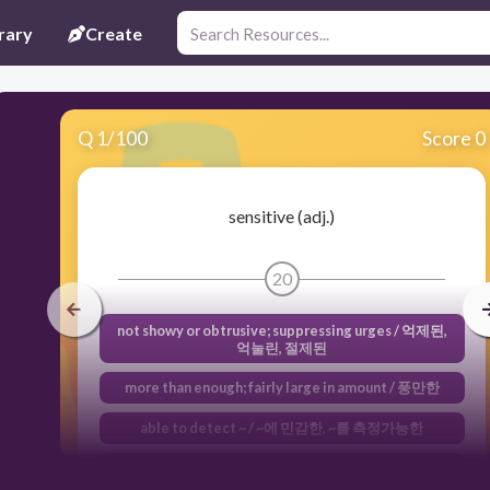
rary
Create
Q
1
/
100
Score 0
sensitive (adj.)
20
not showy or obtrusive; suppressing urges / 억제된,
억눌린, 절제된
more than enough; fairly large in amount / 풍만한
able to detect ~ / ~에 민감한, ~를 측정가능한
showing awareness or attention to / ~에 대해 사려 깊
은, ~에 신경쓰는