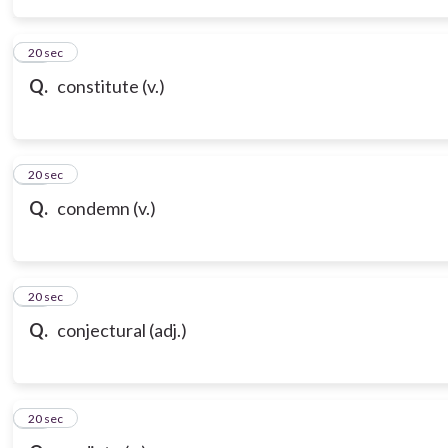
14
20 sec
Q.
constitute (v.)
15
20 sec
Q.
condemn (v.)
16
20 sec
Q.
conjectural (adj.)
17
20 sec