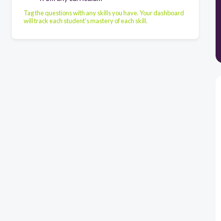
Tag the questions with any skills you have. Your dashboard
will track each student's mastery of each skill.