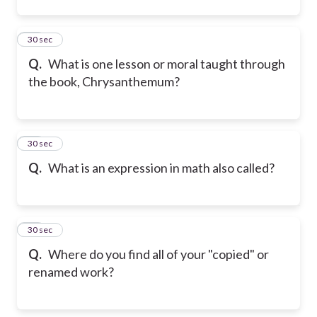
12
30 sec
Q.
What is one lesson or moral taught through
the book, Chrysanthemum?
13
30 sec
Q.
What is an expression in math also called?
14
30 sec
Q.
Where do you find all of your "copied" or
renamed work?