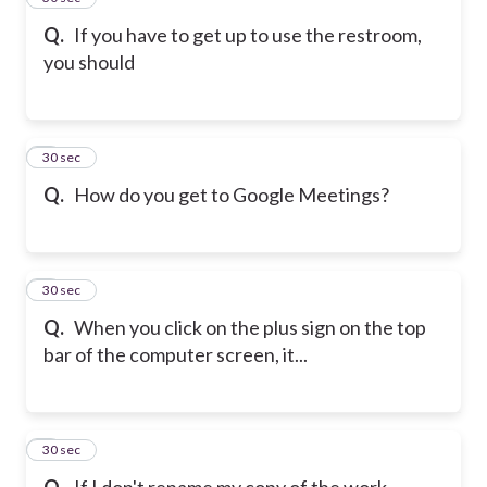
Q.
If you have to get up to use the restroom,
you should
6
30 sec
Q.
How do you get to Google Meetings?
7
30 sec
Q.
When you click on the plus sign on the top
bar of the computer screen, it...
8
30 sec
Q.
If I don't rename my copy of the work...