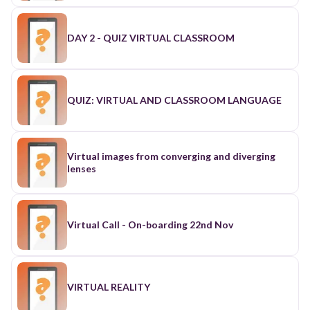
DAY 2 - QUIZ VIRTUAL CLASSROOM
QUIZ: VIRTUAL AND CLASSROOM LANGUAGE
Virtual images from converging and diverging
lenses
Virtual Call - On-boarding 22nd Nov
VIRTUAL REALITY