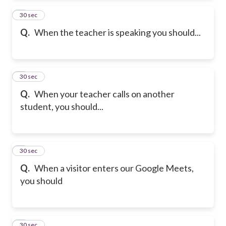
2
30 sec
Q.
When the teacher is speaking you should...
3
30 sec
Q.
When your teacher calls on another
student, you should...
4
30 sec
Q.
When a visitor enters our Google Meets,
you should
5
30 sec