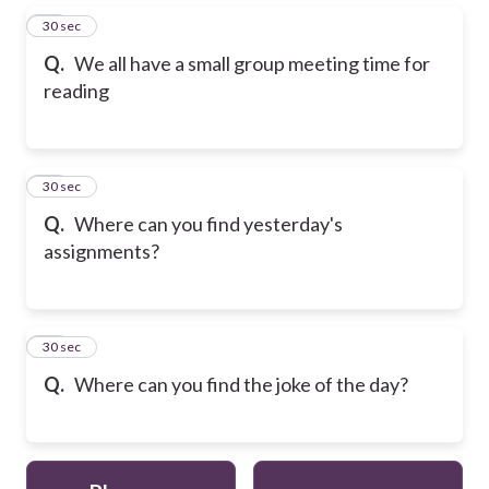
15
30 sec
Q.
We all have a small group meeting time for
reading
16
30 sec
Q.
Where can you find yesterday's
assignments?
17
30 sec
Q.
Where can you find the joke of the day?