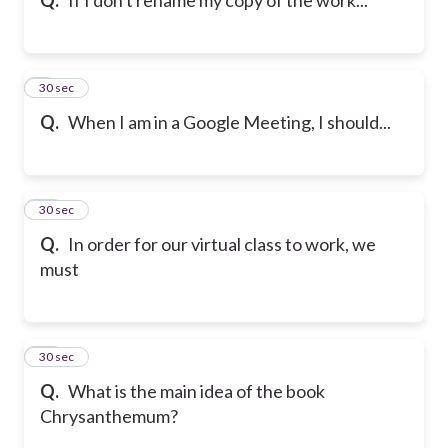
9
30 sec
Q.
When I am in a Google Meeting, I should...
10
30 sec
Q.
In order for our virtual class to work, we
must
11
30 sec
Q.
What is the main idea of the book
Chrysanthemum?