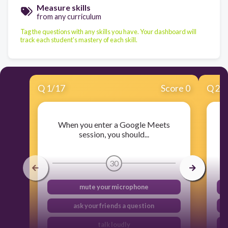
Measure skills
from any curriculum
Tag the questions with any skills you have. Your dashboard will
track each student's mastery of each skill.
Q
1
/
17
Score 0
Q
2
/
When you enter a Google Meets
session, you should...
30
mute your microphone
ask your friends a question
talk loudly