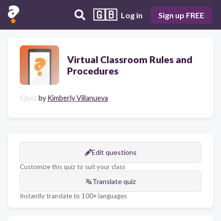
🇬🇧
Log in
Sign up FREE
Virtual Classroom Rules and
Procedures
Quiz
by
Kimberly Villanueva
Edit questions
Customize this quiz to suit your class
Translate quiz
Instantly translate to 100+ languages