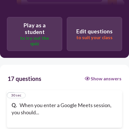
eat your food
Play as a
Edit questions
student
to suit your class
to try out the
quiz
17 questions
Show answers
1
30 sec
Q.
When you enter a Google Meets session,
you should...