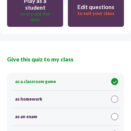
Play as a
Edit questions
student
to suit your class
to try out the
quiz
Give this quiz to my class
as a classroom game
as homework
as an exam