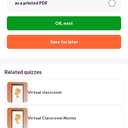
as a printed PDF
OK, next
Save for later
Related quizzes
Virtual classroom
Virtual Classroom Norms