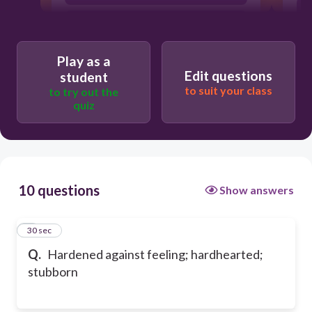
dissolute
Play as a
Edit questions
student
to suit your class
to try out the
quiz
10 questions
Show answers
1
30 sec
Q.
Hardened against feeling; hardhearted;
stubborn