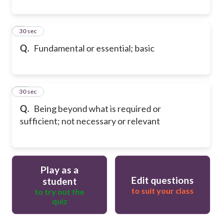
9
30 sec
Q.
Fundamental or essential; basic
10
30 sec
Q.
Being beyond what is required or
sufficient; not necessary or relevant
Play as a
Edit questions
student
to suit your class
to try out the
quiz