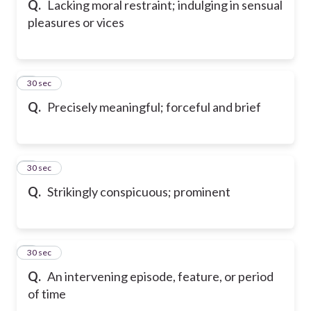
Q.
Lacking moral restraint; indulging in sensual
pleasures or vices
6
30 sec
Q.
Precisely meaningful; forceful and brief
7
30 sec
Q.
Strikingly conspicuous; prominent
8
30 sec
Q.
An intervening episode, feature, or period
of time