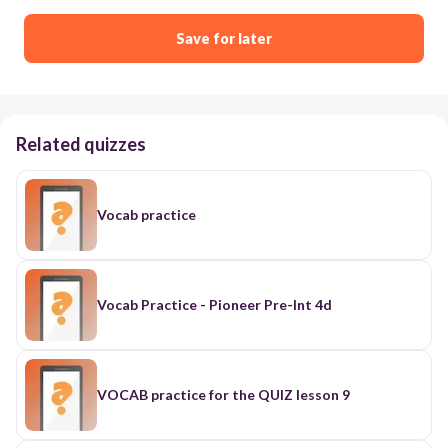
Save for later
Related quizzes
Vocab practice
Vocab Practice - Pioneer Pre-Int 4d
VOCAB practice for the QUIZ lesson 9