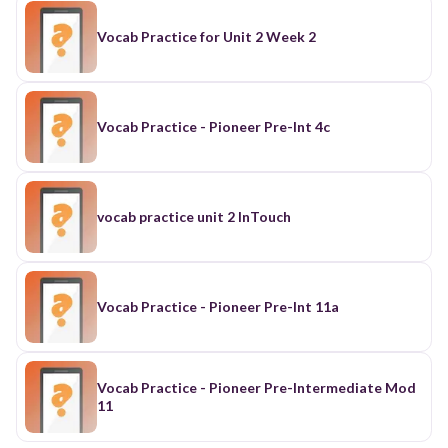
Vocab Practice for Unit 2 Week 2
Vocab Practice - Pioneer Pre-Int 4c
vocab practice unit 2 InTouch
Vocab Practice - Pioneer Pre-Int 11a
Vocab Practice - Pioneer Pre-Intermediate Mod
11