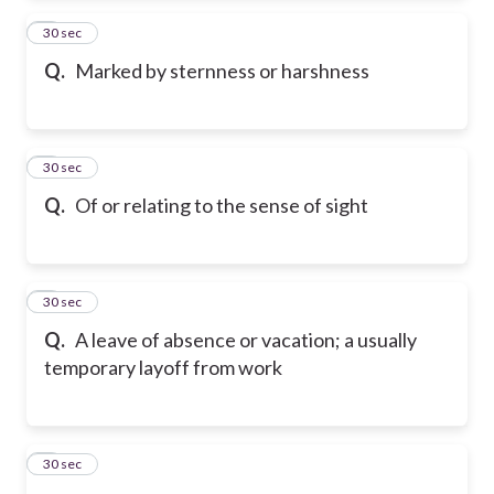
2
30 sec
Q.
Marked by sternness or harshness
3
30 sec
Q.
Of or relating to the sense of sight
4
30 sec
Q.
A leave of absence or vacation; a usually
temporary layoff from work
5
30 sec