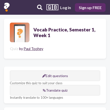
🇬🇧
Log in
Sign up FREE
Vocab Practice, Semester 1,
Week 1
Quiz
by
Paul Toohey
Edit questions
Customize this quiz to suit your class
Translate quiz
Instantly translate to 100+ languages