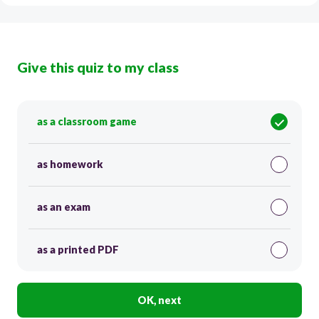
Give this quiz to my class
as a classroom game
as homework
as an exam
as a printed PDF
OK, next