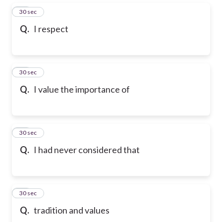
86
30 sec
Q.
I respect
87
30 sec
Q.
I value the importance of
88
30 sec
Q.
I had never considered that
89
30 sec
Q.
tradition and values