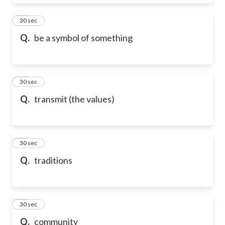
28
30 sec
Q.
be a symbol of something
29
30 sec
Q.
transmit (the values)
30
30 sec
Q.
traditions
31
30 sec
Q.
community