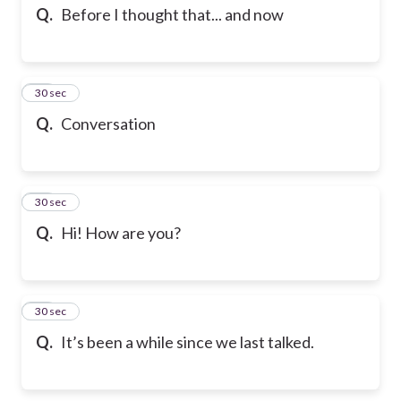
Q.
Before I thought that... and now
94
30 sec
Q.
Conversation
95
30 sec
Q.
Hi! How are you?
96
30 sec
Q.
It’s been a while since we last talked.