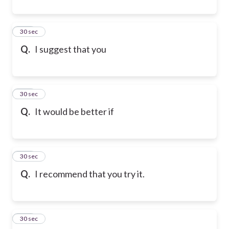
101
30 sec
Q.
I suggest that you
102
30 sec
Q.
It would be better if
103
30 sec
Q.
I recommend that you try it.
104
30 sec