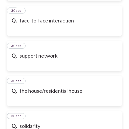
50
30 sec
Q.
face-to-face interaction
51
30 sec
Q.
support network
52
30 sec
Q.
the house/residential house
53
30 sec
Q.
solidarity