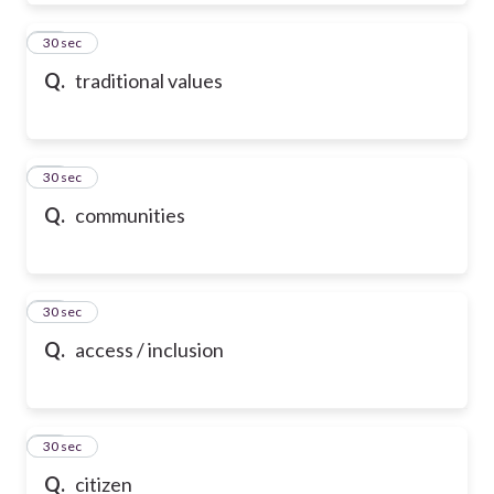
39
30 sec
Q.
traditional values
40
30 sec
Q.
communities
41
30 sec
Q.
access / inclusion
42
30 sec
Q.
citizen