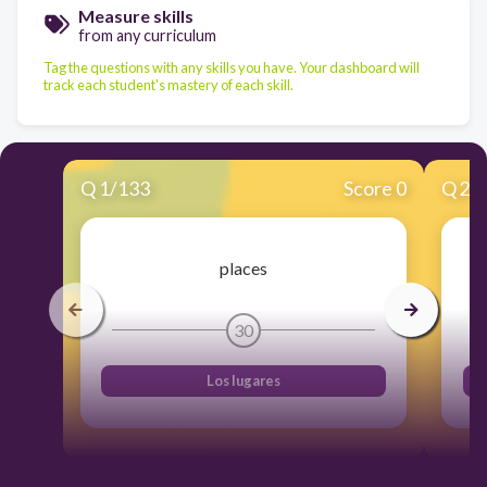
Measure skills
from any curriculum
Tag the questions with any skills you have. Your dashboard will
track each student's mastery of each skill.
Q
1
/
133
Score 0
Q
2
/
places
30
Los lugares