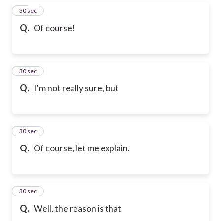
97
30 sec
Q.
Of course!
98
30 sec
Q.
I’m not really sure, but
99
30 sec
Q.
Of course, let me explain.
100
30 sec
Q.
Well, the reason is that