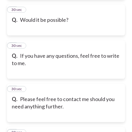
72
30 sec
Q.
Would it be possible?
73
30 sec
Q.
If you have any questions, feel free to write
to me.
74
30 sec
Q.
Please feel free to contact me should you
need anything further.