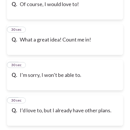
Q.
Of course, I would love to!
105
30 sec
Q.
What a great idea! Count me in!
106
30 sec
Q.
I’m sorry, I won’t be able to.
107
30 sec
Q.
I’d love to, but I already have other plans.