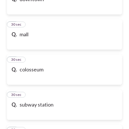
10
30 sec
Q.
mall
11
30 sec
Q.
colosseum
12
30 sec
Q.
subway station