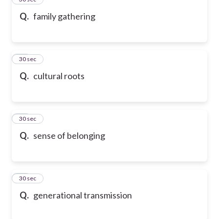
Q.
family gathering
36
30 sec
Q.
cultural roots
37
30 sec
Q.
sense of belonging
38
30 sec
Q.
generational transmission