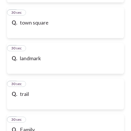
17
30 sec
Q.
town square
18
30 sec
Q.
landmark
19
30 sec
Q.
trail
20
30 sec
Q.
Family