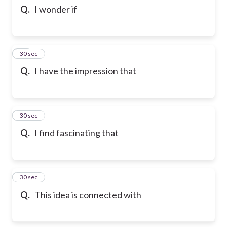
Q.
I wonder if
83
30 sec
Q.
I have the impression that
84
30 sec
Q.
I find fascinating that
85
30 sec
Q.
This idea is connected with