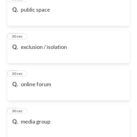
Q.
public space
47
30 sec
Q.
exclusion / isolation
48
30 sec
Q.
online forum
49
30 sec
Q.
media group