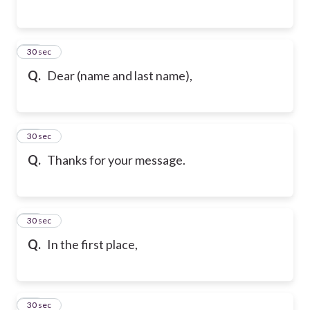
65
30 sec
Q.
Dear (name and last name),
66
30 sec
Q.
Thanks for your message.
67
30 sec
Q.
In the first place,
68
30 sec