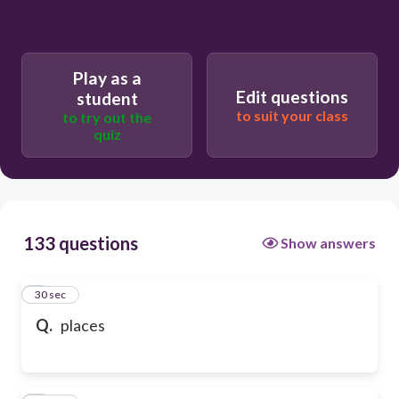
Play as a
Edit questions
student
to suit your class
to try out the
quiz
133 questions
Show answers
1
30 sec
Q.
places