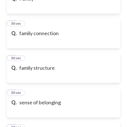
21
30 sec
Q.
family connection
22
30 sec
Q.
family structure
23
30 sec
Q.
sense of belonging