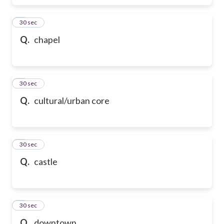
6
30 sec
Q.
chapel
7
30 sec
Q.
cultural/urban core
8
30 sec
Q.
castle
9
30 sec
Q.
downtown