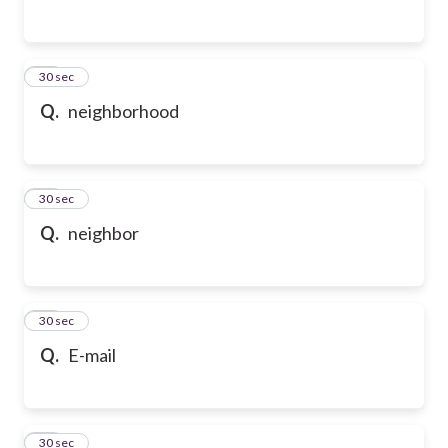
54
30 sec
Q.
neighborhood
55
30 sec
Q.
neighbor
56
30 sec
Q.
E-mail
57
30 sec