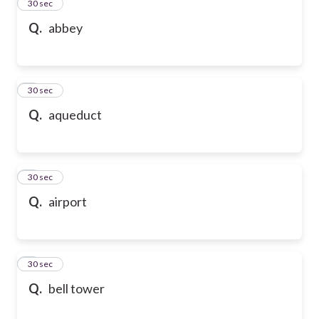
2
30 sec
Q.
abbey
3
30 sec
Q.
aqueduct
4
30 sec
Q.
airport
5
30 sec
Q.
bell tower