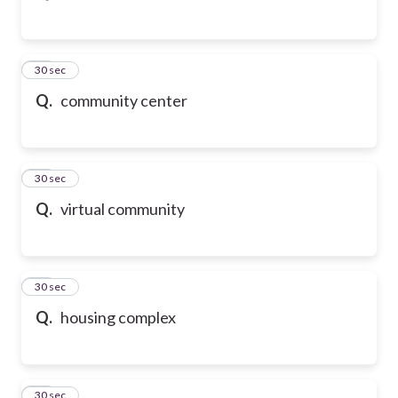
43
30 sec
Q.
community center
44
30 sec
Q.
virtual community
45
30 sec
Q.
housing complex
46
30 sec