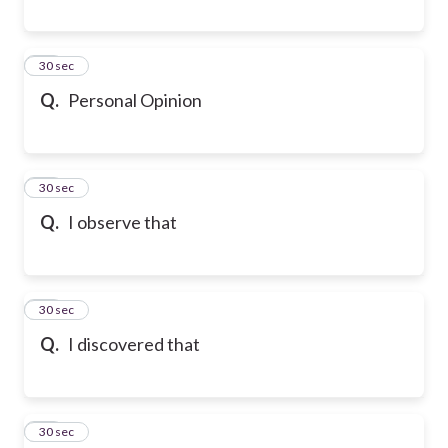
79
30 sec
Q.
Personal Opinion
80
30 sec
Q.
I observe that
81
30 sec
Q.
I discovered that
82
30 sec