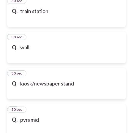
13
30 sec
Q.
train station
14
30 sec
Q.
wall
15
30 sec
Q.
kiosk/newspaper stand
16
30 sec
Q.
pyramid