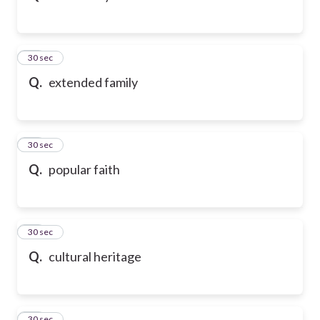
32
30 sec
Q.
extended family
33
30 sec
Q.
popular faith
34
30 sec
Q.
cultural heritage
35
30 sec