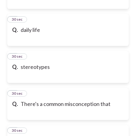
90
30 sec
Q.
daily life
91
30 sec
Q.
stereotypes
92
30 sec
Q.
There's a common misconception that
93
30 sec