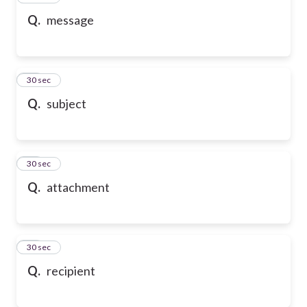
Q.
message
58
30 sec
Q.
subject
59
30 sec
Q.
attachment
60
30 sec
Q.
recipient