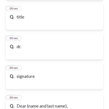
61
30 sec
Q.
title
62
30 sec
Q.
dr.
63
30 sec
Q.
signature
64
30 sec
Q.
Dear (name and last name),