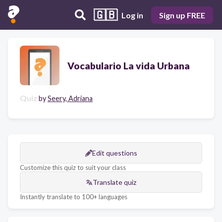
🇬🇧
Log in
Sign up FREE
Vocabulario La vida Urbana
Quiz
by
Seery, Adriana
Edit questions
Customize this quiz to suit your class
Translate quiz
Instantly translate to 100+ languages