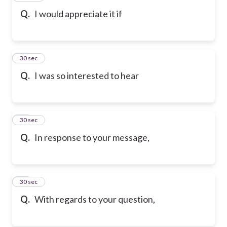
Q.
I would appreciate it if
69
30 sec
Q.
I was so interested to hear
70
30 sec
Q.
In response to your message,
71
30 sec
Q.
With regards to your question,