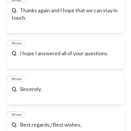
75
30 sec
Q.
Thanks again and I hope that we can stay in
touch.
76
30 sec
Q.
I hope I answered all of your questions.
77
30 sec
Q.
Sincerely,
78
30 sec
Q.
Best regards,/Best wishes,