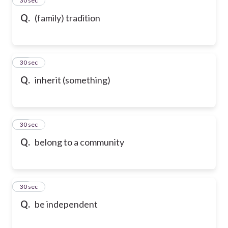
24
30 sec
Q.
(family) tradition
25
30 sec
Q.
inherit (something)
26
30 sec
Q.
belong to a community
27
30 sec
Q.
be independent