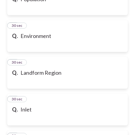
10
30 sec
Q.
Environment
11
30 sec
Q.
Landform Region
12
30 sec
Q.
Inlet