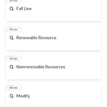
24
30 sec
Q.
Fall Line
25
30 sec
Q.
Renewable Resource
26
30 sec
Q.
Nonrenewable Resources
27
30 sec
Q.
Modify