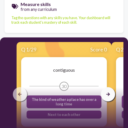
Measure skills
from any curriculum
Tag the questions with any skills you have. Your dashboard will
track each student's mastery of each skill.
Q
1
/
29
Score 0
Q
2
/
contiguous
30
The kind of weather a place has over a
long time
Next to each other