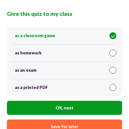
Give this quiz to my class
as a classroom game
as homework
as an exam
as a printed PDF
OK, next
Save for later