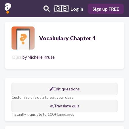
🇬🇧
Log in
Sign up FREE
Vocabulary Chapter 1
Quiz
by
Michelle Kruse
Edit questions
Customize this quiz to suit your class
Translate quiz
Instantly translate to 100+ languages