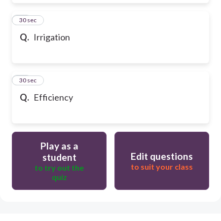
28
30 sec
Q.
Irrigation
29
30 sec
Q.
Efficiency
Play as a
Edit questions
student
to suit your class
to try out the
quiz