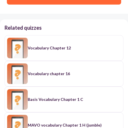
Related quizzes
Vocabulary Chapter 12
Vocabulary chapter 16
Basis Vocabulary Chapter 1 C
MAVO vocabulary Chapter 1 H (jumble)