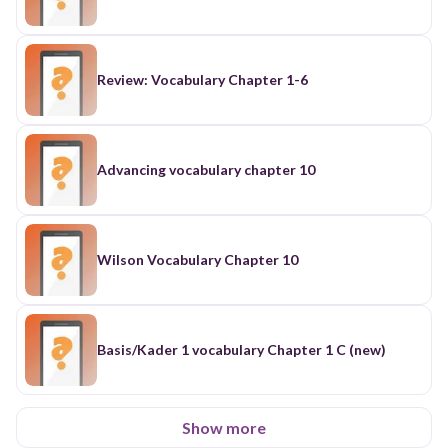
Review: Vocabulary Chapter 1-6
Advancing vocabulary chapter 10
Wilson Vocabulary Chapter 10
Basis/Kader 1 vocabulary Chapter 1 C (new)
Show more