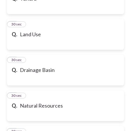
21
30 sec
Q.
Land Use
22
30 sec
Q.
Drainage Basin
23
30 sec
Q.
Natural Resources