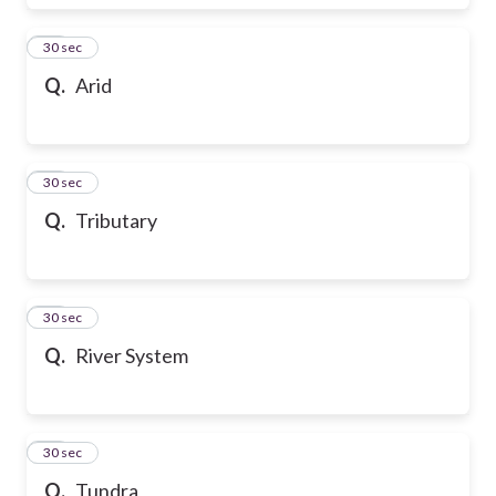
17
30 sec
Q.
Arid
18
30 sec
Q.
Tributary
19
30 sec
Q.
River System
20
30 sec
Q.
Tundra