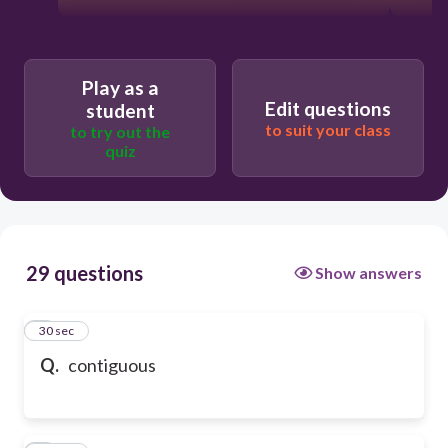
Play as a
Edit questions
student
to suit your class
to try out the
quiz
29 questions
Show answers
1
30 sec
Q.
contiguous