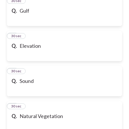
13
30 sec
Q.
Gulf
14
30 sec
Q.
Elevation
15
30 sec
Q.
Sound
16
30 sec
Q.
Natural Vegetation