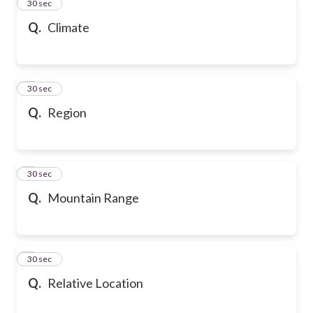
2
30 sec
Q.
Climate
3
30 sec
Q.
Region
4
30 sec
Q.
Mountain Range
5
30 sec
Q.
Relative Location