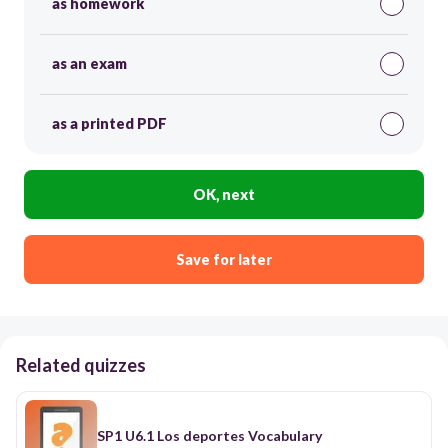
as homework
as an exam
as a printed PDF
OK, next
Save for later
Related quizzes
SP1 U6.1 Los deportes Vocabulary