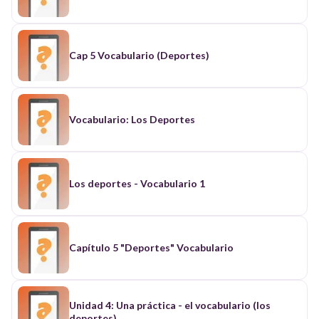
Cap 5 Vocabulario (Deportes)
Vocabulario: Los Deportes
Los deportes - Vocabulario 1
Capítulo 5 "Deportes" Vocabulario
Unidad 4: Una práctica - el vocabulario (los
deportes)