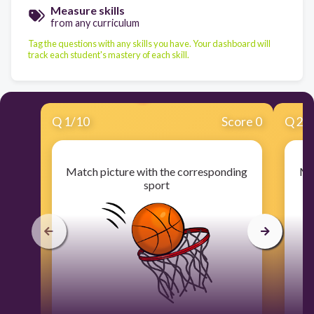
Measure skills
from any curriculum
Tag the questions with any skills you have. Your dashboard will
track each student's mastery of each skill.
Q
1
/
10
Score 0
Q
2
/
Match picture with the corresponding
Ma
sport