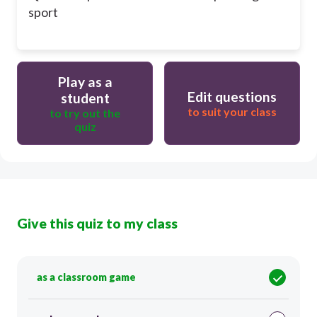
sport
Play as a
Edit questions
student
to suit your class
to try out the
quiz
Give this quiz to my class
as a classroom game