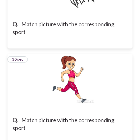
Q.
Match picture with the corresponding
sport
2
30 sec
Q.
Match picture with the corresponding
sport