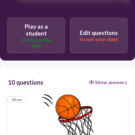
30
criquet
Play as a
baloncesto
Edit questions
student
to suit your class
to try out the
natación
quiz
fútbol
10 questions
Show answers
1
30 sec