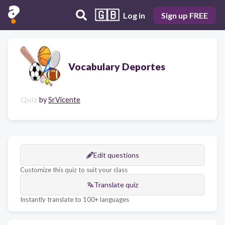
🇬🇧
Log in
Sign up FREE
Vocabulary Deportes
Quiz
by
SrVicente
Edit questions
Customize this quiz to suit your class
Translate quiz
Instantly translate to 100+ languages