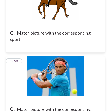
Q.
Match picture with the corresponding
sport
10
30 sec
Q.
Match picture with the corresponding