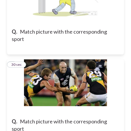
Q.
Match picture with the corresponding
sport
7
30 sec
Q.
Match picture with the corresponding
sport