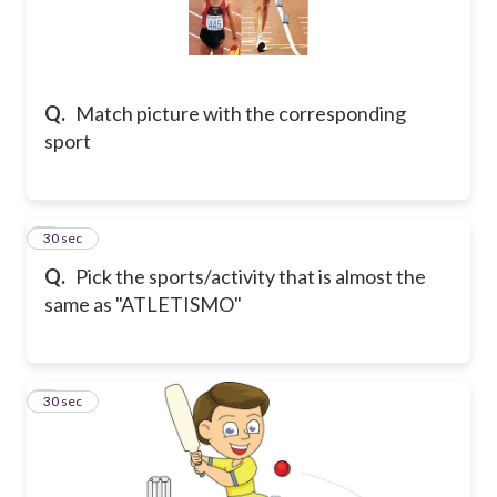
Q.
Match picture with the corresponding
sport
5
30 sec
Q.
Pick the sports/activity that is almost the
same as "ATLETISMO"
6
30 sec