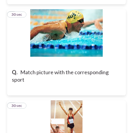
3
30 sec
Q.
Match picture with the corresponding
sport
4
30 sec