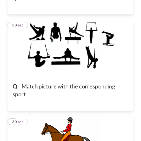
8
30 sec
Q.
Match picture with the corresponding
sport
9
30 sec