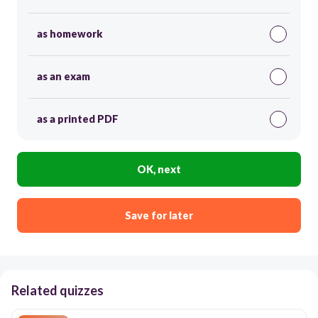
as homework
as an exam
as a printed PDF
OK, next
Save for later
Related quizzes