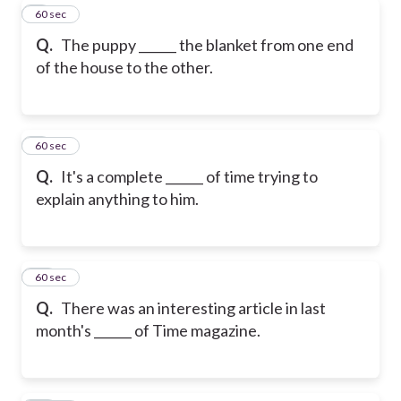
8
60 sec
Q.
The puppy ______ the blanket from one end
of the house to the other.
9
60 sec
Q.
It's a complete ______ of time trying to
explain anything to him.
10
60 sec
Q.
There was an interesting article in last
month's ______ of Time magazine.