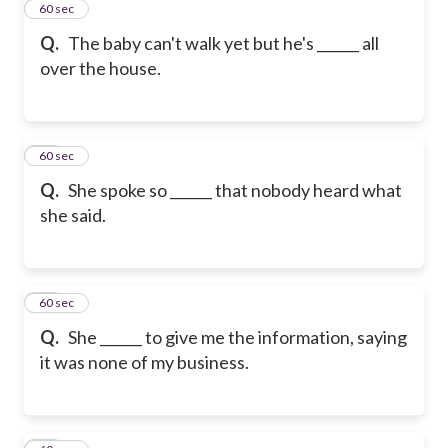
11
60 sec
Q.
The baby can't walk yet but he's ______ all
over the house.
12
60 sec
Q.
She spoke so ______ that nobody heard what
she said.
13
60 sec
Q.
She ______ to give me the information, saying
it was none of my business.