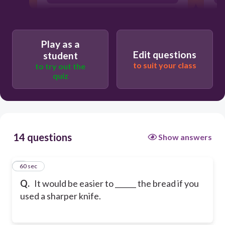
slice
Play as a
Edit questions
student
to suit your class
to try out the
quiz
14 questions
Show answers
1
60 sec
Q.
It would be easier to ______ the bread if you
used a sharper knife.