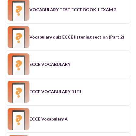
VOCABULARY TEST ECCE BOOK 1 EXAM 2
Vocabulary quiz ECCE listening section (Part 2)
ECCE VOCABULARY
ECCE VOCABULARY B1E1
ECCE Vocabulary A