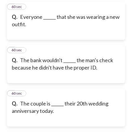
5
60 sec
Q.
Everyone ______ that she was wearing a new
outfit.
6
60 sec
Q.
The bank wouldn't ______ the man's check
because he didn't have the proper ID.
7
60 sec
Q.
The couple is ______ their 20th wedding
anniversary today.