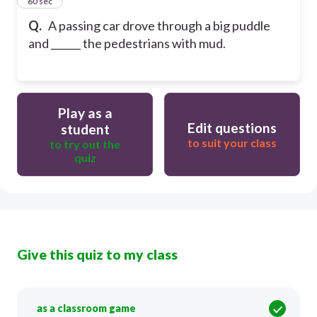
14
60 sec
Q.
A passing car drove through a big puddle
and ______ the pedestrians with mud.
Play as a
Edit questions
student
to suit your class
to try out the
quiz
Give this quiz to my class
as a classroom game