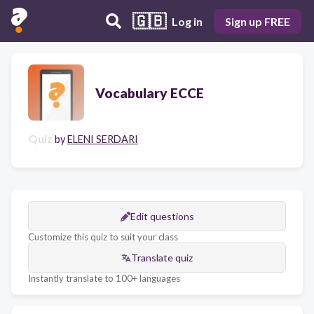
🇬🇧
Log in
Sign up FREE
Vocabulary ECCE
Quiz
by
ELENI SERDARI
Edit questions
Customize this quiz to suit your class
Translate quiz
Instantly translate to 100+ languages