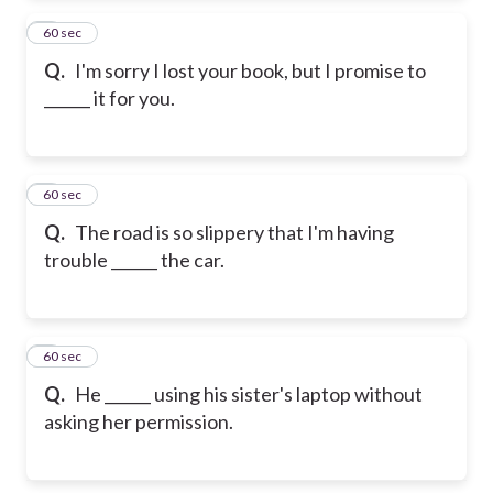
2
60 sec
Q.
I'm sorry I lost your book, but I promise to
______ it for you.
3
60 sec
Q.
The road is so slippery that I'm having
trouble ______ the car.
4
60 sec
Q.
He ______ using his sister's laptop without
asking her permission.