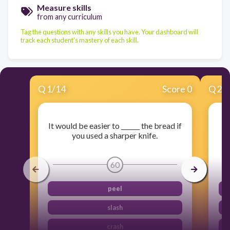
Measure skills
from any curriculum
Tag the questions with any skills you have. Your dashboard will
track each student's mastery of each skill.
Q
1
/
14
Score 0
Q
2
/
It would be easier to ______ the bread if
you used a sharper knife.
60
peel
slash
crash