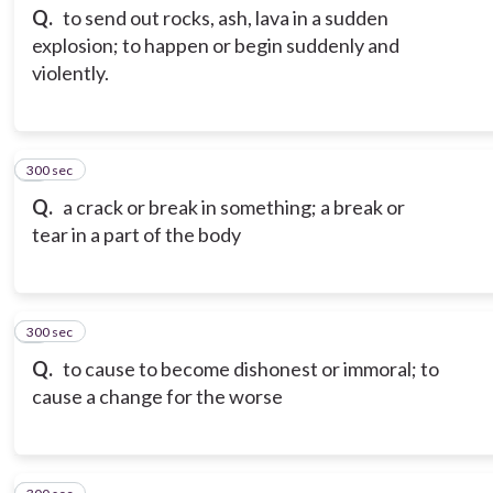
Q.
to send out rocks, ash, lava in a sudden
explosion; to happen or begin suddenly and
violently.
300 sec
3
Q.
a crack or break in something; a break or
tear in a part of the body
300 sec
4
Q.
to cause to become dishonest or immoral; to
cause a change for the worse