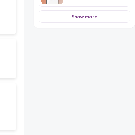
Show more