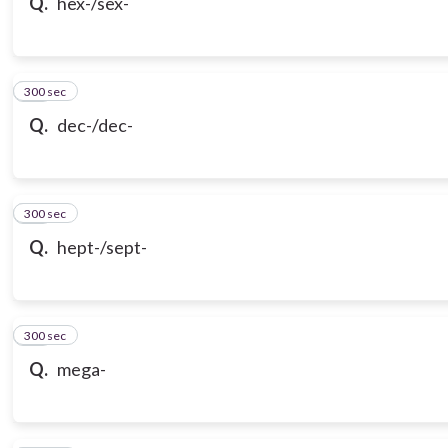
Q.
hex-/sex-
300 sec
19
Q.
dec-/dec-
300 sec
20
Q.
hept-/sept-
300 sec
21
Q.
mega-