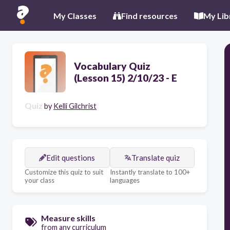
My Classes
Find resources
My Lib
Vocabulary Quiz
(Lesson 15) 2/10/23 - E
Quiz
by
Kelli Gilchrist
Edit questions
Translate quiz
Customize this quiz to suit
Instantly translate to 100+
your class
languages
Measure skills
from any curriculum