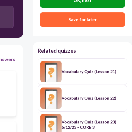
OK, next
erupt
Save for later
interrupt
Related quizzes
nswers
Vocabulary Quiz (Lesson 21)
Vocabulary Quiz (Lesson 22)
Vocabulary Quiz (Lesson 23)
5/12/23 - CORE 3