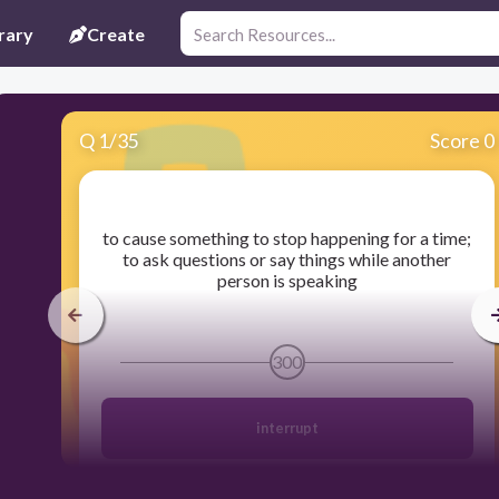
rary
Create
Q
1
/
35
Score 0
​to cause something to stop happening for a time;
to ask questions or say things while another
person is speaking
300
interrupt
disruptive