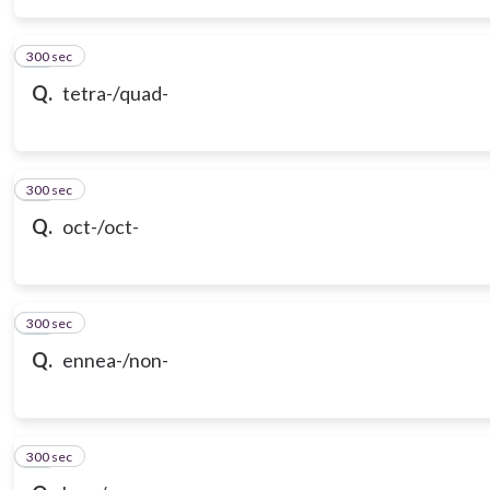
300 sec
15
Q.
tetra-/quad-
300 sec
16
Q.
oct-/oct-
300 sec
17
Q.
ennea-/non-
300 sec
18