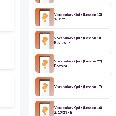
Vocabulary Quiz (Lesson 13)
1/31/25
Vocabulary Quiz (Lesson 18
Review) -
Vocabulary Quiz (Lesson 22)
Pretest
Vocabulary Quiz (Lesson 17)
Vocabulary Quiz (Lesson 16)
2/10/23 - E