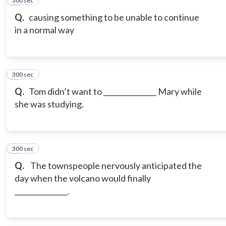
300 sec
5
Q.
causing something to be unable to continue
in a normal way
300 sec
6
Q.
Tom didn’t want to _______________ Mary while
she was studying.
300 sec
7
Q.
The townspeople nervously anticipated the
day when the volcano would finally
_______________.