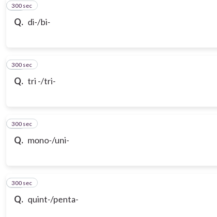
300 sec
11
Q.
di-/bi-
300 sec
12
Q.
tri -/tri-
300 sec
13
Q.
mono-/uni-
300 sec
14
Q.
quint-/penta-