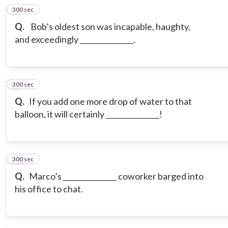
300 sec
8
Q.
Bob’s oldest son was incapable, haughty,
and exceedingly _______________.
300 sec
9
Q.
If you add one more drop of water to that
balloon, it will certainly _______________!
300 sec
10
Q.
Marco’s _______________ coworker barged into
his office to chat.