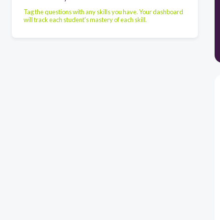
Tag the questions with any skills you have. Your dashboard
will track each student's mastery of each skill.