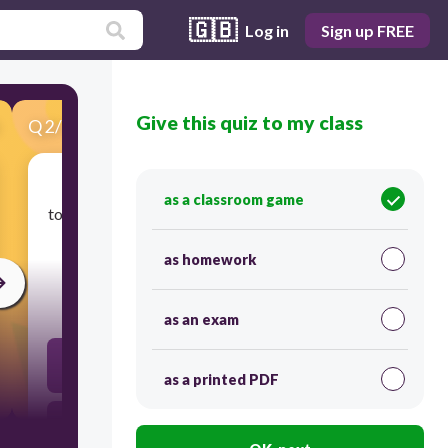
🇬🇧
Log in
Sign up FREE
Give this quiz to my class
Q
2
/
35
Score 0
as a classroom game
​to send out rocks, ash, lava in a sudden explosion;
to happen or begin suddenly and violently.
as homework
300
as an exam
corrupt
as a printed PDF
disruptive