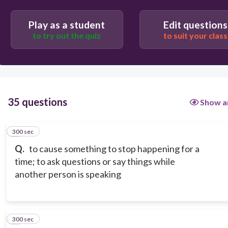
Play as a student
Edit questions
erupt
to try out the quiz
to suit your class
corrupt
35 questions
Show a
300 sec
1
Q.
to cause something to stop happening for a
time; to ask questions or say things while
another person is speaking
300 sec
2